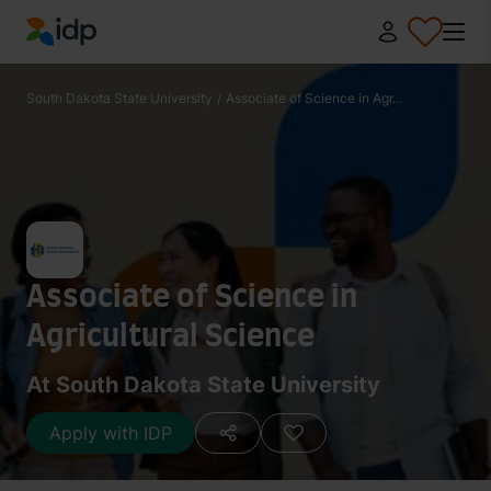
IDP Education
South Dakota State University
/
Associate of Science in Agr...
Associate of Science in
Agricultural Science
At South Dakota State University
Apply with IDP