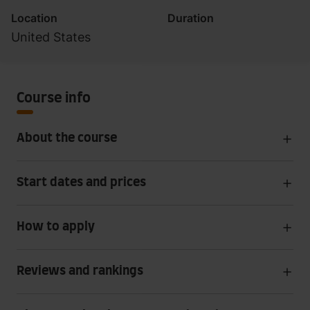
Location
Duration
United States
Course info
About the course
Start dates and prices
How to apply
Reviews and rankings