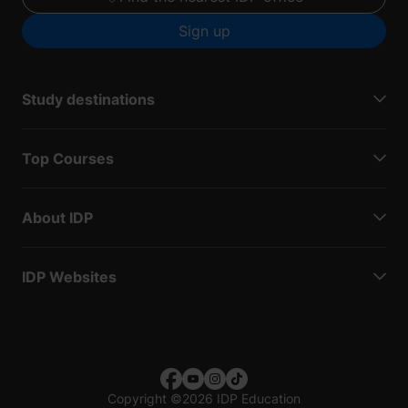
Sign up
Study destinations
Top Courses
About IDP
IDP Websites
Copyright
©
2026 IDP Education