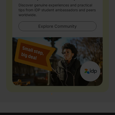
Discover genuine experiences and practical
tips from IDP student ambassadors and peers
worldwide.
Explore Community