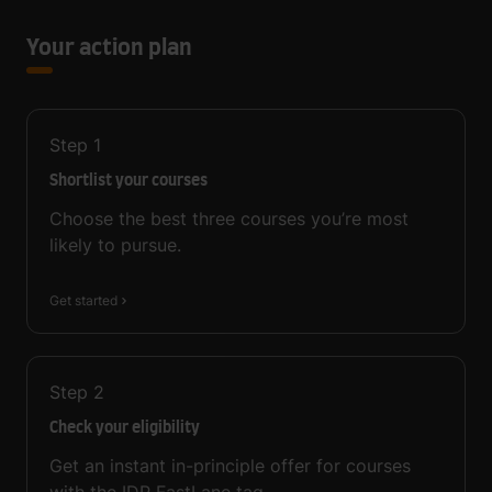
Your action plan
Step
1
Shortlist your courses
Choose the best three courses you’re most
likely to pursue.
Get started
Step
2
Check your eligibility
Get an instant in-principle offer for courses