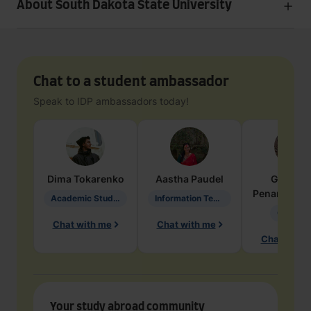
About South Dakota State University
Chat to a student ambassador
Speak to IDP ambassadors today!
Dima
Tokarenko
Aastha
Paudel
Geraldi
Penarete Va
Academic Studies in Education
Information Technology
Geology
Chat with me
Chat with me
Chat with 
Your study abroad community