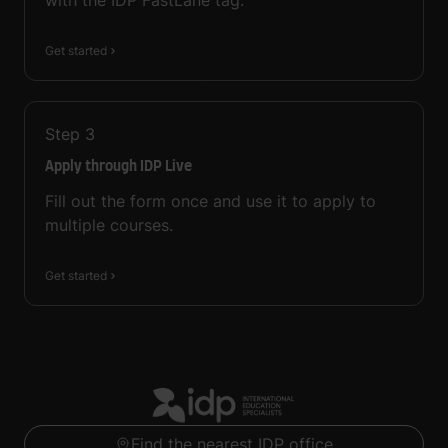
with the IDP FastLane tag.
Get started
Step
3
Apply through IDP Live
Fill out the form once and use it to apply to
multiple courses.
Get started
Find the nearest IDP office