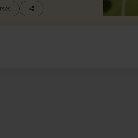
urses