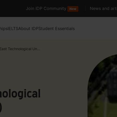
Join IDP Community
News and arti
New
hips
IELTS
About IDP
Student Essentials
East Technological Un...
ological
)