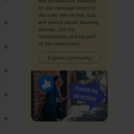
and prospective students
on our message board to
discover real stories, tips,
and advice about studying
abroad. Join the
conversation and be part
of the community!
Explore community