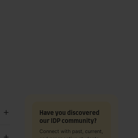
Have you discovered
our IDP community?
Connect with past, current,