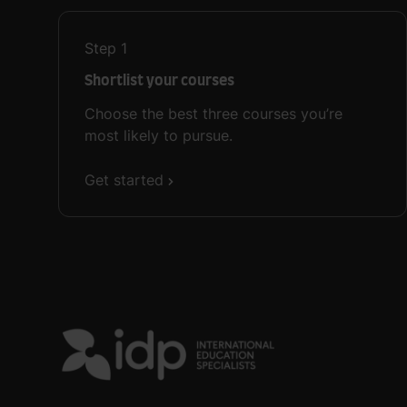
Step
1
Shortlist your courses
Choose the best three courses you’re
most likely to pursue.
Get started