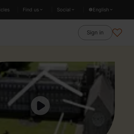
cles
Find us
Social
English
Sign in