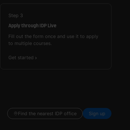
Step
3
Apply through IDP Live
Fill out the form once and use it to apply
to multiple courses.
Get started
Find the nearest IDP office
Sign up