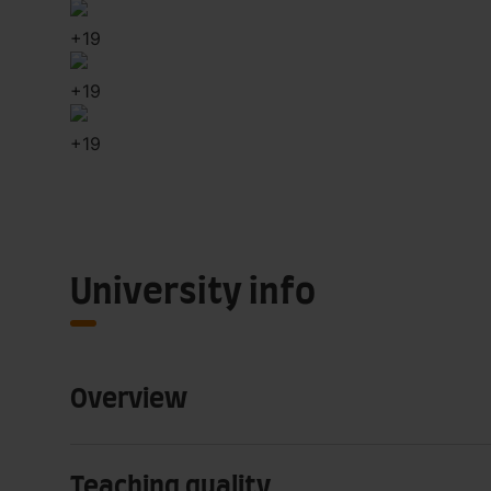
+
19
+
19
+
19
University info
Overview
Teaching quality