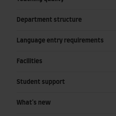
Department structure
Language entry requirements
Facilities
Student support
What's new