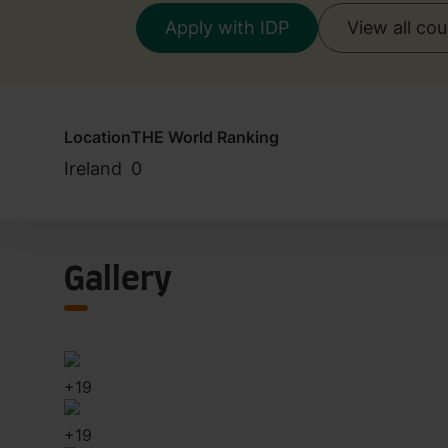
Apply with IDP
View all co
Location
THE World Ranking
Ireland
0
Gallery
+
19
+
19