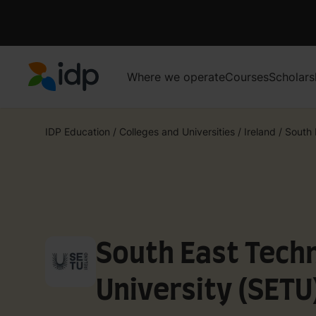
Where we operate
Courses
Scholars
IDP Education
IDP Education
/
Colleges and Universities
/
Ireland
/
South 
South East Techn
University (SETU