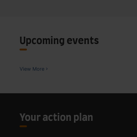
Upcoming events
View More
Your action plan