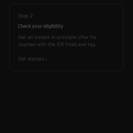
Step
2
Check your eligibility
Get an instant in-principle offer for
courses with the IDP FastLane tag.
Get started