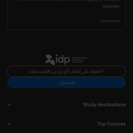
courses.
Get started
تعرف على مكتب آي دي بي بالقرب منك
التسجيل
Study destinations
Top Courses