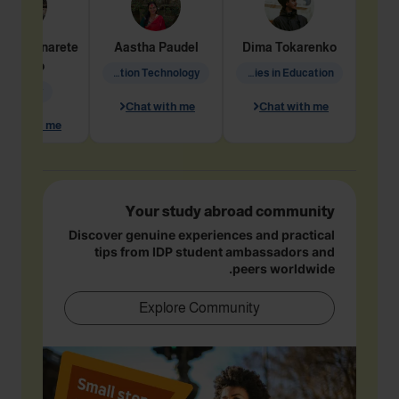
dine
Penarete
Aastha
Paudel
Dima
Tokarenko
Vaquiro
Information Technology
Academic Studies in Education
Geology
Chat with me
Chat with me
hat with me
Your study abroad community
Discover genuine experiences and practical
tips from IDP student ambassadors and
peers worldwide.
Explore Community