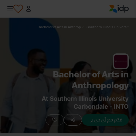
IDP Education
Bachelor of Arts in Anthrop...
/
Southern Illinois Universit...
Bachelor of Arts in
Anthropology
At Southern Illinois University
Carbondale - INTO
قدّم مع آي دي بي