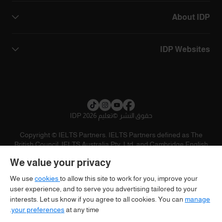
About IDP
IDP Websites
تعليم IDP 2026
©
حقوق النشر
Copyright © IELTS Partners. IELTS Partners defined as The
British Council, IELTS Australia Pty. Ltd. and Cambridge English
(part of Cambridge University Press & Assessment)
We value your privacy
تنويه
سياسية الخصوصية
شروط الاستخدام
المستثمرين
We use
cookies
to allow this site to work for you, improve your
user experience, and to serve you advertising tailored to your
interests. Let us know if you agree to all cookies. You can
manage
your preferences
at any time.