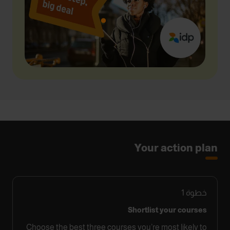
Your action plan
1
خطوة
Shortlist your courses
Choose the best three courses you’re most likely to