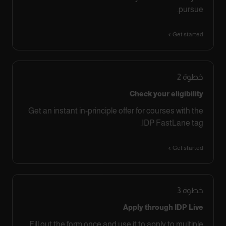
pursue.
Get started
2
خطوة
Check your eligibility
Get an instant in-principle offer for courses with the
IDP FastLane tag.
Get started
3
خطوة
Apply through IDP Live
Fill out the form once and use it to apply to multiple