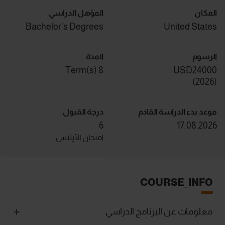
المؤهل الدراسي
المكان
Bachelor's Degrees
United States
المدة
الرسوم
8 Term(s)
USD24000
)
2026
(
درجة القبول
موعد بدء الدراسة القادم
6
17.08.2026
امتحان الآيلتس
COURSE_INFO
معلومات عن البرنامج الدراسي