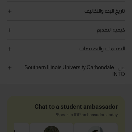
تاريخ البدء والتكاليف
كيفية التقديم
التقييمات والتصنيفات
عن Southern Illinois University Carbondale -
INTO
Chat to a student ambassador
Speak to IDP ambassadors today!