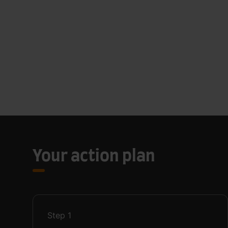
Your action plan
Step
1