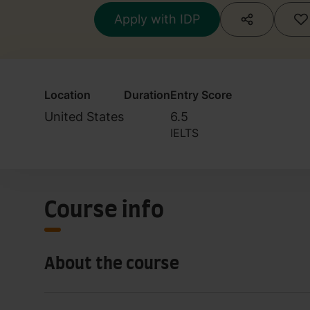
Apply with IDP
Location
Duration
Entry Score
United States
6.5
IELTS
Course info
About the course