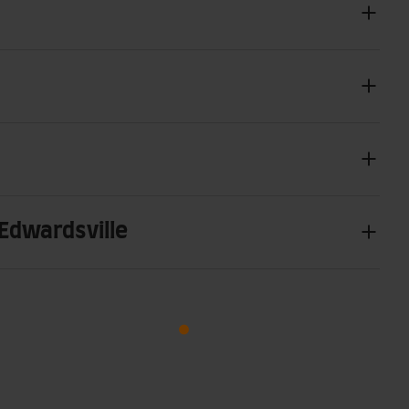
 Edwardsville