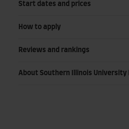
Start dates and prices
How to apply
Reviews and rankings
About Southern Illinois University