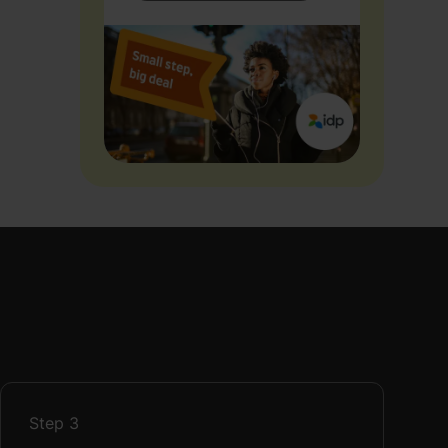
Step
3