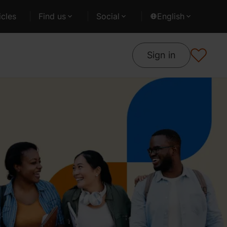
cles
Find us
Social
English
Sign in