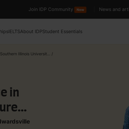
Join IDP Community
News and arti
New
hips
IELTS
About IDP
Student Essentials
Southern Illinois Universit...
/
e in
ure
dwardsville