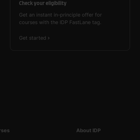
Check your eligibility
Get an instant in-principle offer for
courses with the IDP FastLane tag.
Get started
rses
About IDP