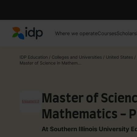
Where we operate
Courses
Scholars
IDP Education
IDP Education
/
Colleges and Universities
/
United States
/
Master of Science in Mathem...
Master of Scienc
Mathematics - P
Mathematics
At Southern Illinois University E