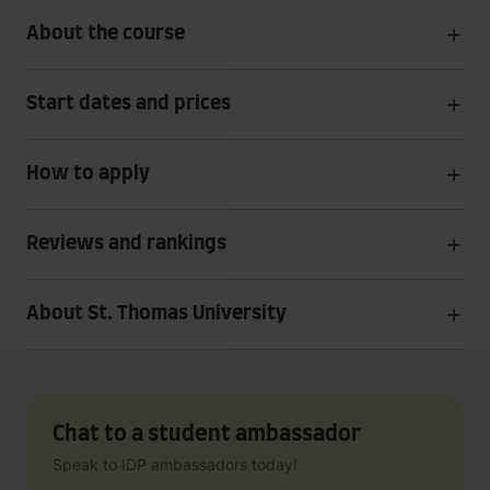
About the course
Start dates and prices
How to apply
Reviews and rankings
About St. Thomas University
Chat to a student ambassador
Speak to IDP ambassadors today!