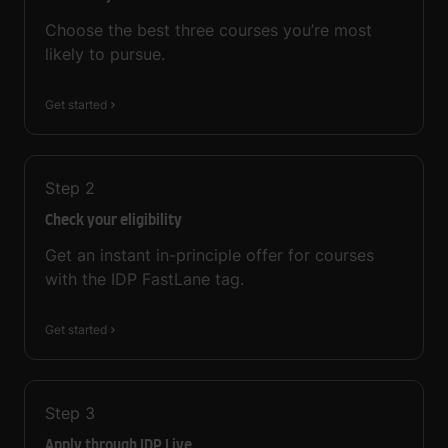
Choose the best three courses you’re most
likely to pursue.
Get started
Step
2
Check your eligibility
Get an instant in-principle offer for courses
with the IDP FastLane tag.
Get started
Step
3
Apply through IDP Live