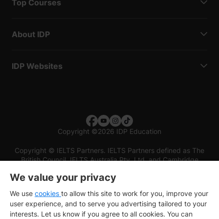
Top Courses
About IDP
IDP Websites
Copyright
©
2026 IDP Education
Copyright © IELTS Partners. IELTS Partners defined as The
British Council, IELTS Australia Pty. Ltd. and Cambridge
English (part of Cambridge University Press & Assessment)
We value your privacy
Investors
Terms of use
Privacy policy
Disclaimer
We use
cookies
to allow this site to work for you, improve your
user experience, and to serve you advertising tailored to your
interests. Let us know if you agree to all cookies. You can