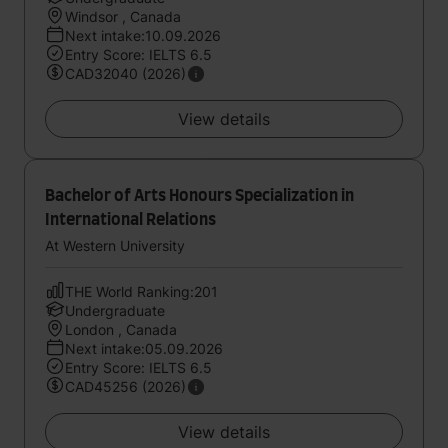
Windsor , Canada
Next intake:10.09.2026
Entry Score: IELTS 6.5
CAD32040 (2026)
View details
Bachelor of Arts Honours Specialization in
International Relations
At Western University
THE World Ranking:201
Undergraduate
London , Canada
Next intake:05.09.2026
Entry Score: IELTS 6.5
CAD45256 (2026)
View details