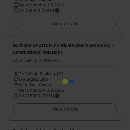
Next intake:14.09.2026
CAD58000 (2026)
View details
Bachelor of Arts in Political Science (Honours) -
International Relations
At University of Waterloo
THE World Ranking:162
Undergraduate
Waterloo , Canada
Next intake:14.09.2026
CAD58000 (2026)
View details