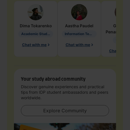
Dima
Tokarenko
Aastha
Paudel
Geraldi
Penarete Va
Academic Studies in Education
Information Technology
Geology
Chat with me
Chat with me
Chat with 
Your study abroad community
Discover genuine experiences and practical
tips from IDP student ambassadors and peers
worldwide.
Explore Community