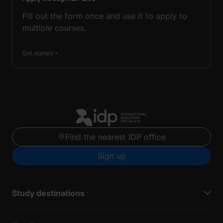
Fill out the form once and use it to apply to
multiple courses.
Get started
Find the nearest IDP office
Sign up
Study destinations