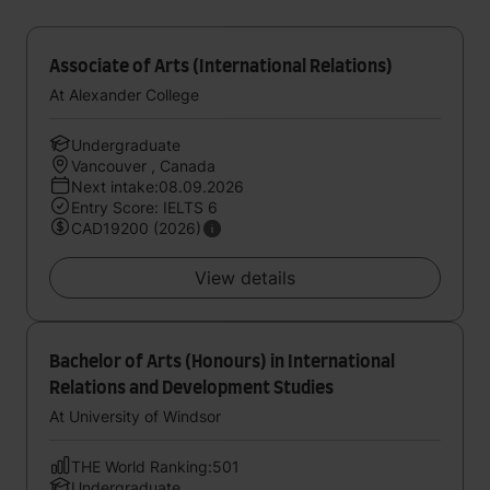
Associate of Arts (International Relations)
At Alexander College
Undergraduate
Vancouver , Canada
Next intake:08.09.2026
Entry Score: IELTS 6
CAD19200 (2026)
View details
Bachelor of Arts (Honours) in International
Relations and Development Studies
At University of Windsor
THE World Ranking:501
Undergraduate