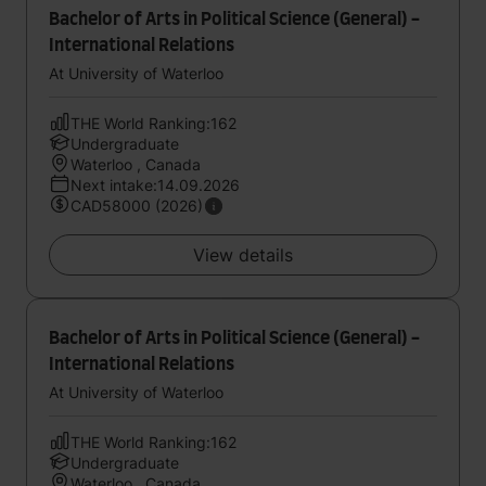
Bachelor of Arts in Political Science (General) -
International Relations
At University of Waterloo
THE World Ranking:162
Undergraduate
Waterloo , Canada
Next intake:14.09.2026
CAD58000 (2026)
View details
Bachelor of Arts in Political Science (General) -
International Relations
At University of Waterloo
THE World Ranking:162
Undergraduate
Waterloo , Canada