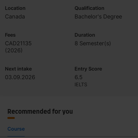
Location
Qualification
Canada
Bachelor's Degree
Fees
Duration
CAD21135
8 Semester(s)
(
2026
)
Next intake
Entry Score
03.09.2026
6.5
IELTS
Recommended for you
Course