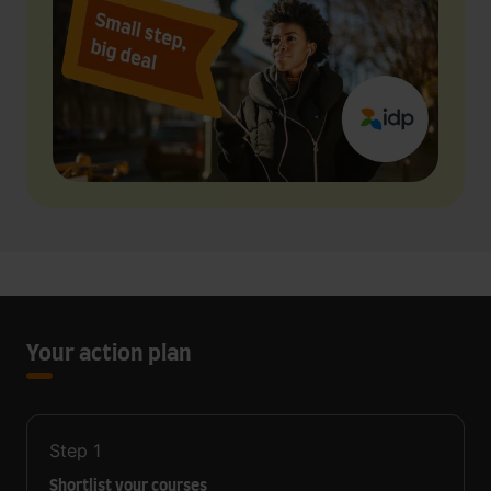
Your action plan
Step
1
Shortlist your courses