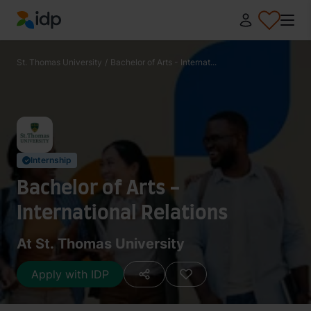
IDP Education
St. Thomas University
/
Bachelor of Arts - Internat...
Internship
✓
Bachelor of Arts -
International Relations
At St. Thomas University
Apply with IDP