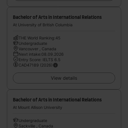
Bachelor of Arts in International Relations
At University of British Columbia
THE World Ranking:45
Undergraduate
Vancouver , Canada
Next intake:08.09.2026
Entry Score: IELTS 6.5
CAD47189 (2026)
View details
Bachelor of Arts in International Relations
At Mount Allison University
Undergraduate
Sackville , Canada