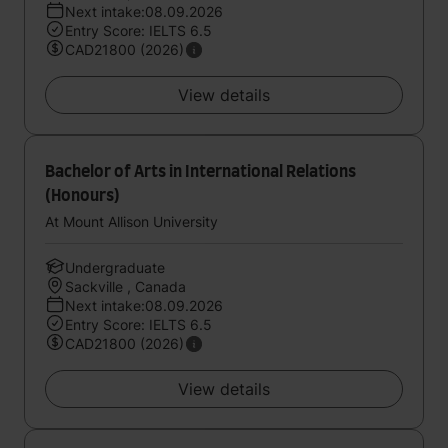
Next intake:08.09.2026
Entry Score: IELTS 6.5
CAD21800 (2026)
View details
Bachelor of Arts in International Relations
(Honours)
At Mount Allison University
Undergraduate
Sackville , Canada
Next intake:08.09.2026
Entry Score: IELTS 6.5
CAD21800 (2026)
View details