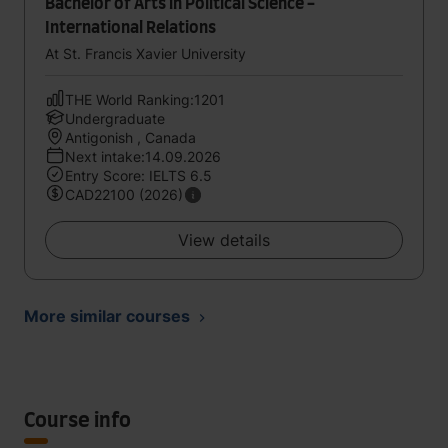
Bachelor of Arts in Political Science -
International Relations
At St. Francis Xavier University
THE World Ranking:1201
Undergraduate
Antigonish , Canada
Next intake:14.09.2026
Entry Score: IELTS 6.5
CAD22100 (2026)
View details
More similar courses
Course info