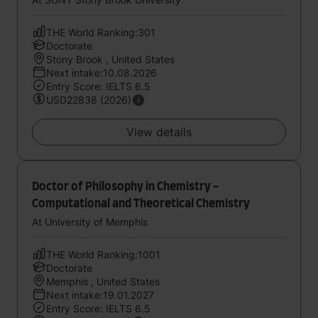
THE World Ranking:301
Doctorate
Stony Brook , United States
Next intake:10.08.2026
Entry Score: IELTS 6.5
USD22838 (2026)
View details
Doctor of Philosophy in Chemistry -
Computational and Theoretical Chemistry
At University of Memphis
THE World Ranking:1001
Doctorate
Memphis , United States
Next intake:19.01.2027
Entry Score: IELTS 6.5