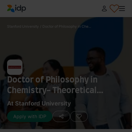
IDP Education
Stanford University
/
Doctor of Philosophy in Che...
Doctor of Philosophy in
Chemistry- Theoretical
Chemistry
At Stanford University
Apply with IDP