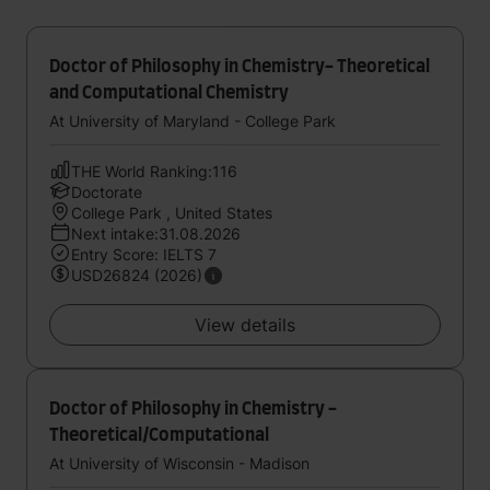
Doctor of Philosophy in Chemistry- Theoretical
and Computational Chemistry
At University of Maryland - College Park
THE World Ranking:116
Doctorate
College Park , United States
Next intake:31.08.2026
Entry Score: IELTS 7
USD26824 (2026)
View details
Doctor of Philosophy in Chemistry -
Theoretical/Computational
At University of Wisconsin - Madison