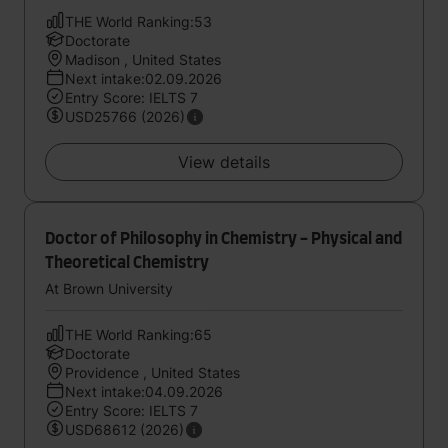
THE World Ranking:53
Doctorate
Madison , United States
Next intake:02.09.2026
Entry Score: IELTS 7
USD25766 (2026)
View details
Doctor of Philosophy in Chemistry - Physical and
Theoretical Chemistry
At Brown University
THE World Ranking:65
Doctorate
Providence , United States
Next intake:04.09.2026
Entry Score: IELTS 7
USD68612 (2026)