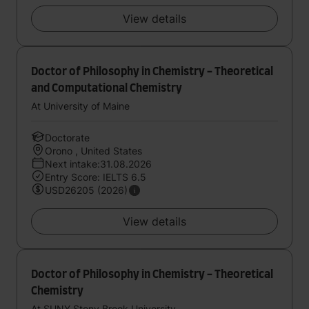
View details
Doctor of Philosophy in Chemistry - Theoretical
and Computational Chemistry
At University of Maine
Doctorate
Orono , United States
Next intake:31.08.2026
Entry Score: IELTS 6.5
USD26205 (2026)
View details
Doctor of Philosophy in Chemistry - Theoretical
Chemistry
At SUNY Stony Brook University