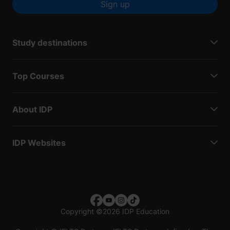
Sign up
Study destinations
Top Courses
About IDP
IDP Websites
Copyright
©
2026 IDP Education