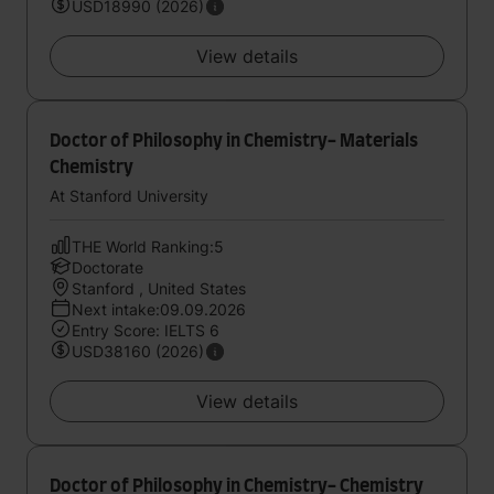
USD18990 (2026)
View details
Doctor of Philosophy in Chemistry- Materials
Chemistry
At Stanford University
THE World Ranking:5
Doctorate
Stanford , United States
Next intake:09.09.2026
Entry Score: IELTS 6
USD38160 (2026)
View details
Doctor of Philosophy in Chemistry- Chemistry