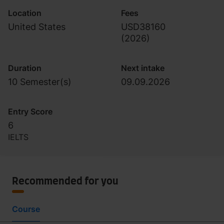
Location
Fees
United States
USD38160
(
2026
)
Duration
Next intake
10 Semester(s)
09.09.2026
Entry Score
6
IELTS
Recommended for you
Course