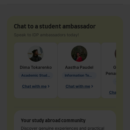
Chat to a student ambassador
Speak to IDP ambassadors today!
Dima
Tokarenko
Aastha
Paudel
Geraldi
Penarete Va
Academic Studies in Education
Information Technology
Geology
Chat with me
Chat with me
Chat with 
Your study abroad community
Discover genuine experiences and practical