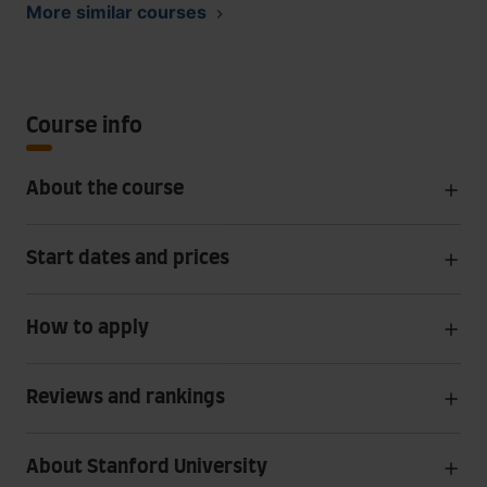
More similar courses
Course info
About the course
Start dates and prices
How to apply
Reviews and rankings
About Stanford University