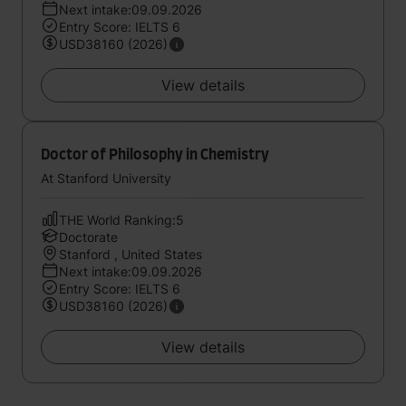
Next intake:09.09.2026
Entry Score: IELTS 6
USD38160 (2026)
View details
Doctor of Philosophy in Chemistry
At Stanford University
THE World Ranking:5
Doctorate
Stanford , United States
Next intake:09.09.2026
Entry Score: IELTS 6
USD38160 (2026)
View details