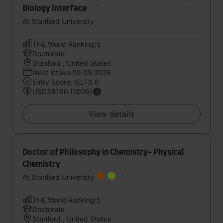
Biology Interface
At Stanford University
THE World Ranking:5
Doctorate
Stanford , United States
Next intake:09.09.2026
Entry Score: IELTS 6
USD38160 (2026)
View details
Doctor of Philosophy in Chemistry- Physical
Chemistry
At Stanford University
THE World Ranking:5
Doctorate
Stanford , United States