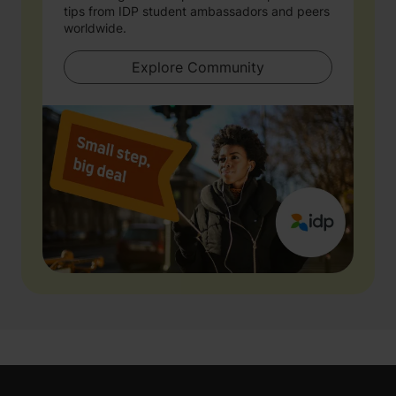
tips from IDP student ambassadors and peers
worldwide.
Explore Community