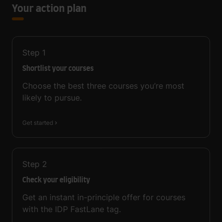
Your action plan
Step
1
Shortlist your courses
Choose the best three courses you’re most
likely to pursue.
Get started
Step
2
Check your eligibility
Get an instant in-principle offer for courses
with the IDP FastLane tag.