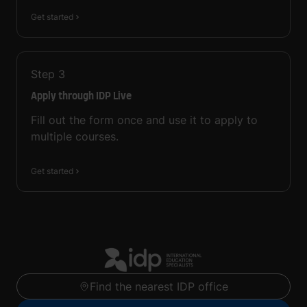
Get started
Step
3
Apply through IDP Live
Fill out the form once and use it to apply to
multiple courses.
Get started
Find the nearest IDP office