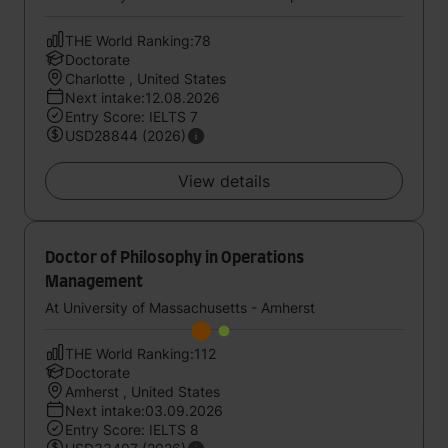
THE World Ranking:78
Doctorate
Charlotte , United States
Next intake:12.08.2026
Entry Score: IELTS 7
USD28844 (2026)
View details
Doctor of Philosophy in Operations
Management
At University of Massachusetts - Amherst
THE World Ranking:112
Doctorate
Amherst , United States
Next intake:03.09.2026
Entry Score: IELTS 8