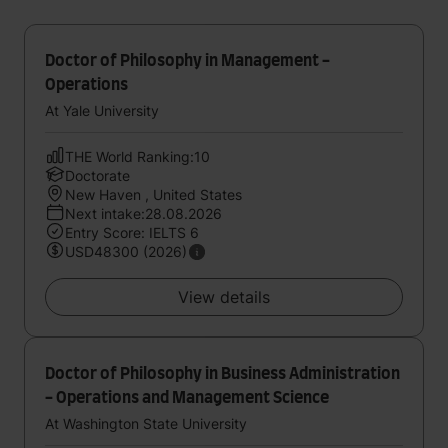
Doctor of Philosophy in Management -
Operations
At Yale University
THE World Ranking:10
Doctorate
New Haven , United States
Next intake:28.08.2026
Entry Score: IELTS 6
USD48300 (2026)
View details
Doctor of Philosophy in Business Administration
- Operations and Management Science
At Washington State University