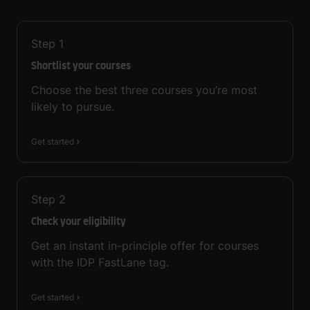
Step
1
Shortlist your courses
Choose the best three courses you’re most
likely to pursue.
Get started
Step
2
Check your eligibility
Get an instant in-principle offer for courses
with the IDP FastLane tag.
Get started