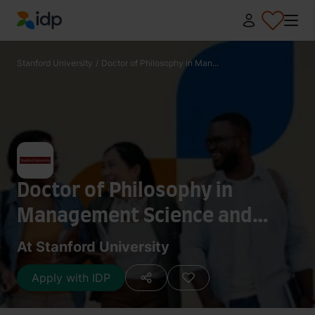
IDP Education
Stanford University
/
Doctor of Philosophy in Man...
Doctor of Philosophy in
Management Science and
Engineering- Operations
At Stanford University
Management
Apply with IDP