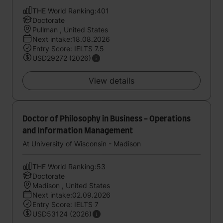
THE World Ranking:401
Doctorate
Pullman , United States
Next intake:18.08.2026
Entry Score: IELTS 7.5
USD29272 (2026)
View details
Doctor of Philosophy in Business - Operations
and Information Management
At University of Wisconsin - Madison
THE World Ranking:53
Doctorate
Madison , United States
Next intake:02.09.2026
Entry Score: IELTS 7
USD53124 (2026)