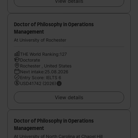
View details
Doctor of Philosophy in Operations
Management
At University of Rochester
THE World Ranking:127
Doctorate
Rochester , United States
Next intake:25.08.2026
Entry Score: IELTS 6
USD41742 (2026)
View details
Doctor of Philosophy in Operations
Management
At University of North Carolina at Chapel Hill