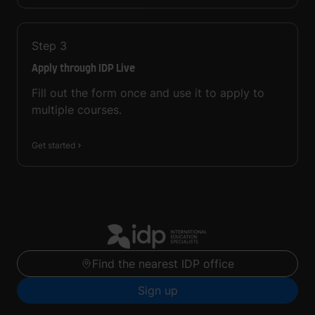
Step
3
Apply through IDP Live
Fill out the form once and use it to apply to
multiple courses.
Get started
Find the nearest IDP office
Sign up