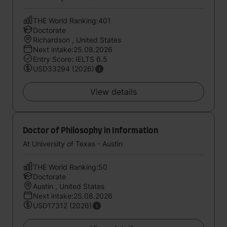
THE World Ranking:401
Doctorate
Richardson , United States
Next intake:25.08.2026
Entry Score: IELTS 6.5
USD33294 (2026)
View details
Doctor of Philosophy in Information
At University of Texas - Austin
THE World Ranking:50
Doctorate
Austin , United States
Next intake:25.08.2026
USD17312 (2026)