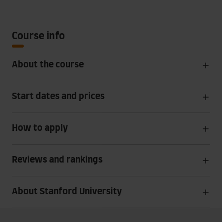
Course info
About the course
Start dates and prices
How to apply
Reviews and rankings
About Stanford University