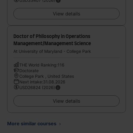
USD33407 (2026)
View details
Doctor of Philosophy in Operations
Management/Management Science
At University of Maryland - College Park
THE World Ranking:116
Doctorate
College Park , United States
Next intake:31.08.2026
USD26824 (2026)
View details
More similar courses