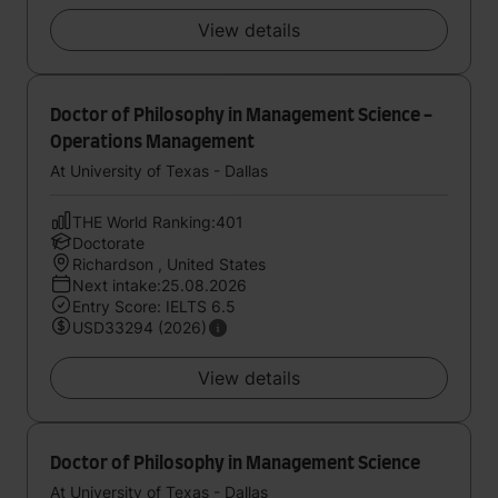
View details
Doctor of Philosophy in Management Science -
Operations Management
At University of Texas - Dallas
THE World Ranking:401
Doctorate
Richardson , United States
Next intake:25.08.2026
Entry Score: IELTS 6.5
USD33294 (2026)
View details
Doctor of Philosophy in Management Science
At University of Texas - Dallas