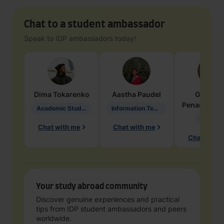
Chat to a student ambassador
Speak to IDP ambassadors today!
Dima
Tokarenko
Aastha
Paudel
Geraldi
Penarete Va
Academic Studies in Education
Information Technology
Geology
Chat with me
Chat with me
Chat with 
Your study abroad community
Discover genuine experiences and practical
tips from IDP student ambassadors and peers
worldwide.