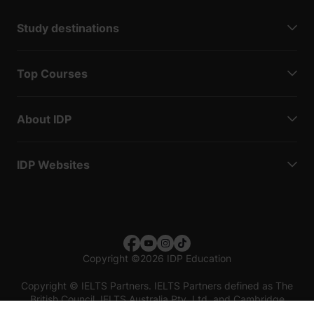
Study destinations
Top Courses
About IDP
IDP Websites
Copyright
©
2026 IDP Education
Copyright © IELTS Partners. IELTS Partners defined as The
British Council, IELTS Australia Pty. Ltd. and Cambridge
English (part of Cambridge University Press & Assessment)