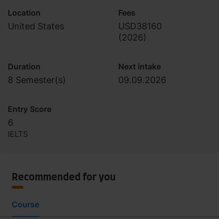
Location
Fees
United States
USD38160
(
2026
)
Duration
Next intake
8 Semester(s)
09.09.2026
Entry Score
6
IELTS
Recommended for you
Course