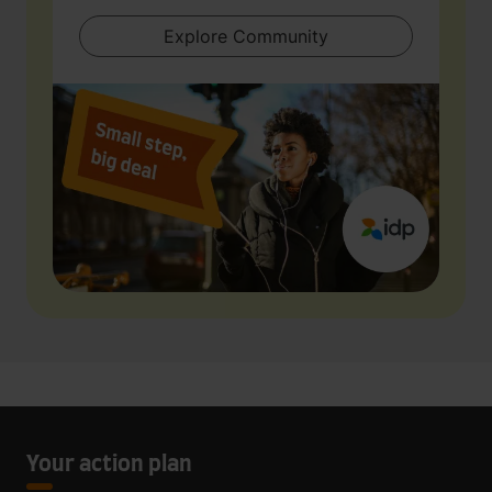
Explore Community
Your action plan