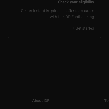
Check your eligibility
Get an instant in-principle offer for courses
with the IDP FastLane tag.
Get started
About IDP
To