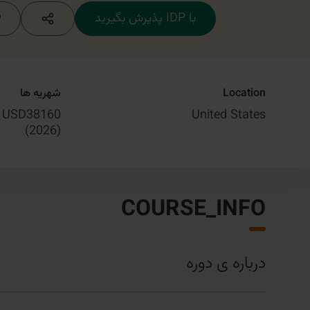
با IDP پذیرش بگیرید
شهریه ها
Location
USD38160
United States
)
2026
(
COURSE_INFO
درباره ی دوره