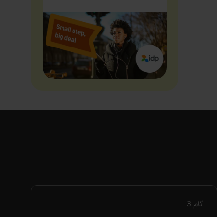
3
گام