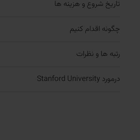
تاریخ شروع و هزینه ها
چگونه اقدام کنیم
رتبه ها و نظرات
درمورد Stanford University