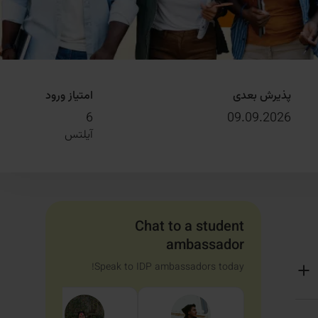
امتیاز ورود
پذیرش بعدی
6
09.09.2026
آیلتس
Chat to a student
ambassador
Speak to IDP ambassadors today!