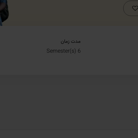
مدت زمان
6 Semester(s)