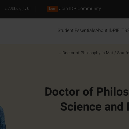
اخبار و مقالات
Join IDP Community
New
Student Essentials
About IDP
IELTS
Doctor of Philosophy in Mat...
/
Stanfo
Doctor of Philo
Science and 
Matter and