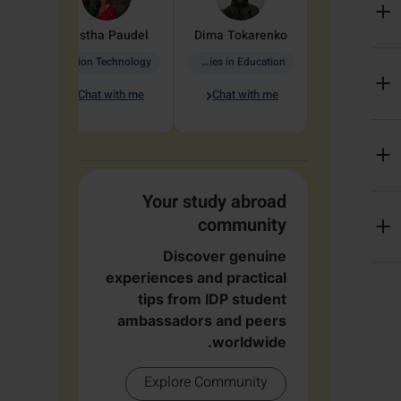
arete
Aastha
Paudel
Dima
Tokarenko
Information Technology
Academic Studies in Education
Chat with me
Chat with me
me
Your study abroad
community
Discover genuine
experiences and practical
tips from IDP student
ambassadors and peers
worldwide.
Explore Community