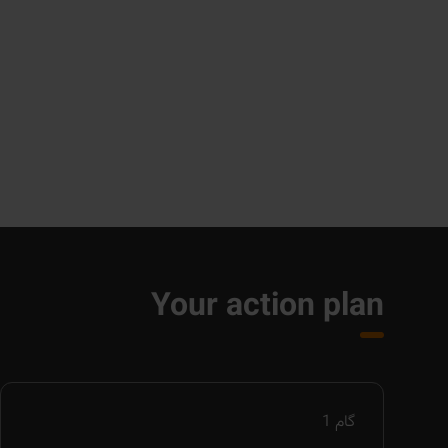
Your action plan
1
گام