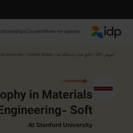
Scholarships
Courses
Where we operate
IDP Education
rd University
/
United States
/
کالج ها و دانشگاه ها
/
آموزش IDP
Scholarship ›
✓
sophy in Materials
Engineering- Soft
 Hybrid Materials
At Stanford University