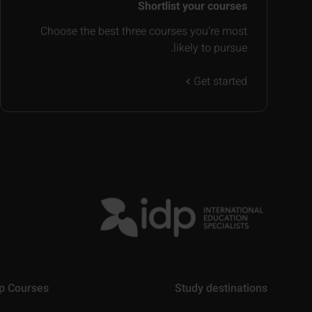
Shortlist your courses
Choose the best three courses you’re most
likely to pursue.
Get started
p Courses
Study destinations