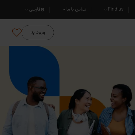
فارسی
تماس با ما
Find us
ورود به