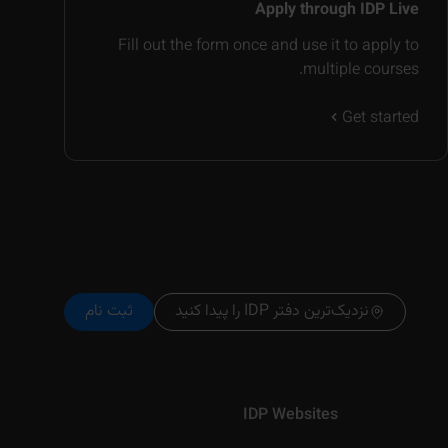
Apply through IDP Live
Fill out the form once and use it to apply to
multiple courses.
Get started
ثبت نام
نزدیک‌ترین دفتر IDP را پیدا کنید
IDP Websites