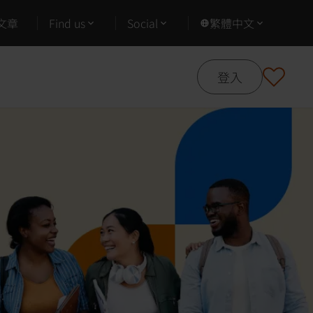
文章
Find us
Social
繁體中文
登入