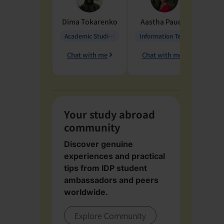
Dima
Tokarenko
Aastha
Paudel
Pen
Academic Studies in Education
Information Technology
Chat with me
Chat with me
Ch
Your study abroad
community
Discover genuine
experiences and practical
tips from IDP student
ambassadors and peers
worldwide.
Explore Community