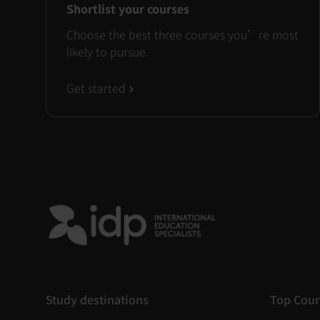
Shortlist your courses
Choose the best three courses you’re most
likely to pursue.
Get started
Study destinations
Top Cour