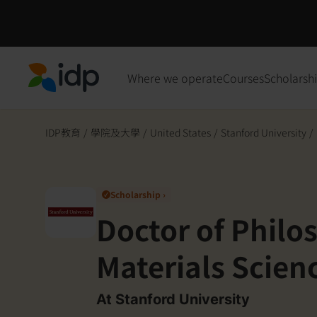
Where we operate
Courses
Scholarsh
IDP Education
IDP教育
/
學院及大學
/
United States
/
Stanford University
/
Scholarship ›
✓
Doctor of Philo
Materials Scien
Engineering- So
At Stanford University