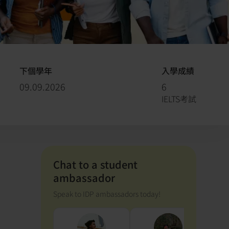
下個學年
入學成績
09.09.2026
6
IELTS考試
Chat to a student
ambassador
Speak to IDP ambassadors today!