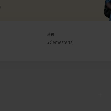
s
時長
6 Semester(s)