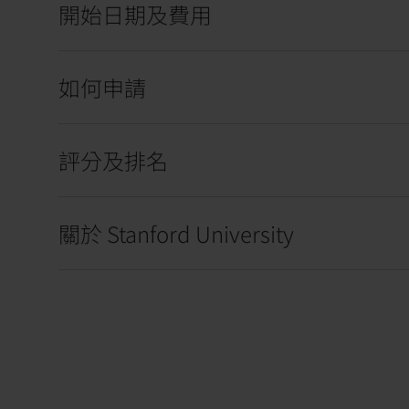
開始日期及費用
如何申請
評分及排名
關於 Stanford University