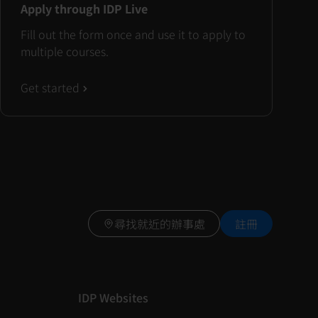
Apply through IDP Live
Fill out the form once and use it to apply to
multiple courses.
Get started
尋找就近的辦事處
註冊
IDP Websites