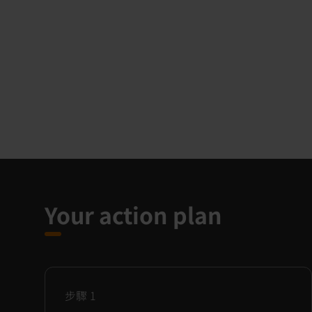
Your action plan
步驟
1