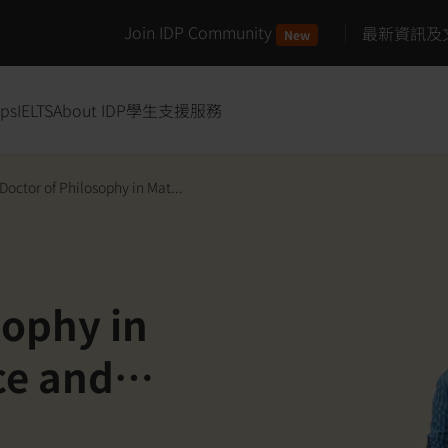
Join IDP Community
最新資訊及
New
ips
IELTS
About IDP
學生支援服務
Doctor of Philosophy in Mat...
sophy in
ce and
ft Matter and