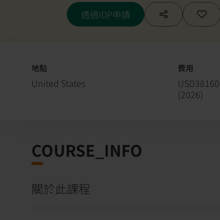
Hybrid Material
透過IDP申請
地點
費用
United States
USD38160
(
2026
)
COURSE_INFO
關於此課程