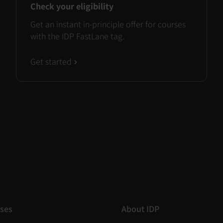
Check your eligibility
Get an instant in-principle offer for courses
with the IDP FastLane tag.
Get started
ses
About IDP