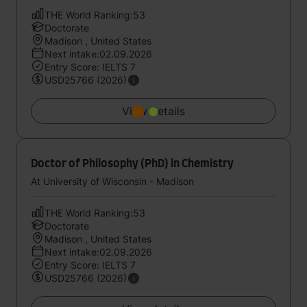
THE World Ranking:53
Doctorate
Madison , United States
Next intake:02.09.2026
Entry Score: IELTS 7
USD25766 (2026)
View details
Doctor of Philosophy (PhD) in Chemistry
At University of Wisconsin - Madison
THE World Ranking:53
Doctorate
Madison , United States
Next intake:02.09.2026
Entry Score: IELTS 7
USD25766 (2026)