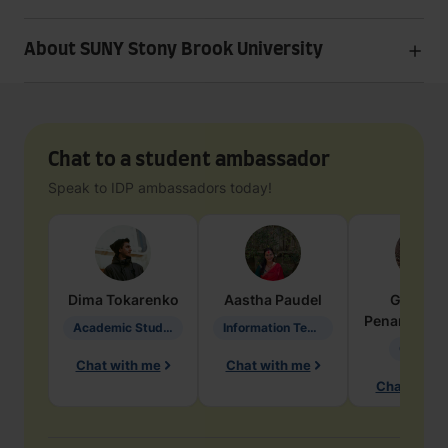
About SUNY Stony Brook University
Chat to a student ambassador
Speak to IDP ambassadors today!
Dima
Tokarenko
Aastha
Paudel
Geraldi
Penarete Va
Academic Studies in Education
Information Technology
Geology
Chat with me
Chat with me
Chat with 