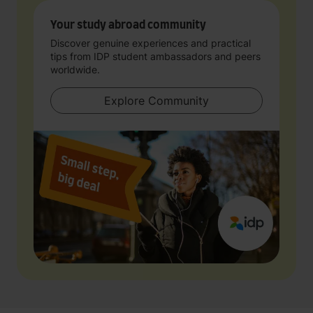
Your study abroad community
Discover genuine experiences and practical
tips from IDP student ambassadors and peers
worldwide.
Explore Community