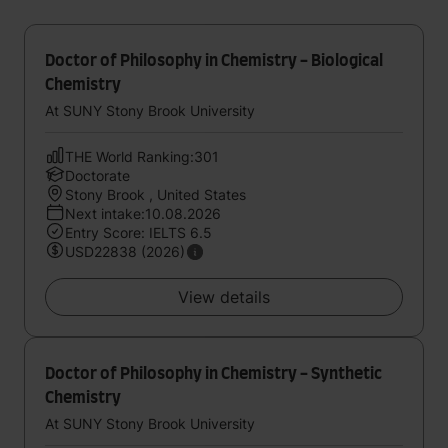
Doctor of Philosophy in Chemistry - Biological
Chemistry
At SUNY Stony Brook University
THE World Ranking:301
Doctorate
Stony Brook , United States
Next intake:10.08.2026
Entry Score: IELTS 6.5
USD22838 (2026)
View details
Doctor of Philosophy in Chemistry - Synthetic
Chemistry
At SUNY Stony Brook University