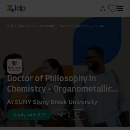
IDP Education
SUNY Stony Brook University
/
Doctor of Philosophy in Che...
Doctor of Philosophy in
Chemistry - Organometallic
Chemistry
At SUNY Stony Brook University
Apply with IDP