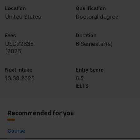
Location
Qualification
United States
Doctoral degree
Fees
Duration
USD22838
6 Semester(s)
(
2026
)
Next intake
Entry Score
10.08.2026
6.5
IELTS
Recommended for you
Course