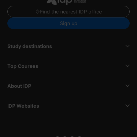
Find the nearest IDP office
Sign up
Study destinations
Top Courses
About IDP
IDP Websites