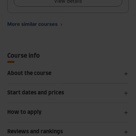
View details
More similar courses
Course info
About the course
Start dates and prices
How to apply
Reviews and rankings