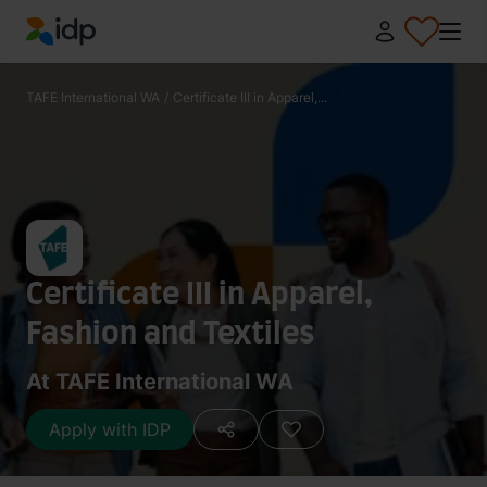
IDP Education
TAFE International WA
/
Certificate III in Apparel,...
Certificate III in Apparel,
Fashion and Textiles
At TAFE International WA
Apply with IDP