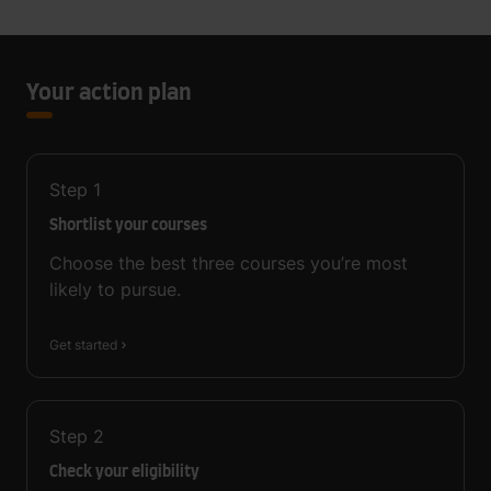
Your action plan
Step
1
Shortlist your courses
Choose the best three courses you’re most
likely to pursue.
Get started
Step
2
Check your eligibility