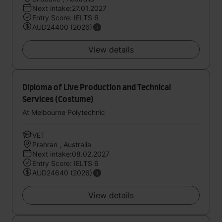
Next intake:27.01.2027
Entry Score: IELTS 6
AUD24400 (2026)
View details
Diploma of Live Production and Technical
Services (Costume)
At Melbourne Polytechnic
VET
Prahran , Australia
Next intake:08.02.2027
Entry Score: IELTS 6
AUD24640 (2026)
View details