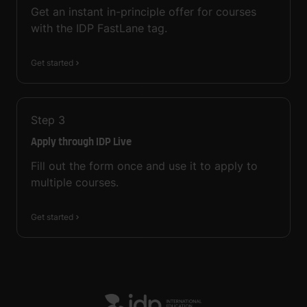
Get an instant in-principle offer for courses
with the IDP FastLane tag.
Get started
Step
3
Apply through IDP Live
Fill out the form once and use it to apply to
multiple courses.
Get started