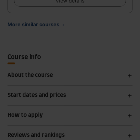
View details
More similar courses
Course info
About the course
Start dates and prices
How to apply
Reviews and rankings