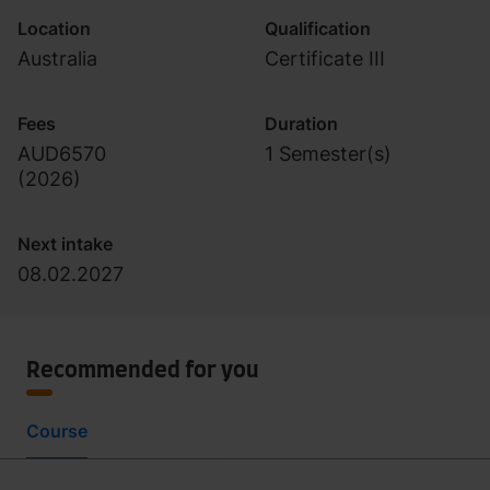
Location
Qualification
Australia
Certificate III
Fees
Duration
AUD6570
1 Semester(s)
(
2026
)
Next intake
08.02.2027
Recommended for you
Course