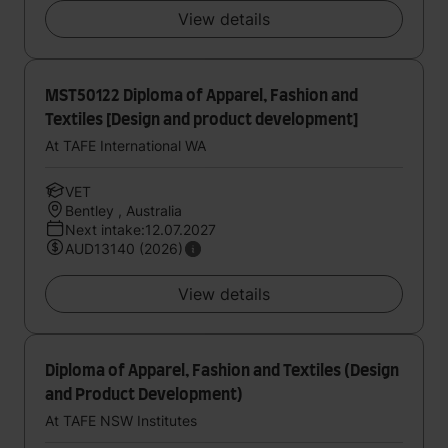
View details
MST50122 Diploma of Apparel, Fashion and
Textiles [Design and product development]
At TAFE International WA
VET
Bentley , Australia
Next intake:12.07.2027
AUD13140 (2026)
View details
Diploma of Apparel, Fashion and Textiles (Design
and Product Development)
At TAFE NSW Institutes