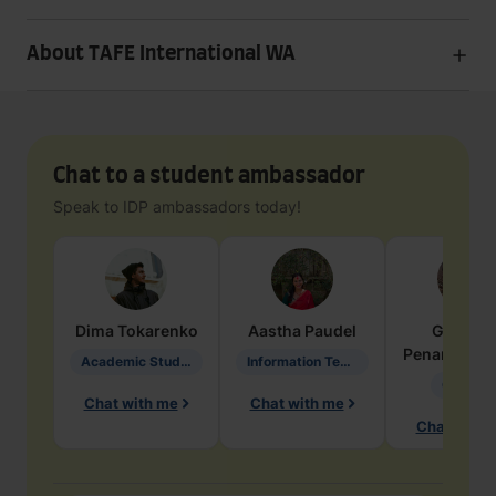
About TAFE International WA
Chat to a student ambassador
Speak to IDP ambassadors today!
Dima
Tokarenko
Aastha
Paudel
Geraldi
Penarete Va
Academic Studies in Education
Information Technology
Geology
Chat with me
Chat with me
Chat with 