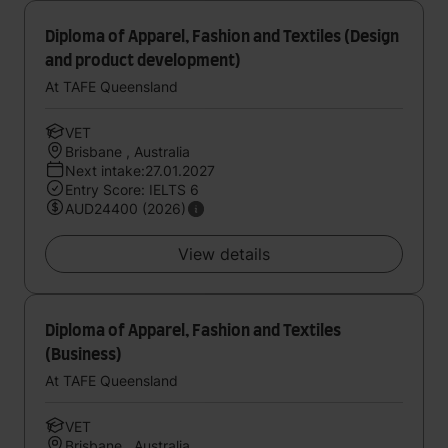
Diploma of Apparel, Fashion and Textiles (Design
and product development)
At TAFE Queensland
VET
Brisbane , Australia
Next intake:27.01.2027
Entry Score: IELTS 6
AUD24400 (2026)
View details
Diploma of Apparel, Fashion and Textiles
(Business)
At TAFE Queensland
VET
Brisbane , Australia