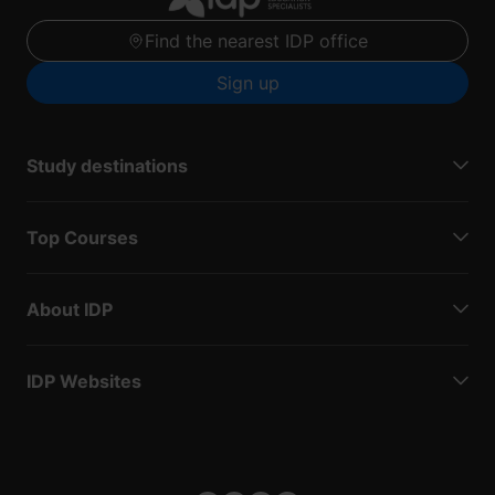
Find the nearest IDP office
Sign up
Study destinations
Top Courses
About IDP
IDP Websites