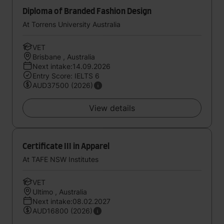
Diploma of Branded Fashion Design
At Torrens University Australia
VET
Brisbane , Australia
Next intake:14.09.2026
Entry Score: IELTS 6
AUD37500 (2026)
View details
Certificate III in Apparel
At TAFE NSW Institutes
VET
Ultimo , Australia
Next intake:08.02.2027
AUD16800 (2026)