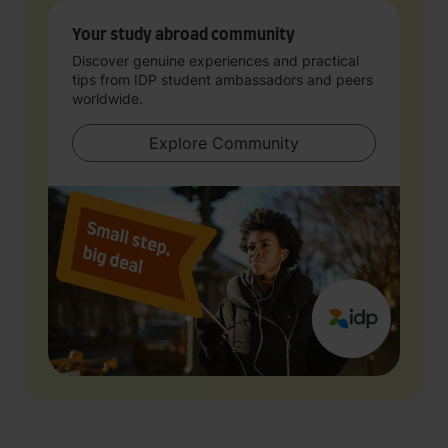
Your study abroad community
Discover genuine experiences and practical
tips from IDP student ambassadors and peers
worldwide.
Explore Community