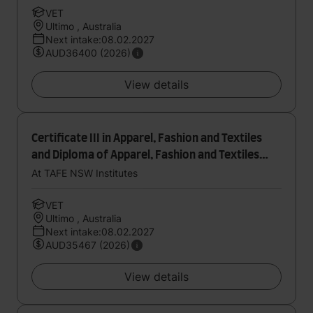
VET
Ultimo , Australia
Next intake:08.02.2027
AUD36400 (2026)
View details
Certificate III in Apparel, Fashion and Textiles
and Diploma of Apparel, Fashion and Textiles
(Design and Product Development)
At TAFE NSW Institutes
VET
Ultimo , Australia
Next intake:08.02.2027
AUD35467 (2026)
View details