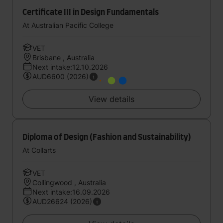
Certificate III in Design Fundamentals
At Australian Pacific College
VET
Brisbane , Australia
Next intake:12.10.2026
AUD6600 (2026)
View details
Diploma of Design (Fashion and Sustainability)
At Collarts
VET
Collingwood , Australia
Next intake:16.09.2026
AUD26624 (2026)