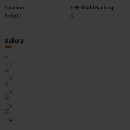
Location
THE World Ranking
Ireland
0
Gallery
+
14
+
14
+
14
+
14
+
14