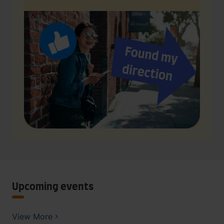
Upcoming events
View More