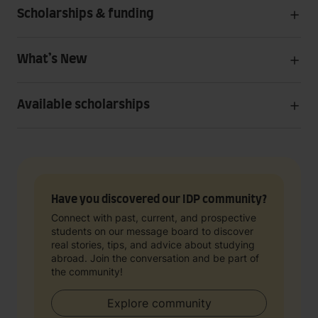
Scholarships & funding
What’s New
Available scholarships
Have you discovered our IDP community?
Connect with past, current, and prospective
students on our message board to discover
real stories, tips, and advice about studying
abroad. Join the conversation and be part of
the community!
Explore community