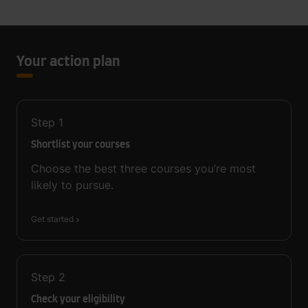
Your action plan
Step
1
Shortlist your courses
Choose the best three courses you’re most
likely to pursue.
Get started
Step
2
Check your eligibility