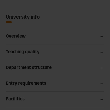
University info
Overview
Teaching quality
Department structure
Entry requirements
Facilities