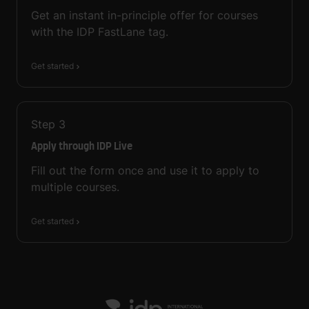
Get an instant in-principle offer for courses
with the IDP FastLane tag.
Get started
Step
3
Apply through IDP Live
Fill out the form once and use it to apply to
multiple courses.
Get started