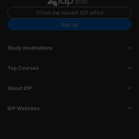
Find the nearest IDP office
Sign up
Study destinations
Top Courses
About IDP
IDP Websites