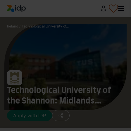
IDP Education
Ireland
/
Technological University of...
Technological University of
the Shannon: Midlands
Midwest
Apply with IDP