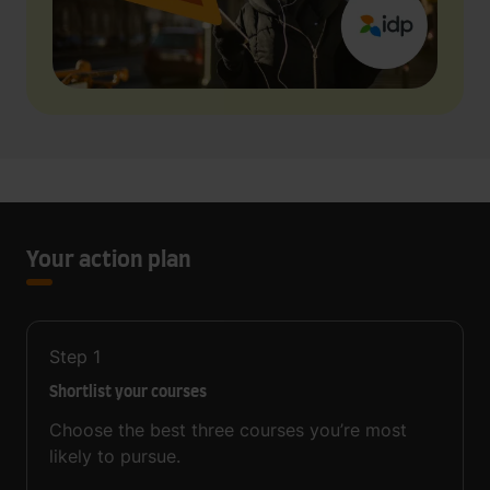
Your action plan
Step
1
Shortlist your courses
Choose the best three courses you’re most
likely to pursue.