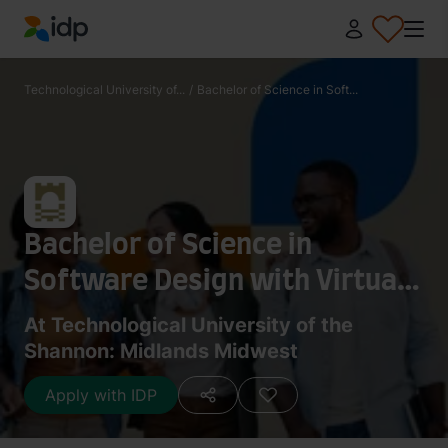
IDP Education
Technological University of...
/
Bachelor of Science in Soft...
Bachelor of Science in
Software Design with Virtual
Reality and Gaming
At Technological University of the
Shannon: Midlands Midwest
Apply with IDP