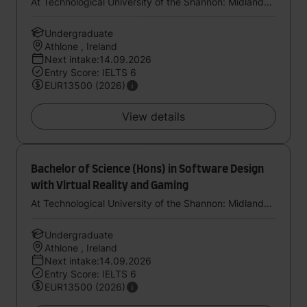
At Technological University of the Shannon: Midlands Midwest
Undergraduate
Athlone , Ireland
Next intake:14.09.2026
Entry Score: IELTS 6
EUR13500 (2026)
View details
Bachelor of Science (Hons) in Software Design
with Virtual Reality and Gaming
At Technological University of the Shannon: Midlands Midwest
Undergraduate
Athlone , Ireland
Next intake:14.09.2026
Entry Score: IELTS 6
EUR13500 (2026)