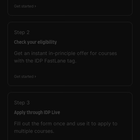
Get started
Step
2
Check your eligibility
Get an instant in-principle offer for courses
with the IDP FastLane tag.
Get started
Step
3
Apply through IDP Live
Fill out the form once and use it to apply to
multiple courses.