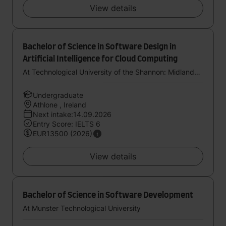
View details
Bachelor of Science in Software Design in
Artificial Intelligence for Cloud Computing
At Technological University of the Shannon: Midlands Midwest
Undergraduate
Athlone , Ireland
Next intake:14.09.2026
Entry Score: IELTS 6
EUR13500 (2026)
View details
Bachelor of Science in Software Development
At Munster Technological University