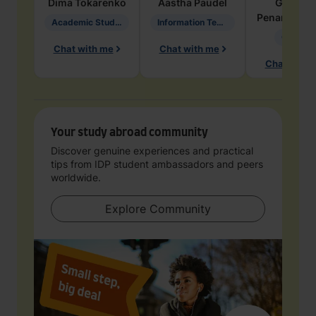
Dima
Tokarenko
Aastha
Paudel
Geraldi
Penarete Va
Academic Studies in Education
Information Technology
Geology
Chat with me
Chat with me
Chat with 
Your study abroad community
Discover genuine experiences and practical
tips from IDP student ambassadors and peers
worldwide.
Explore Community