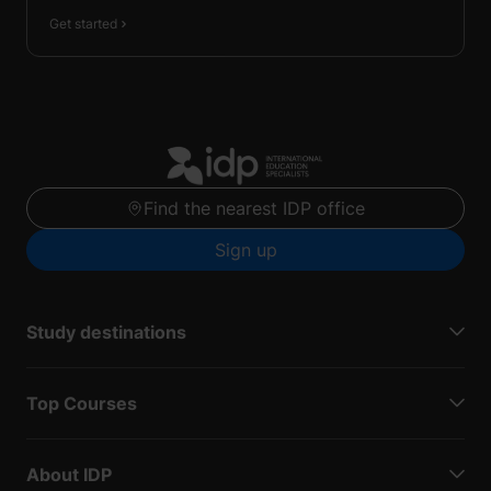
Get started
Find the nearest IDP office
Sign up
Study destinations
Top Courses
About IDP