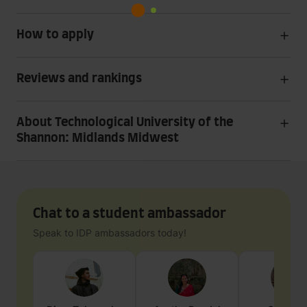
How to apply
Reviews and rankings
About Technological University of the
Shannon: Midlands Midwest
Chat to a student ambassador
Speak to IDP ambassadors today!