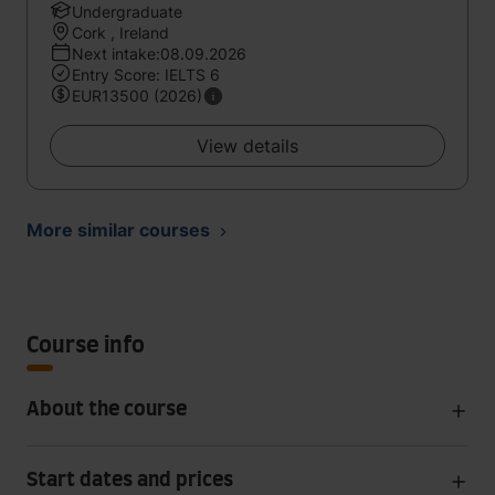
Undergraduate
Cork , Ireland
Next intake:08.09.2026
Entry Score: IELTS 6
EUR13500 (2026)
View details
More similar courses
Course info
About the course
Start dates and prices