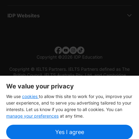
IDP Websites
Copyright
©
2026 IDP Education
Copyright © IELTS Partners. IELTS Partners defined as The
British Council, IELTS Australia Pty. Ltd. and Cambridge
English (part of Cambridge University Press & Assessment)
We value your privacy
Investors
Terms of use
Privacy policy
Disclaimer
We use
cookies
to allow this site to work for you, improve your
user experience, and to serve you advertising tailored to your
interests. Let us know if you agree to all cookies. You can
manage your preferences
at any time.
Yes I agree