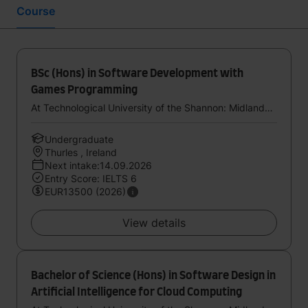
Course
BSc (Hons) in Software Development with
Games Programming
At Technological University of the Shannon: Midlands Midwest
Undergraduate
Thurles , Ireland
Next intake:14.09.2026
Entry Score: IELTS 6
EUR13500 (2026)
View details
Bachelor of Science (Hons) in Software Design in
Artificial Intelligence for Cloud Computing