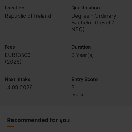
Location
Qualification
Republic of Ireland
Degree - Ordinary
Bachelor (Level 7
NFQ)
Fees
Duration
EUR13500
3 Year(s)
(
2026
)
Next intake
Entry Score
14.09.2026
6
IELTS
Recommended for you