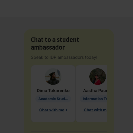
Chat to a student
ambassador
Speak to IDP ambassadors today!
Dima
Tokarenko
Aastha
Paudel
Pen
Academic Studies in Education
Information Technology
Chat with me
Chat with me
Ch