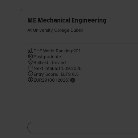
ME Mechanical Engineering
At University College Dublin
THE World Ranking:201
Postgraduate
Belfield , Ireland
Next intake:14.09.2026
Entry Score: IELTS 6.5
EUR29100 (2026)