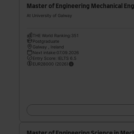
Master of Engineering Mechanical En
At University of Galway
THE World Ranking:351
Postgraduate
Galway , Ireland
Next intake:07.09.2026
Entry Score: IELTS 6.5
EUR28000 (2026)
Master of Engineering Science in Mec