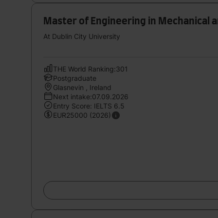
Master of Engineering in Mechanical 
At Dublin City University
THE World Ranking:301
Postgraduate
Glasnevin , Ireland
Next intake:07.09.2026
Entry Score: IELTS 6.5
EUR25000 (2026)