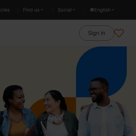
cles
Find us
Social
English
Sign in