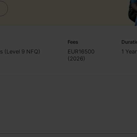
Fees
Durati
s (Level 9 NFQ)
EUR16500
1 Year
(
2026
)