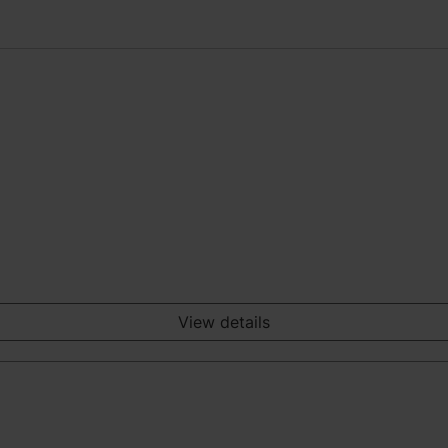
View details