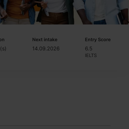
on
Next intake
Entry Score
(s)
14.09.2026
6.5
IELTS