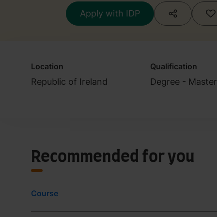
Apply with IDP
Location
Qualification
Republic of Ireland
Degree - Master
Recommended for you
Course