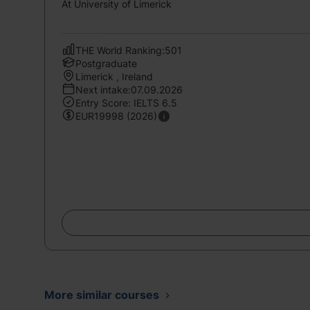
At University of Limerick
THE World Ranking:501
Postgraduate
Limerick , Ireland
Next intake:07.09.2026
Entry Score: IELTS 6.5
EUR19998 (2026)
More similar courses