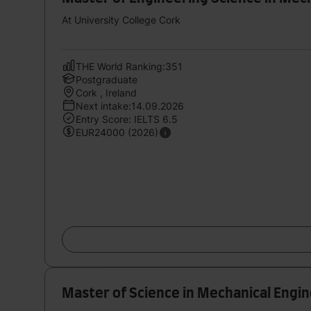
At University College Cork
THE World Ranking:351
Postgraduate
Cork , Ireland
Next intake:14.09.2026
Entry Score: IELTS 6.5
EUR24000 (2026)
Master of Science in Mechanical Engi