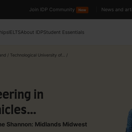
Join IDP Community
News and arti
New
hips
IELTS
About IDP
Student Essentials
land
/
Technological University of...
/
ering in
icles
 the Shannon: Midlands Midwest