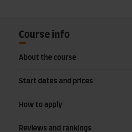
Course info
About the course
Start dates and prices
How to apply
Reviews and rankings