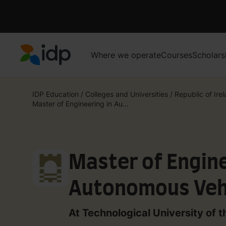
Where we operate
Courses
Scholars
IDP Education
IDP Education
/
Colleges and Universities
/
Republic of Ire
Master of Engineering in Au...
Master of Engine
Autonomous Veh
Engineering
At Technological University of