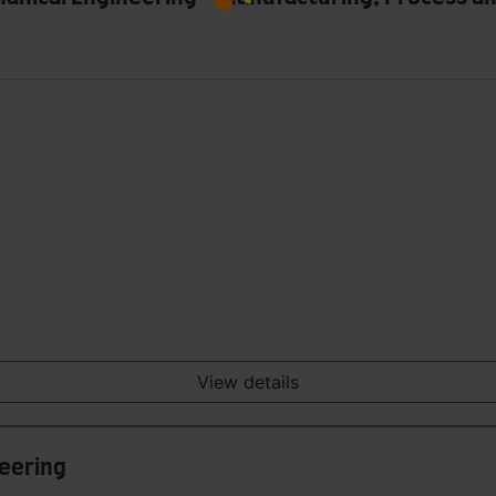
View details
neering