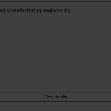
and Manufacturing Engineering
View details