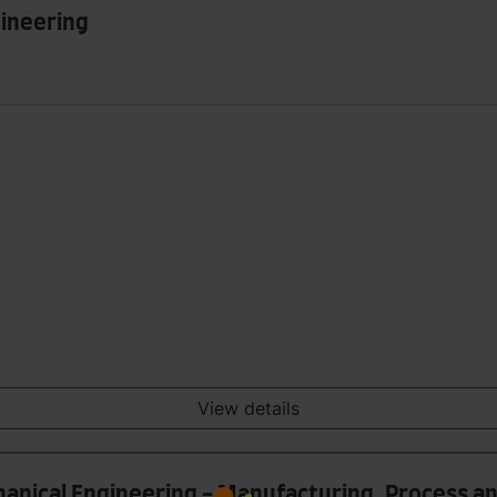
gineering
View details
hanical Engineering - Manufacturing, Process 