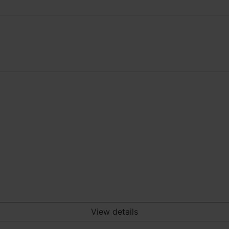
View details