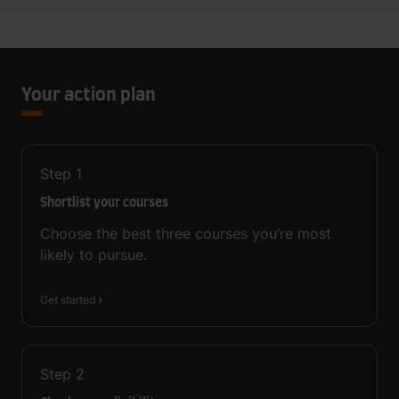
Your action plan
Step
1
Shortlist your courses
Choose the best three courses you’re most
likely to pursue.
Get started
Step
2