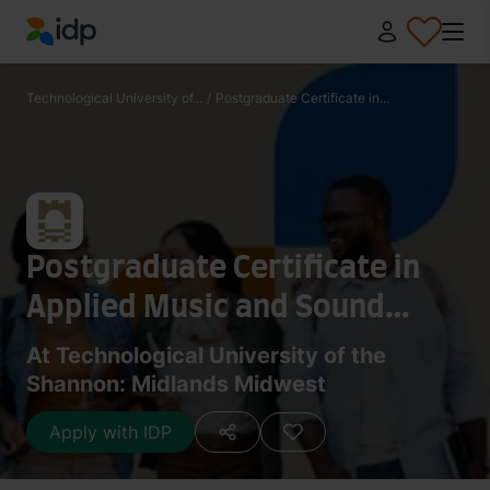
IDP Education
Technological University of...
/
Postgraduate Certificate in...
Postgraduate Certificate in
Applied Music and Sound
Technologies
At Technological University of the
Shannon: Midlands Midwest
Apply with IDP