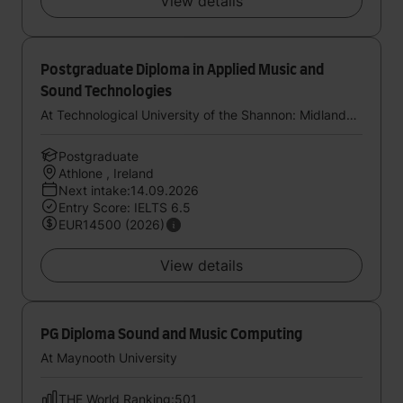
View details
Postgraduate Diploma in Applied Music and
Sound Technologies
At Technological University of the Shannon: Midlands Midwest
Postgraduate
Athlone , Ireland
Next intake:14.09.2026
Entry Score: IELTS 6.5
EUR14500 (2026)
View details
PG Diploma Sound and Music Computing
At Maynooth University
THE World Ranking:501