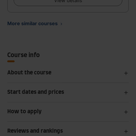
View details
More similar courses
Course info
About the course
Start dates and prices
How to apply
Reviews and rankings