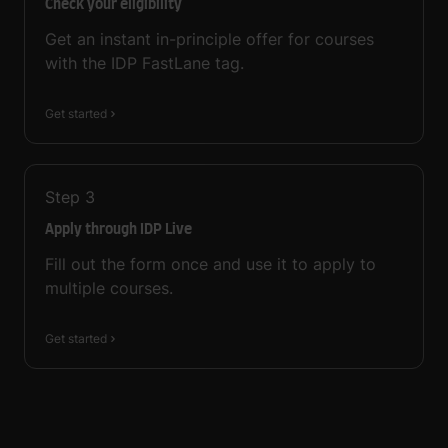
Check your eligibility
Get an instant in-principle offer for courses
with the IDP FastLane tag.
Get started
Step
3
Apply through IDP Live
Fill out the form once and use it to apply to
multiple courses.
Get started