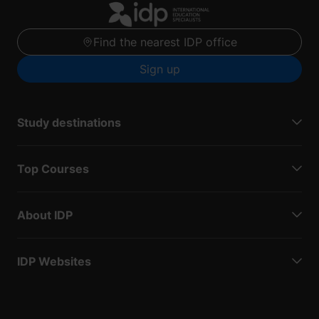
Find the nearest IDP office
Sign up
Study destinations
Top Courses
About IDP
IDP Websites