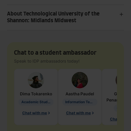
About Technological University of the
Shannon: Midlands Midwest
Chat to a student ambassador
Speak to IDP ambassadors today!
Dima
Tokarenko
Aastha
Paudel
Geraldi
Penarete Va
Academic Studies in Education
Information Technology
Geology
Chat with me
Chat with me
Chat with 