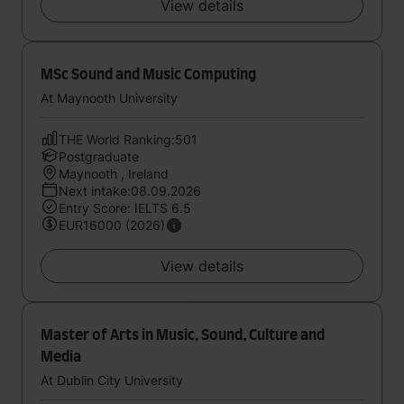
View details
MSc Sound and Music Computing
At Maynooth University
THE World Ranking:501
Postgraduate
Maynooth , Ireland
Next intake:08.09.2026
Entry Score: IELTS 6.5
EUR16000 (2026)
View details
Master of Arts in Music, Sound, Culture and
Media
At Dublin City University