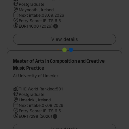
Postgraduate
Maynooth , Ireland
Next intake:08.09.2026
Entry Score: IELTS 6.5
EUR14000 (2026)
View details
Master of Arts in Composition and Creative
Music Practice
At University of Limerick
THE World Ranking:501
Postgraduate
Limerick , Ireland
Next intake:07.09.2026
Entry Score: IELTS 6.5
EUR17298 (2026)