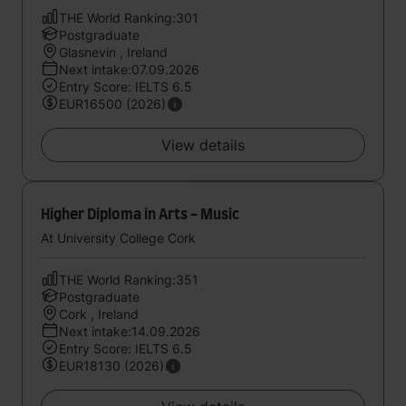
THE World Ranking:301
Postgraduate
Glasnevin , Ireland
Next intake:07.09.2026
Entry Score: IELTS 6.5
EUR16500 (2026)
View details
Higher Diploma in Arts - Music
At University College Cork
THE World Ranking:351
Postgraduate
Cork , Ireland
Next intake:14.09.2026
Entry Score: IELTS 6.5
EUR18130 (2026)