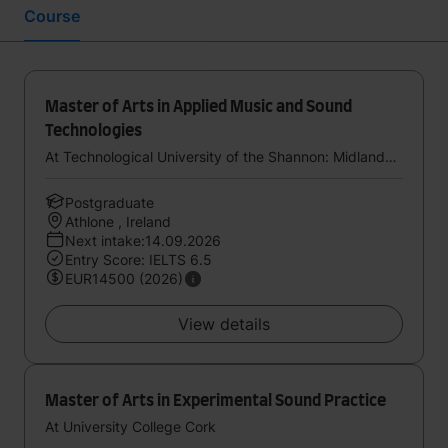
Course
Master of Arts in Applied Music and Sound
Technologies
At Technological University of the Shannon: Midlands Midwest
Postgraduate
Athlone , Ireland
Next intake:14.09.2026
Entry Score: IELTS 6.5
EUR14500 (2026)
View details
Master of Arts in Experimental Sound Practice
At University College Cork