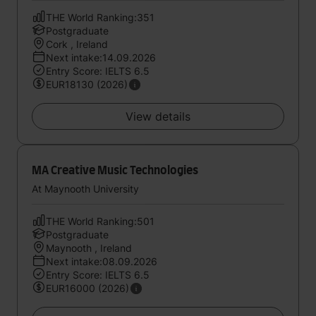
THE World Ranking:351
Postgraduate
Cork , Ireland
Next intake:14.09.2026
Entry Score: IELTS 6.5
EUR18130 (2026)
View details
MA Creative Music Technologies
At Maynooth University
THE World Ranking:501
Postgraduate
Maynooth , Ireland
Next intake:08.09.2026
Entry Score: IELTS 6.5
EUR16000 (2026)