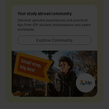
Your study abroad community
Discover genuine experiences and practical
tips from IDP student ambassadors and peers
worldwide.
Explore Community