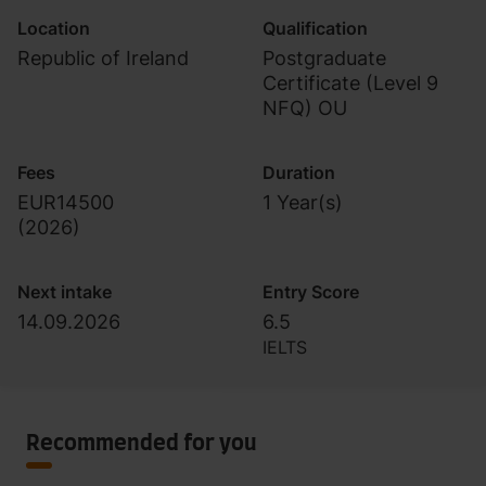
Location
Qualification
Republic of Ireland
Postgraduate
Certificate (Level 9
NFQ) OU
Fees
Duration
EUR14500
1 Year(s)
(
2026
)
Next intake
Entry Score
14.09.2026
6.5
IELTS
Recommended for you