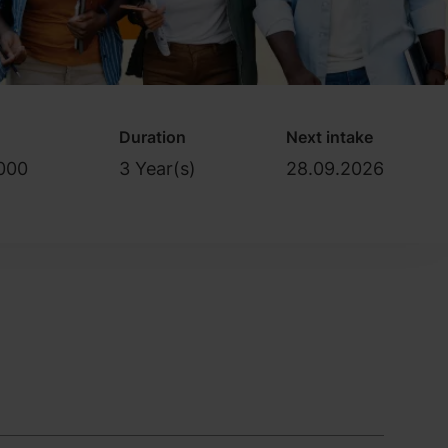
Duration
Next intake
000
3 Year(s)
28.09.2026