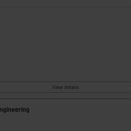
View details
Engineering