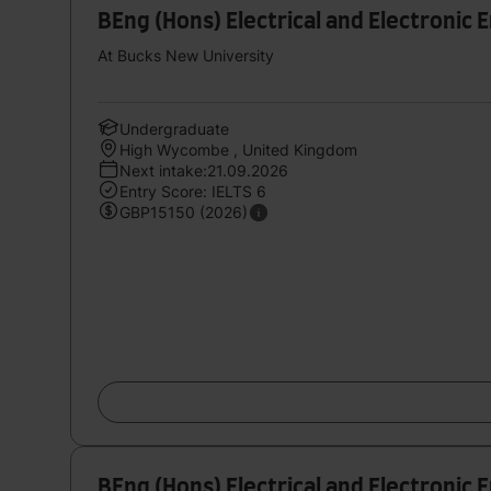
BEng (Hons) Electrical and Electronic 
At Bucks New University
Undergraduate
High Wycombe , United Kingdom
Next intake:21.09.2026
Entry Score: IELTS 6
GBP15150 (2026)
BEng (Hons) Electrical and Electronic 