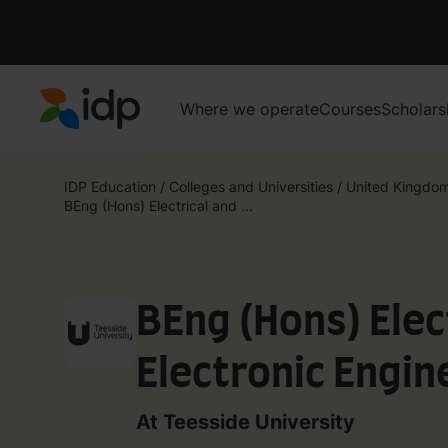
Where we operate
Courses
Scholars
IDP Education
IDP Education
/
Colleges and Universities
/
United Kingdo
BEng (Hons) Electrical and ...
BEng (Hons) Elec
Electronic Engin
At Teesside University