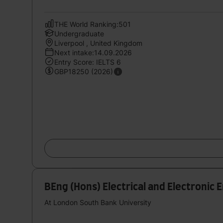
THE World Ranking:501
Undergraduate
Liverpool , United Kingdom
Next intake:14.09.2026
Entry Score: IELTS 6
GBP18250 (2026)
BEng (Hons) Electrical and Electronic 
At London South Bank University