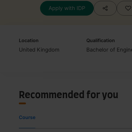
Apply with IDP
Location
Qualification
United Kingdom
Bachelor of Engin
Recommended for you
Course