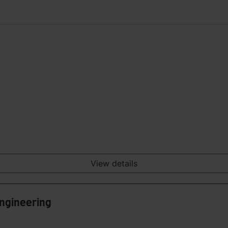
View details
Engineering