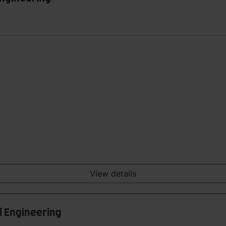
View details
al Engineering