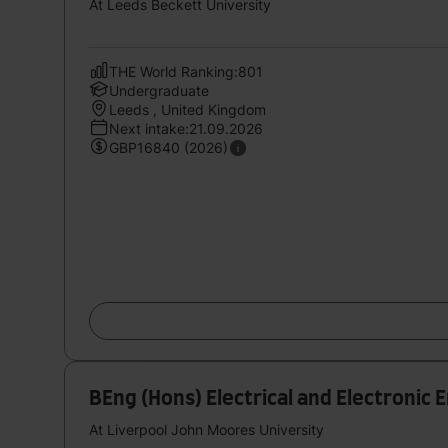
At Leeds Beckett University
THE World Ranking:801
Undergraduate
Leeds , United Kingdom
Next intake:21.09.2026
GBP16840 (2026)
BEng (Hons) Electrical and Electronic 
At Liverpool John Moores University