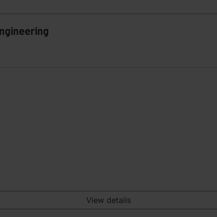
Engineering
View details