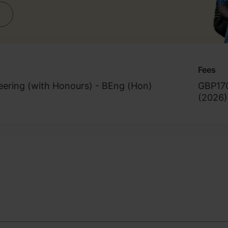
Fees
eering (with Honours) - BEng (Hon)
GBP17
(
2026
)