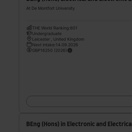
At De Montfort University
THE World Ranking:601
Undergraduate
Leicester , United Kingdom
Next intake:14.09.2026
GBP16250 (2026)
BEng (Hons) in Electronic and Electric