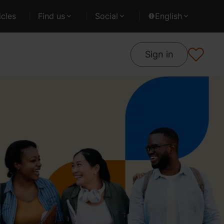
cles
Find us
Social
English
Sign in