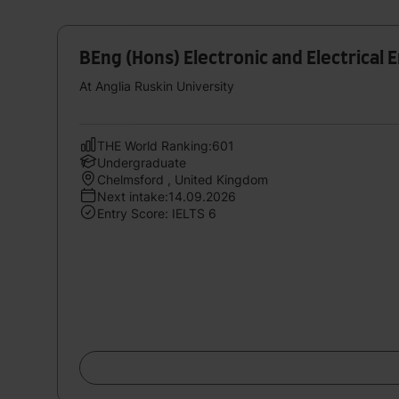
BEng (Hons) Electronic and Electrical 
At Anglia Ruskin University
THE World Ranking:601
Undergraduate
Chelmsford , United Kingdom
Next intake:14.09.2026
Entry Score: IELTS 6