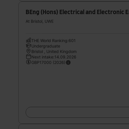
BEng (Hons) Electrical and Electronic 
At Bristol, UWE
THE World Ranking:601
Undergraduate
Bristol , United Kingdom
Next intake:14.09.2026
GBP17000 (2026)