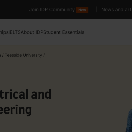
Join IDP Community
News and arti
New
hips
IELTS
About IDP
Student Essentials
m
/
Teesside University
/
trical and
eering