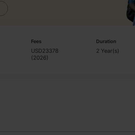
Fees
Duration
USD23378
2 Year(s)
(
2026
)