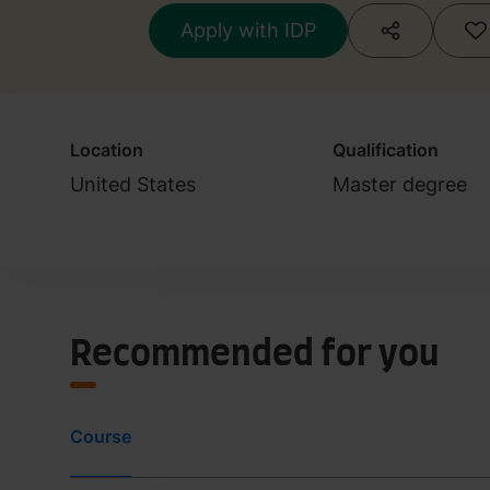
Apply with IDP
Location
Qualification
United States
Master degree
Recommended for you
Course