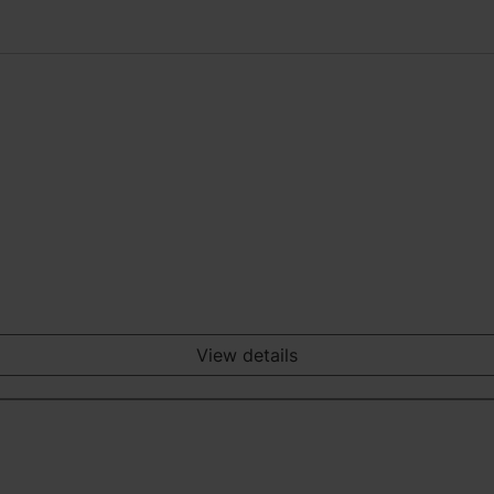
View details