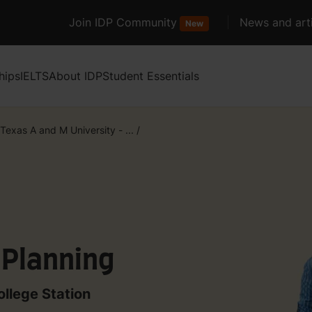
Join IDP Community
News and arti
New
hips
IELTS
About IDP
Student Essentials
Texas A and M University - ...
/
 Planning
ollege Station