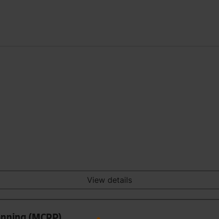
View details
anning (MCRP)