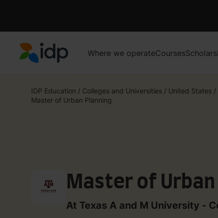
Where we operate
Courses
Scholars
IDP Education
IDP Education
/
Colleges and Universities
/
United States
/
Master of Urban Planning
Master of Urban
At Texas A and M University - C