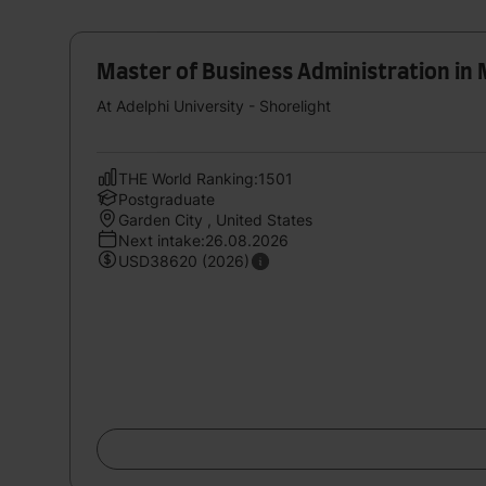
Master of Business Administration i
At Adelphi University - Shorelight
THE World Ranking:1501
Postgraduate
Garden City , United States
Next intake:26.08.2026
USD38620 (2026)