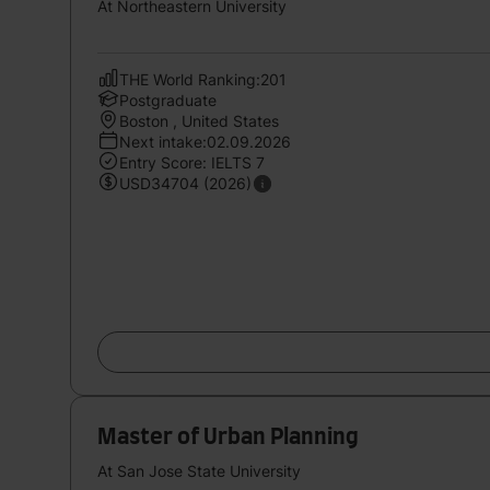
At Northeastern University
THE World Ranking:201
Postgraduate
Boston , United States
Next intake:02.09.2026
Entry Score: IELTS 7
USD34704 (2026)
Master of Urban Planning
At San Jose State University