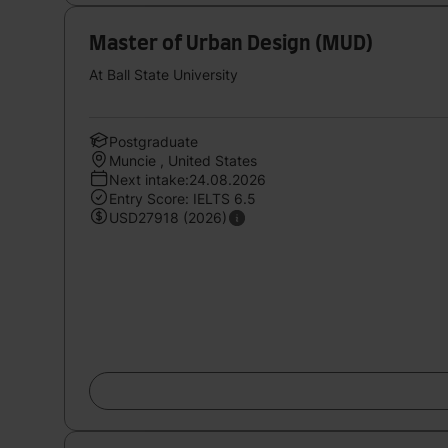
Master of Urban Design (MUD)
At Ball State University
Postgraduate
Muncie , United States
Next intake:24.08.2026
Entry Score: IELTS 6.5
USD27918 (2026)