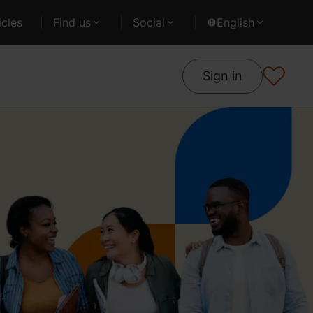
cles
Find us
Social
English
Sign in