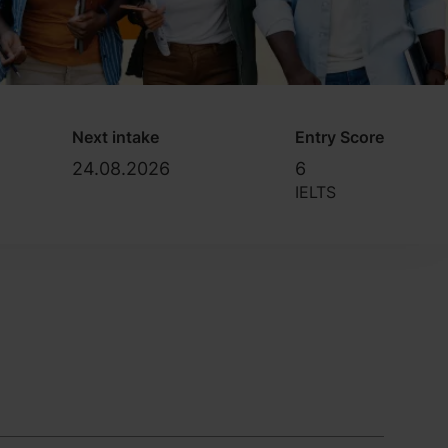
Next intake
Entry Score
24.08.2026
6
IELTS