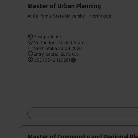
Master of Urban Planning
At California State University - Northridge
Postgraduate
Northridge , United States
Next intake:23.08.2026
Entry Score: IELTS 6.5
USD16542 (2026)
Master of Community and Regional Pl