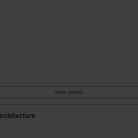
View details
Architecture