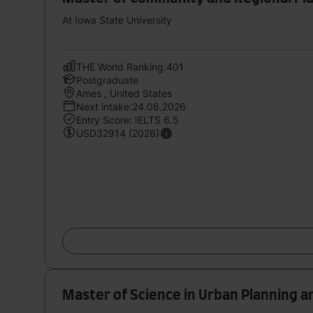
At Iowa State University
THE World Ranking:401
Postgraduate
Ames , United States
Next intake:24.08.2026
Entry Score: IELTS 6.5
USD32914 (2026)
Master of Science in Urban Planning a