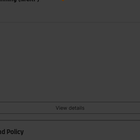
View details
nd Policy