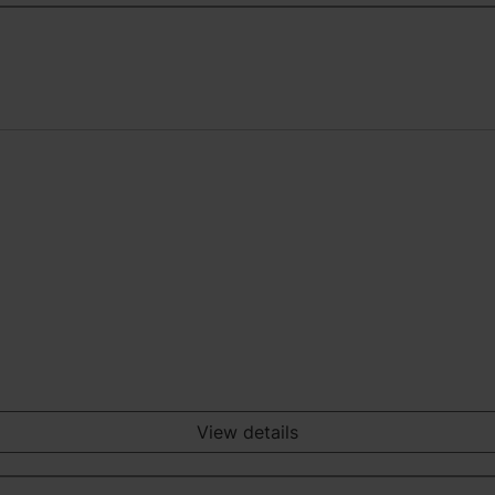
View details