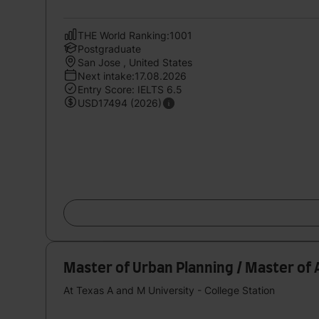
THE World Ranking:1001
Postgraduate
San Jose , United States
Next intake:17.08.2026
Entry Score: IELTS 6.5
USD17494 (2026)
Master of Urban Planning / Master of 
At Texas A and M University - College Station