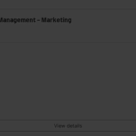
n Management - Marketing
View details