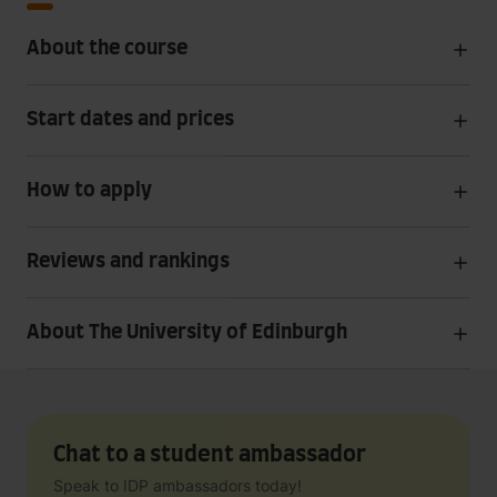
About the course
Start dates and prices
How to apply
Reviews and rankings
About The University of Edinburgh
Chat to a student ambassador
Speak to IDP ambassadors today!