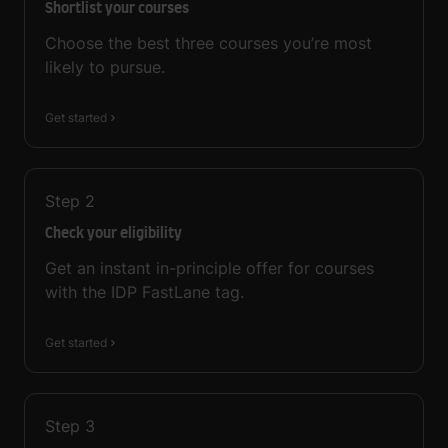
Shortlist your courses
Choose the best three courses you’re most
likely to pursue.
Get started
Step
2
Check your eligibility
Get an instant in-principle offer for courses
with the IDP FastLane tag.
Get started
Step
3