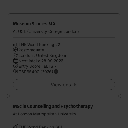
Museum Studies MA
At UCL (University College London)
THE World Ranking:22
Postgraduate
London , United Kingdom
Next intake:28.09.2026
Entry Score: IELTS 7
GBP35400 (2026)
View details
MSc in Counselling and Psychotherapy
At London Metropolitan University
THE World Ranking:601