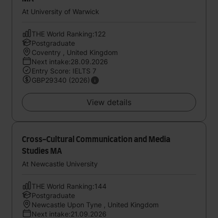
At University of Warwick
THE World Ranking:122
Postgraduate
Coventry , United Kingdom
Next intake:28.09.2026
Entry Score: IELTS 7
GBP29340 (2026)
View details
Cross-Cultural Communication and Media
Studies MA
At Newcastle University
THE World Ranking:144
Postgraduate
Newcastle Upon Tyne , United Kingdom
Next intake:21.09.2026