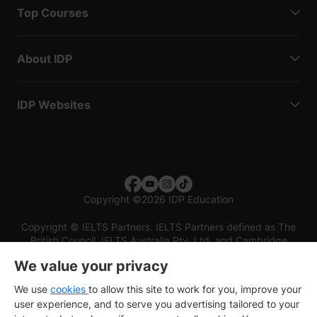
Top Courses
About IDP
IDP Websites
Copyright
©
2026 IDP Education
Copyright © IELTS Partners. IELTS Partners defined as The
British Council, IELTS Australia Pty. Ltd. and Cambridge
English (part of Cambridge University Press & Assessment)
We value your privacy
Investors
Terms of use
Privacy policy
Disclaimer
We use
cookies
to allow this site to work for you, improve your
user experience, and to serve you advertising tailored to your