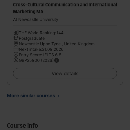
Cross-Cultural Communication and International
Marketing MA
At Newcastle University
THE World Ranking:144
Postgraduate
Newcastle Upon Tyne , United Kingdom
Next intake:21.09.2026
Entry Score: IELTS 6.5
GBP25900 (2026)
View details
More similar courses
Course info