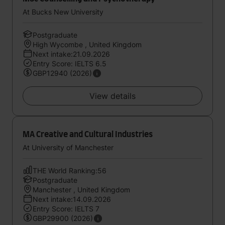
At Bucks New University
Postgraduate
High Wycombe , United Kingdom
Next intake:21.09.2026
Entry Score: IELTS 6.5
GBP12940 (2026)
View details
MA Creative and Cultural Industries
At University of Manchester
THE World Ranking:56
Postgraduate
Manchester , United Kingdom
Next intake:14.09.2026
Entry Score: IELTS 7
GBP29900 (2026)