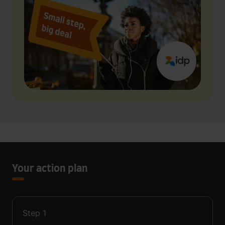
Your action plan
Step
1