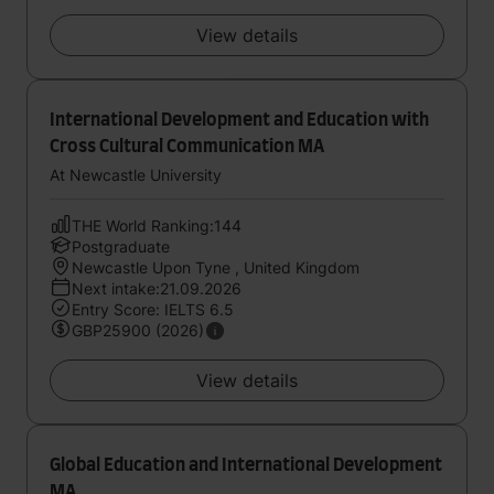
View details
International Development and Education with
Cross Cultural Communication MA
At Newcastle University
THE World Ranking:144
Postgraduate
Newcastle Upon Tyne , United Kingdom
Next intake:21.09.2026
Entry Score: IELTS 6.5
GBP25900 (2026)
View details
Global Education and International Development
MA