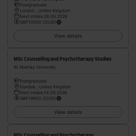
Postgraduate
London , United Kingdom
Next intake:28.09.2026
GBP10000 (2026)
View details
MSc Counselling and Psychotherapy Studies
At Abertay University
Postgraduate
Dundee , United Kingdom
Next intake:14.09.2026
GBP19950 (2026)
View details
MSc Counselling and Psychotherapy