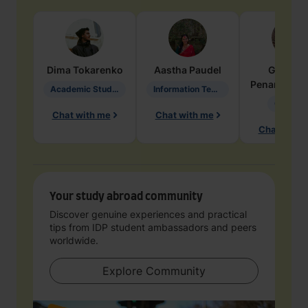
Dima
Tokarenko
Aastha
Paudel
Geraldi
Penarete Va
Academic Studies in Education
Information Technology
Geology
Chat with me
Chat with me
Chat with 
Your study abroad community
Discover genuine experiences and practical
tips from IDP student ambassadors and peers
worldwide.
Explore Community