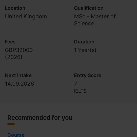
Location
Qualification
United Kingdom
MSc - Master of
Science
Fees
Duration
GBP32000
1 Year(s)
(
2026
)
Next intake
Entry Score
14.09.2026
7
IELTS
Recommended for you
Course