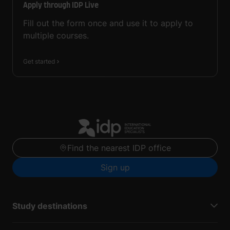
Apply through IDP Live
Fill out the form once and use it to apply to
multiple courses.
Get started
Find the nearest IDP office
Sign up
Study destinations