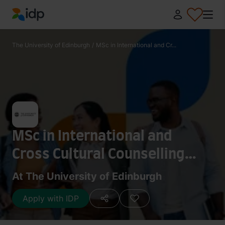
IDP Education
The University of Edinburgh
/
MSc in International and Cr...
MSc in International and
Cross Cultural Counselling
Studies
At The University of Edinburgh
Apply with IDP