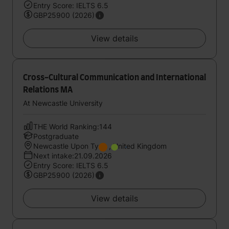
Entry Score: IELTS 6.5
GBP25900 (2026)
View details
Cross-Cultural Communication and International
Relations MA
At Newcastle University
THE World Ranking:144
Postgraduate
Newcastle Upon Tyne , United Kingdom
Next intake:21.09.2026
Entry Score: IELTS 6.5
GBP25900 (2026)
View details