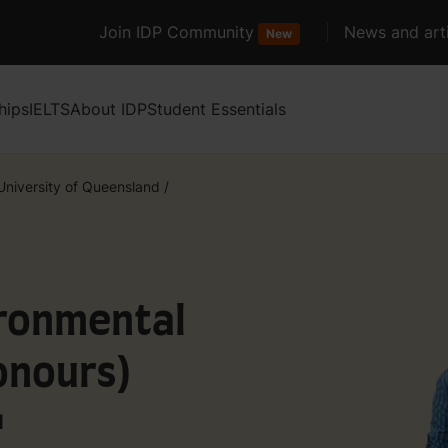
Join IDP Community
News and arti
New
hips
IELTS
About IDP
Student Essentials
University of Queensland
/
ironmental
nours)
d