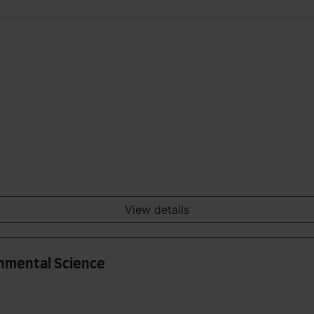
View details
onmental Science