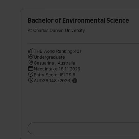
Bachelor of Environmental Science
At Charles Darwin University
THE World Ranking:401
Undergraduate
Casuarina , Australia
Next intake:16.11.2026
Entry Score: IELTS 6
AUD38048 (2026)