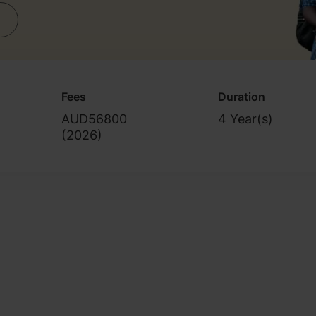
Fees
Duration
AUD56800
4 Year(s)
(
2026
)