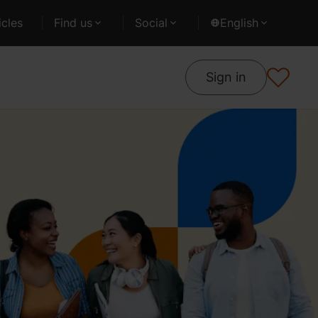
cles
Find us
Social
English
Sign in