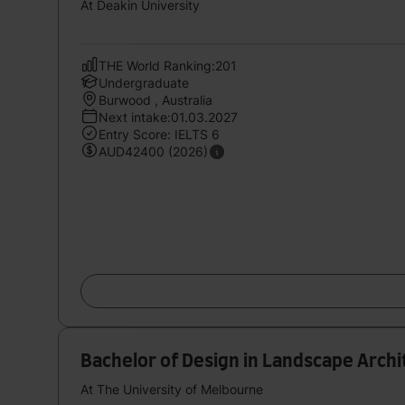
At Deakin University
THE World Ranking:201
Undergraduate
Burwood , Australia
Next intake:01.03.2027
Entry Score: IELTS 6
AUD42400 (2026)
Bachelor of Design in Landscape Arch
At The University of Melbourne