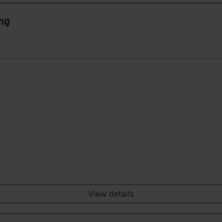
ing
View details