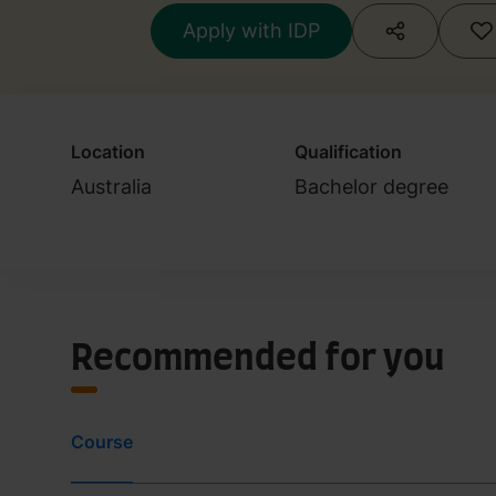
Apply with IDP
Location
Qualification
Australia
Bachelor degree
Recommended for you
Course