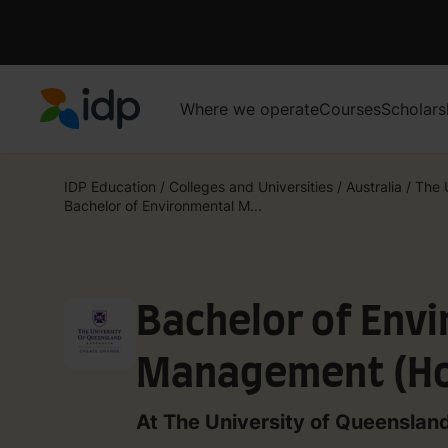
Where we operate
Courses
Scholars
IDP Education
IDP Education
/
Colleges and Universities
/
Australia
/
The 
Bachelor of Environmental M...
Bachelor of Env
Management (Ho
At The University of Queenslan