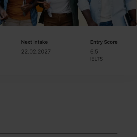
Next intake
Entry Score
22.02.2027
6.5
IELTS