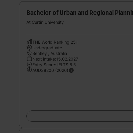
Bachelor of Urban and Regional Plann
At Curtin University
THE World Ranking:251
Undergraduate
Bentley , Australia
Next intake:15.02.2027
Entry Score: IELTS 6.5
AUD38200 (2026)