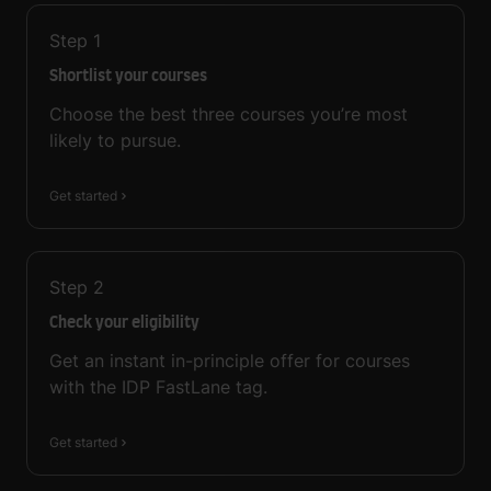
Step
1
Shortlist your courses
Choose the best three courses you’re most
likely to pursue.
Get started
Step
2
Check your eligibility
Get an instant in-principle offer for courses
with the IDP FastLane tag.
Get started