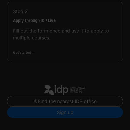
Step
3
Apply through IDP Live
Fill out the form once and use it to apply to
multiple courses.
Get started
Find the nearest IDP office
Sign up