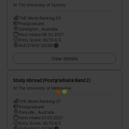
At The University of Sydney
THE World Ranking:53
Postgraduate
Darlington , Australia
Next intake:08.02.2027
Entry Score: IELTS 6.5
AUD27900 (2026)
View details
Study Abroad (Postgraduate Band 2)
At The University of Melbourne
THE World Ranking:37
Postgraduate
Parkville , Australia
Next intake:01.03.2027
Entry Score: IELTS 6.5
AUD44632 (2026)