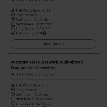
THE World Ranking:53
Postgraduate
Darlington , Australia
Next intake:08.02.2027
Entry Score: IELTS 6.5
AUD9225 (2026)
View details
Postgraduate Coursework Study Abroad
Program (One Semester)
At The University of Sydney
THE World Ranking:53
Postgraduate
Darlington , Australia
Next intake:08.02.2027
Entry Score: IELTS 6.5