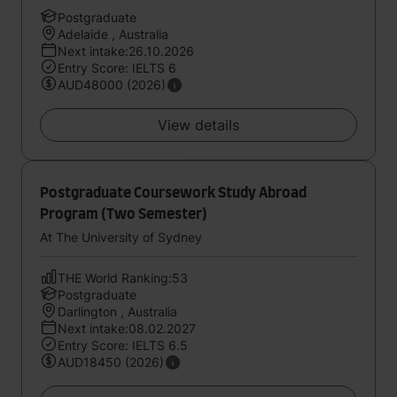
Postgraduate
Adelaide , Australia
Next intake:26.10.2026
Entry Score: IELTS 6
AUD48000 (2026)
View details
Postgraduate Coursework Study Abroad
Program (Two Semester)
At The University of Sydney
THE World Ranking:53
Postgraduate
Darlington , Australia
Next intake:08.02.2027
Entry Score: IELTS 6.5
AUD18450 (2026)