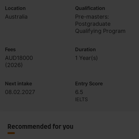
Location
Qualification
Australia
Pre-masters:
Postgraduate
Qualifying Program
Fees
Duration
AUD18000
1 Year(s)
(
2026
)
Next intake
Entry Score
08.02.2027
6.5
IELTS
Recommended for you