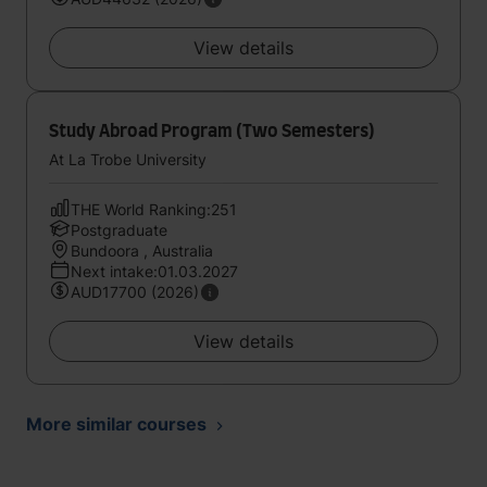
View details
Study Abroad Program (Two Semesters)
At La Trobe University
THE World Ranking:251
Postgraduate
Bundoora , Australia
Next intake:01.03.2027
AUD17700 (2026)
View details
More similar courses