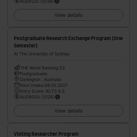
AUD9225 (2026)
View details
Postgraduate Research Exchange Program (One
Semester)
At The University of Sydney
THE World Ranking:53
Postgraduate
Darlington , Australia
Next intake:08.02.2027
Entry Score: IELTS 6.5
AUD9000 (2026)
View details
Visiting Researcher Program