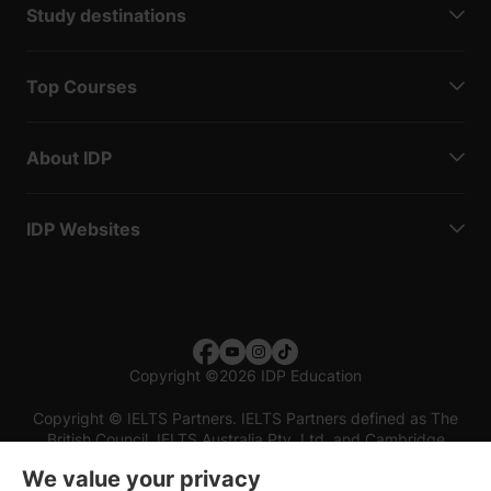
Study destinations
Top Courses
About IDP
IDP Websites
Copyright
©
2026 IDP Education
Copyright © IELTS Partners. IELTS Partners defined as The
British Council, IELTS Australia Pty. Ltd. and Cambridge
English (part of Cambridge University Press & Assessment)
We value your privacy