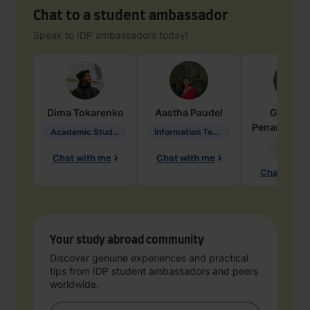
Chat to a student ambassador
Speak to IDP ambassadors today!
Dima
Tokarenko
Aastha
Paudel
Geraldi
Penarete Va
Academic Studies in Education
Information Technology
Geology
Chat with me
Chat with me
Chat with 
Your study abroad community
Discover genuine experiences and practical
tips from IDP student ambassadors and peers
worldwide.