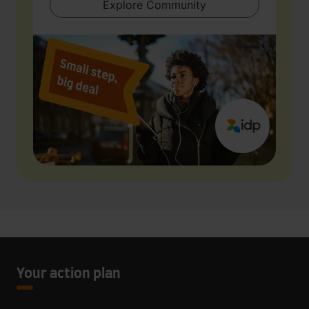
Explore Community
Your action plan