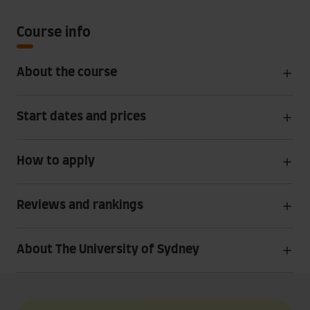
Course info
About the course
Start dates and prices
How to apply
Reviews and rankings
About The University of Sydney