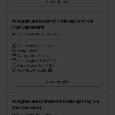
View details
Postgraduate Research Exchange Program
(Two Semesters)
At The University of Sydney
THE World Ranking:53
Postgraduate
Darlington , Australia
Next intake:08.02.2027
Entry Score: IELTS 6.5
AUD18000 (2026)
View details
Postgraduate Coursework Exchange Program
(One Semester)
At The University of Sydney