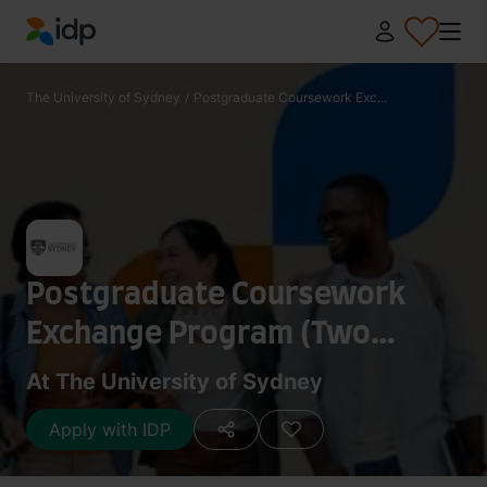
IDP Education
The University of Sydney
/
Postgraduate Coursework Exc...
Postgraduate Coursework
Exchange Program (Two
Semesters)
At The University of Sydney
Apply with IDP