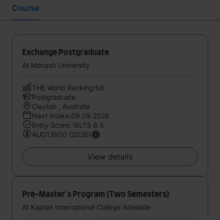
Course
Exchange Postgraduate
At Monash University
THE World Ranking:58
Postgraduate
Clayton , Australia
Next intake:09.09.2026
Entry Score: IELTS 6.5
AUD13950 (2026)
View details
Pre-Master's Program (Two Semesters)
At Kaplan International College Adelaide