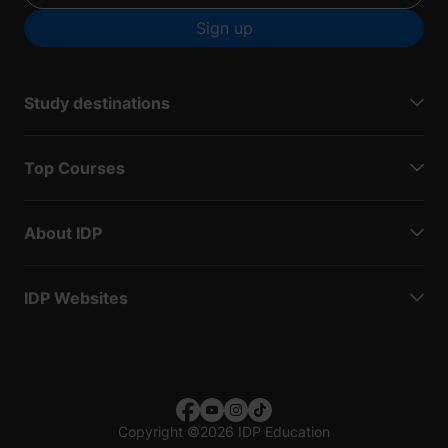
Sign up
Study destinations
Top Courses
About IDP
IDP Websites
Copyright
©
2026 IDP Education