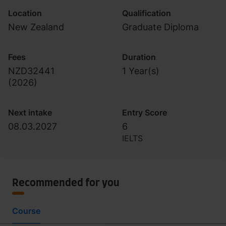
Location
Qualification
New Zealand
Graduate Diploma
Fees
Duration
NZD32441
1 Year(s)
(
2026
)
Next intake
Entry Score
08.03.2027
6
IELTS
Recommended for you
Course