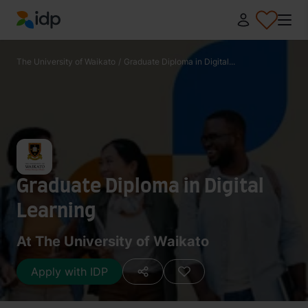
IDP Education
The University of Waikato
/
Graduate Diploma in Digital...
Graduate Diploma in Digital
Learning
At The University of Waikato
Apply with IDP