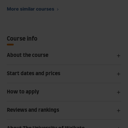
More similar courses
Course info
About the course
Start dates and prices
How to apply
Reviews and rankings