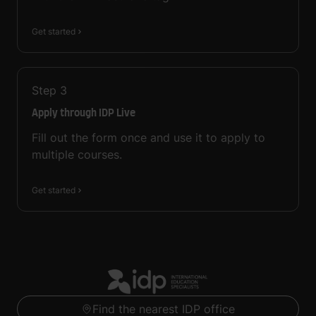
Get started
Step
3
Apply through IDP Live
Fill out the form once and use it to apply to
multiple courses.
Get started
Find the nearest IDP office