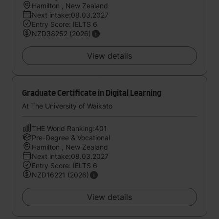
Hamilton , New Zealand
Next intake:08.03.2027
Entry Score: IELTS 6
NZD38252 (2026)
View details
Graduate Certificate in Digital Learning
At The University of Waikato
THE World Ranking:401
Pre-Degree & Vocational
Hamilton , New Zealand
Next intake:08.03.2027
Entry Score: IELTS 6
NZD16221 (2026)
View details