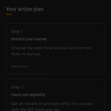
Your action plan
Step
1
Shortlist your courses
Choose the best three courses you’re most
likely to pursue.
Get started
Step
2
Check your eligibility
Get an instant in-principle offer for courses
with the IDP FastLane tag.