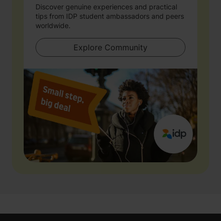
Discover genuine experiences and practical
tips from IDP student ambassadors and peers
worldwide.
Explore Community