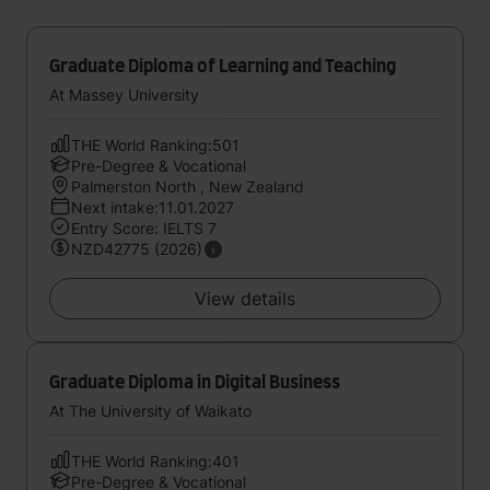
Graduate Diploma of Learning and Teaching
At Massey University
THE World Ranking:501
Pre-Degree & Vocational
Palmerston North , New Zealand
Next intake:11.01.2027
Entry Score: IELTS 7
NZD42775 (2026)
View details
Graduate Diploma in Digital Business
At The University of Waikato
THE World Ranking:401
Pre-Degree & Vocational