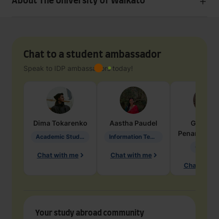
About The University of Waikato
Chat to a student ambassador
Speak to IDP ambassadors today!
Dima
Tokarenko
Aastha
Paudel
Geraldi
Penarete Va
Academic Studies in Education
Information Technology
Geology
Chat with me
Chat with me
Chat with 
Your study abroad community