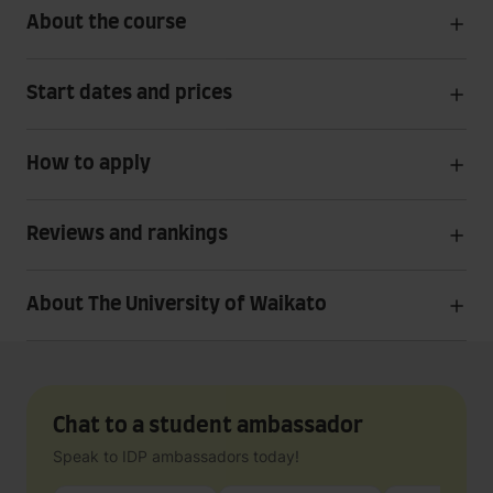
About the course
Start dates and prices
How to apply
Reviews and rankings
About The University of Waikato
Chat to a student ambassador
Speak to IDP ambassadors today!