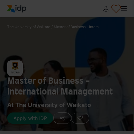
IDP Education
The University of Waikato
/
Master of Business - Intern...
Master of Business -
International Management
At The University of Waikato
Apply with IDP