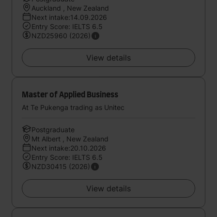
Auckland , New Zealand
Next intake:14.09.2026
Entry Score: IELTS 6.5
NZD25960 (2026)
View details
Master of Applied Business
At Te Pukenga trading as Unitec
Postgraduate
Mt Albert , New Zealand
Next intake:20.10.2026
Entry Score: IELTS 6.5
NZD30415 (2026)
View details