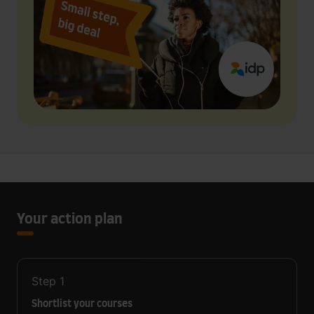
Your action plan
Step
1
Shortlist your courses