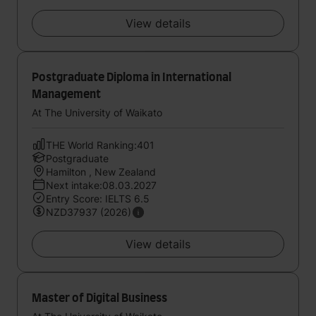
View details
Postgraduate Diploma in International
Management
At The University of Waikato
THE World Ranking:401
Postgraduate
Hamilton , New Zealand
Next intake:08.03.2027
Entry Score: IELTS 6.5
NZD37937 (2026)
View details
Master of Digital Business