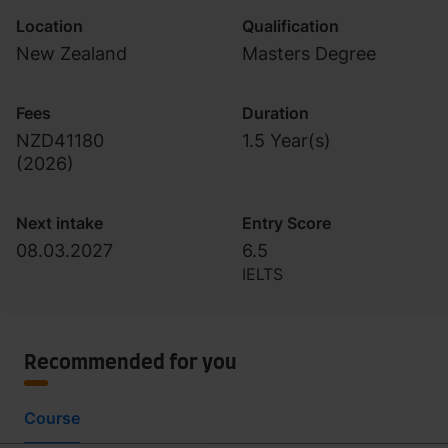
Location
Qualification
New Zealand
Masters Degree
Fees
Duration
NZD41180
1.5 Year(s)
(
2026
)
Next intake
Entry Score
08.03.2027
6.5
IELTS
Recommended for you
Course