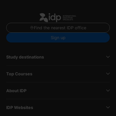
Find the nearest IDP office
Sign up
Study destinations
Top Courses
About IDP
IDP Websites