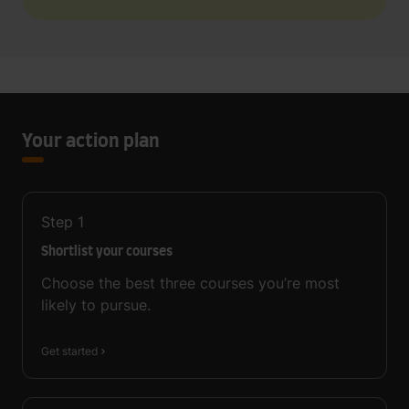
Your action plan
Step
1
Shortlist your courses
Choose the best three courses you’re most
likely to pursue.
Get started