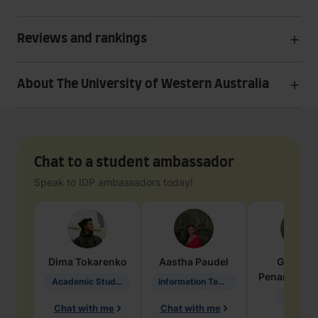
Reviews and rankings
About The University of Western Australia
Chat to a student ambassador
Speak to IDP ambassadors today!
Dima
Tokarenko
Aastha
Paudel
Geraldi
Penarete Va
Academic Studies in Education
Information Technology
Geology
Chat with me
Chat with me