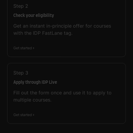
Step
2
Check your eligibility
Get an instant in-principle offer for courses
with the IDP FastLane tag.
Get started
Step
3
Apply through IDP Live
Fill out the form once and use it to apply to
multiple courses.
Get started