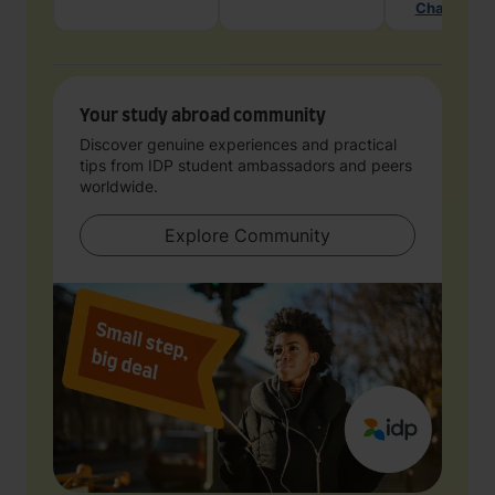
Chat with 
Your study abroad community
Discover genuine experiences and practical
tips from IDP student ambassadors and peers
worldwide.
Explore Community