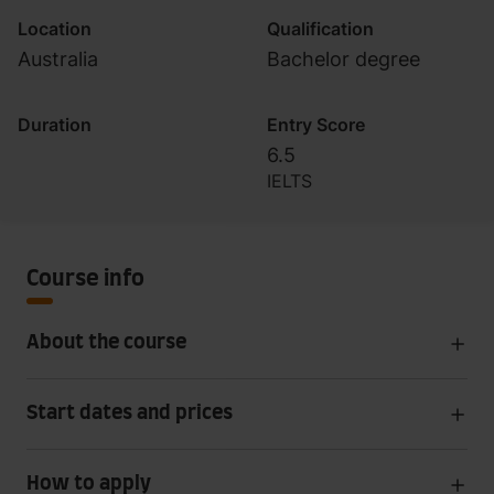
Location
Qualification
Australia
Bachelor degree
Duration
Entry Score
6.5
IELTS
Course info
About the course
Start dates and prices
How to apply