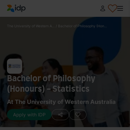
IDP Education
The University of Western A...
/
Bachelor of Philosophy (Hon...
Bachelor of Philosophy
(Honours) - Statistics
At The University of Western Australia
Apply with IDP