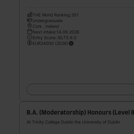
THE World Ranking:351
Undergraduate
Cork , Ireland
Next intake:14.09.2026
Entry Score: IELTS 6.5
EUR24000 (2026)
B.A. (Moderatorship) Honours (Level 
At Trinity College Dublin the University of Dublin