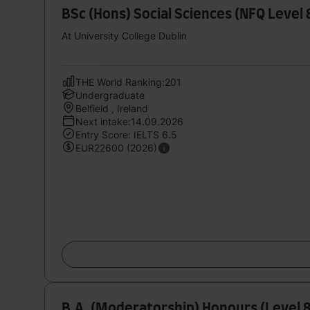
BSc (Hons) Social Sciences (NFQ Level
At University College Dublin
THE World Ranking:201
Undergraduate
Belfield , Ireland
Next intake:14.09.2026
Entry Score: IELTS 6.5
EUR22600 (2026)
B.A. (Moderatorship) Honours (Level 8