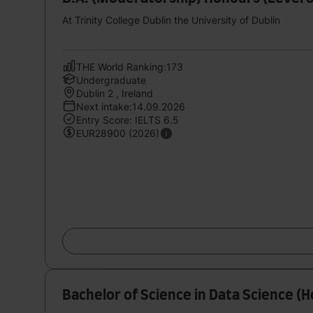
At Trinity College Dublin the University of Dublin
THE World Ranking:173
Undergraduate
Dublin 2 , Ireland
Next intake:14.09.2026
Entry Score: IELTS 6.5
EUR28900 (2026)
Bachelor of Science in Data Science (