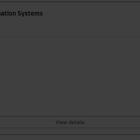
rmation Systems
View details