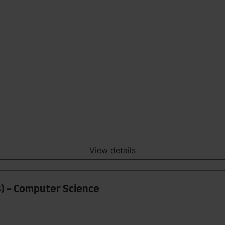
View details
8) - Computer Science