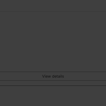
View details