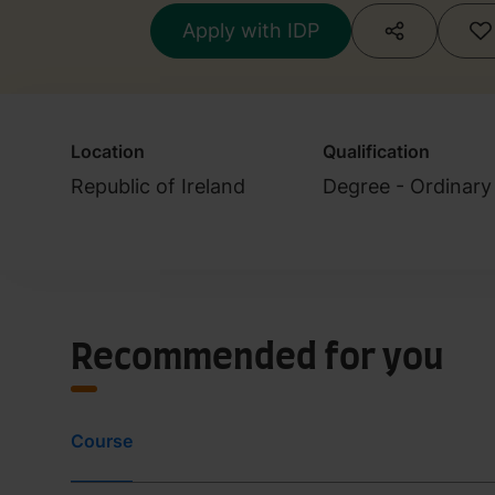
Apply with IDP
Location
Qualification
Republic of Ireland
Degree - Ordinary
Recommended for you
Course