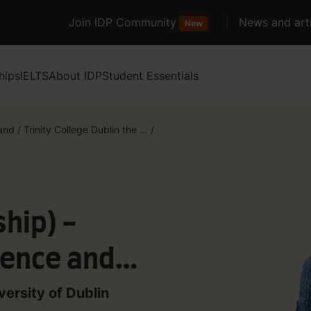
Join IDP Community
News and arti
New
hips
IELTS
About IDP
Student Essentials
land
/
Trinity College Dublin the ...
/
hip) -
ence and
tems Studies
versity of Dublin