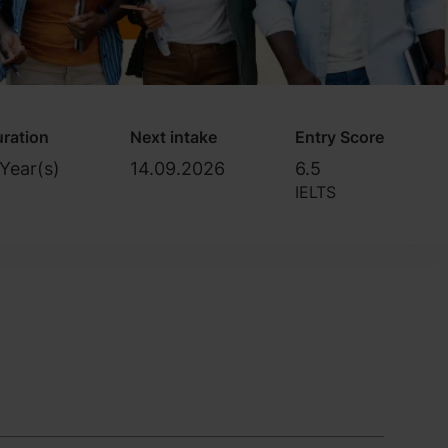
ration
Next intake
Entry Score
Year(s)
14.09.2026
6.5
IELTS