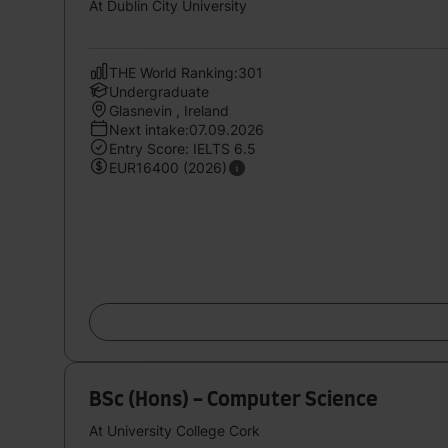
At Dublin City University
THE World Ranking:301
Undergraduate
Glasnevin , Ireland
Next intake:07.09.2026
Entry Score: IELTS 6.5
EUR16400 (2026)
BSc (Hons) - Computer Science
At University College Cork