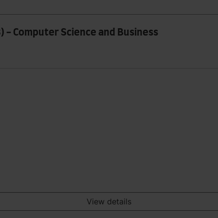
8) - Computer Science and Business
View details