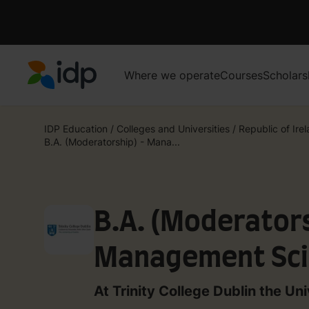
Where we operate
Courses
Scholars
IDP Education
IDP Education
/
Colleges and Universities
/
Republic of Ire
B.A. (Moderatorship) - Mana...
B.A. (Moderators
Management Sci
Information Sys
At Trinity College Dublin the Uni