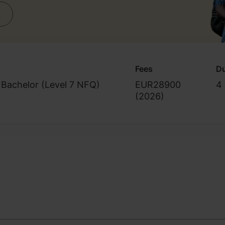
Fees
Du
 Bachelor (Level 7 NFQ)
EUR28900
4 
(
2026
)