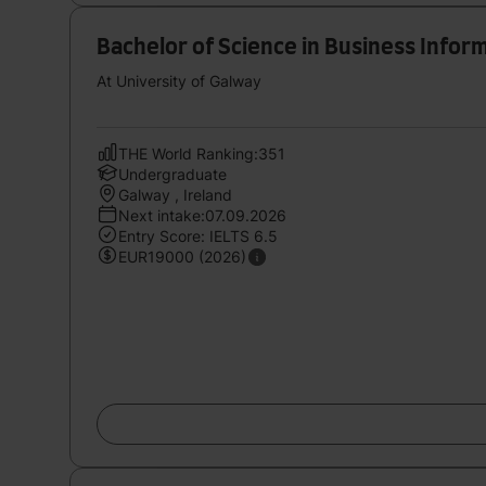
Bachelor of Science in Business Info
At University of Galway
THE World Ranking:351
Undergraduate
Galway , Ireland
Next intake:07.09.2026
Entry Score: IELTS 6.5
EUR19000 (2026)