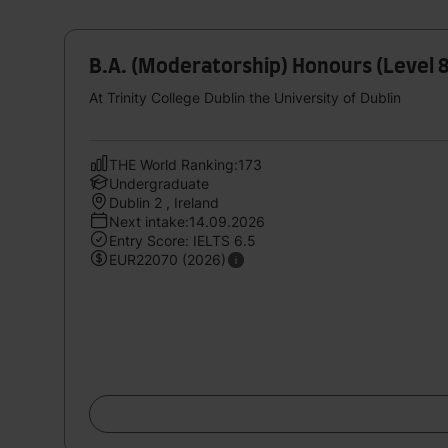
B.A. (Moderatorship) Honours (Level 
At Trinity College Dublin the University of Dublin
THE World Ranking:173
Undergraduate
Dublin 2 , Ireland
Next intake:14.09.2026
Entry Score: IELTS 6.5
EUR22070 (2026)