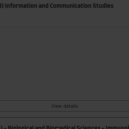
 8) Information and Communication Studies
View details
) - Biological and Biomedical Sciences - Immuno