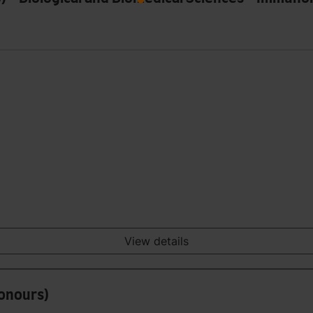
View details
Honours)