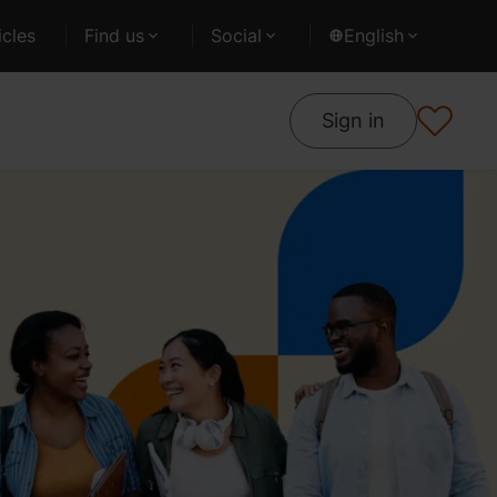
cles
Find us
Social
English
Sign in