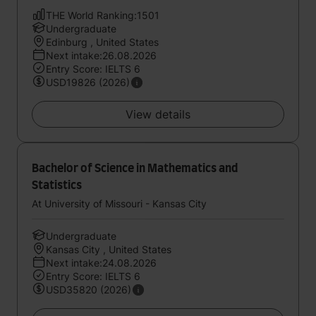
THE World Ranking:1501
Undergraduate
Edinburg , United States
Next intake:26.08.2026
Entry Score: IELTS 6
USD19826 (2026)
View details
Bachelor of Science in Mathematics and
Statistics
At University of Missouri - Kansas City
Undergraduate
Kansas City , United States
Next intake:24.08.2026
Entry Score: IELTS 6
USD35820 (2026)