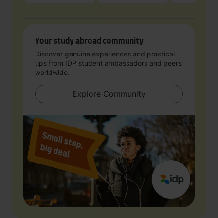
Your study abroad community
Discover genuine experiences and practical
tips from IDP student ambassadors and peers
worldwide.
Explore Community