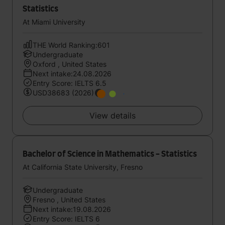
Statistics
At Miami University
THE World Ranking:601
Undergraduate
Oxford , United States
Next intake:24.08.2026
Entry Score: IELTS 6.5
USD38683 (2026)
View details
Bachelor of Science in Mathematics - Statistics
At California State University, Fresno
Undergraduate
Fresno , United States
Next intake:19.08.2026
Entry Score: IELTS 6