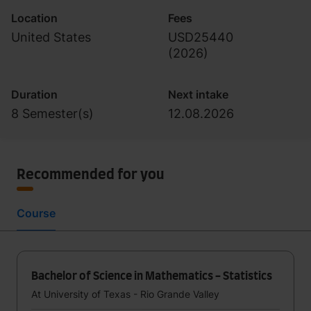
Location
Fees
United States
USD25440
(
2026
)
Duration
Next intake
8 Semester(s)
12.08.2026
Recommended for you
Course
Bachelor of Science in Mathematics - Statistics
At University of Texas - Rio Grande Valley