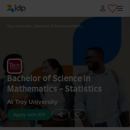
IDP Education
Troy University
/
Bachelor of Science in Math...
Bachelor of Science in
Mathematics - Statistics
At Troy University
Apply with IDP