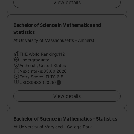
View details
Bachelor of Science in Mathematics and
Statistics
At University of Massachusetts - Amherst
THE World Ranking:112
Undergraduate
Amherst , United States
Next intake:03.09.2026
Entry Score: IELTS 6.5
USD39683 (2026)
View details
Bachelor of Science in Mathematics - Statistics
At University of Maryland - College Park