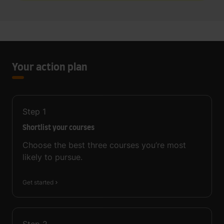
Your action plan
Step
1
Shortlist your courses
Choose the best three courses you’re most
likely to pursue.
Get started