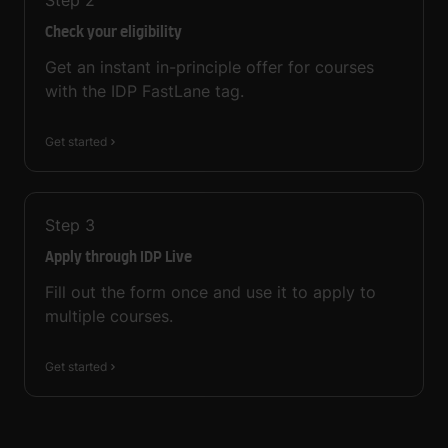
Step
2
Check your eligibility
Get an instant in-principle offer for courses
with the IDP FastLane tag.
Get started
Step
3
Apply through IDP Live
Fill out the form once and use it to apply to
multiple courses.
Get started