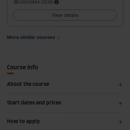
USD18684 (2026)
View details
More similar courses
Course info
About the course
Start dates and prices
How to apply