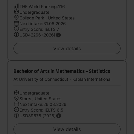
THE World Ranking:116
Undergraduate
College Park , United States
Next intake:31.08.2026
Entry Score: IELTS 7
USD42266 (2026)
View details
Bachelor of Arts in Mathematics - Statistics
At University of Connecticut - Kaplan International
Undergraduate
Storrs , United States
Next intake:26.08.2026
Entry Score: IELTS 6.5
USD39678 (2026)
View details