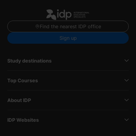
Find the nearest IDP office
Sign up
Study destinations
Top Courses
About IDP
IDP Websites