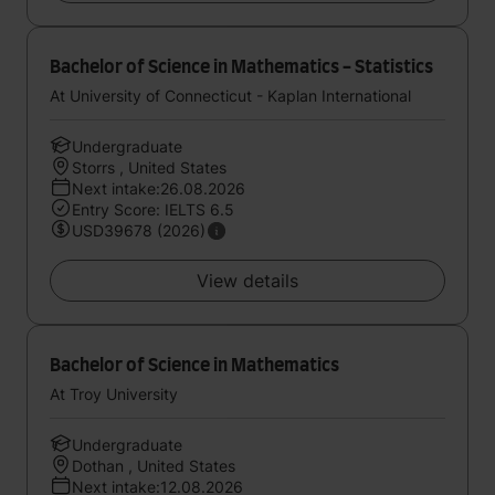
Bachelor of Science in Mathematics - Statistics
At University of Connecticut - Kaplan International
Undergraduate
Storrs , United States
Next intake:26.08.2026
Entry Score: IELTS 6.5
USD39678 (2026)
View details
Bachelor of Science in Mathematics
At Troy University
Undergraduate
Dothan , United States
Next intake:12.08.2026