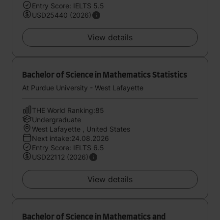
Entry Score: IELTS 5.5
USD25440 (2026)
View details
Bachelor of Science in Mathematics Statistics
At Purdue University - West Lafayette
THE World Ranking:85
Undergraduate
West Lafayette , United States
Next intake:24.08.2026
Entry Score: IELTS 6.5
USD22112 (2026)
View details
Bachelor of Science in Mathematics and