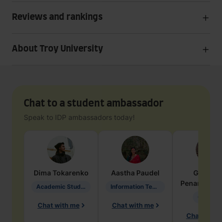
Reviews and rankings
About Troy University
Chat to a student ambassador
Speak to IDP ambassadors today!
Dima
Tokarenko
Aastha
Paudel
Geraldi
Penarete Va
Academic Studies in Education
Information Technology
Geology
Chat with me
Chat with me
Chat with 