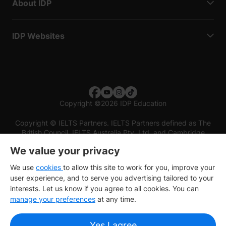
About IDP
IDP Websites
Copyright
©
2026 IDP Education
Copyright © IELTS Partners. IELTS Partners defined as The
British Council, IELTS Australia Pty. Ltd. and Cambridge
English (part of Cambridge University Press & Assessment)
We value your privacy
Investors
Terms of use
Privacy policy
Disclaimer
We use
cookies
to allow this site to work for you, improve your
user experience, and to serve you advertising tailored to your
interests. Let us know if you agree to all cookies. You can
manage your preferences
at any time.
Yes I agree