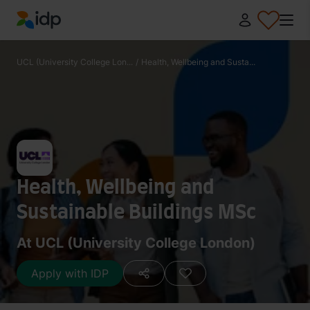
IDP Education
UCL (University College Lon...
/
Health, Wellbeing and Susta...
Health, Wellbeing and
Sustainable Buildings MSc
At UCL (University College London)
Apply with IDP