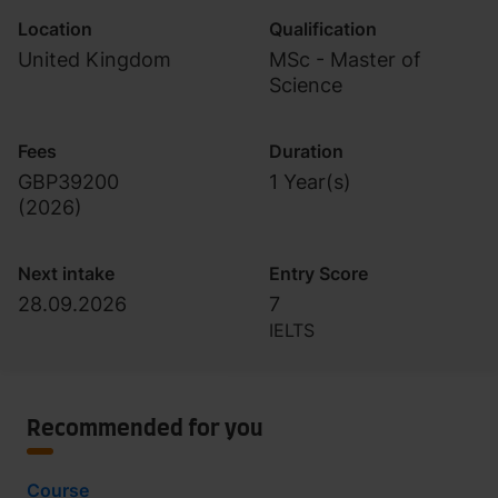
Location
Qualification
United Kingdom
MSc - Master of
Science
Fees
Duration
GBP39200
1 Year(s)
(
2026
)
Next intake
Entry Score
28.09.2026
7
IELTS
Recommended for you
Course