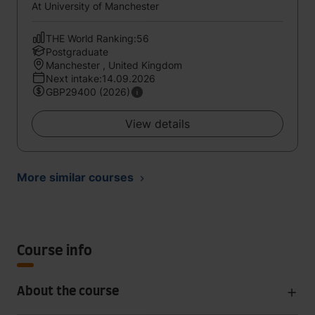
At University of Manchester
THE World Ranking:56
Postgraduate
Manchester , United Kingdom
Next intake:14.09.2026
GBP29400 (2026)
View details
More similar courses
Course info
About the course