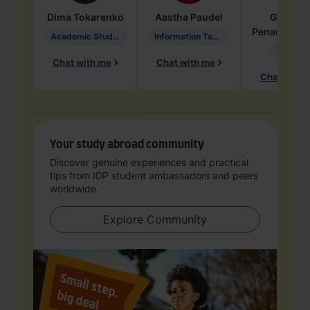
Dima
Tokarenko
Aastha
Paudel
Geraldi
Penarete Va
Academic Studies in Education
Information Technology
Geology
Chat with me
Chat with me
Chat with 
Your study abroad community
Discover genuine experiences and practical
tips from IDP student ambassadors and peers
worldwide.
Explore Community