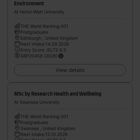
Environment
At Heriot-Watt University
THE World Ranking:401
Postgraduate
Edinburgh , United Kingdom
Next intake:14.09.2026
Entry Score: IELTS 6.5
GBP20456 (2026)
View details
MSc by Research Health and Wellbeing
At Swansea University
THE World Ranking:301
Postgraduate
Swansea , United Kingdom
Next intake:12.10.2026