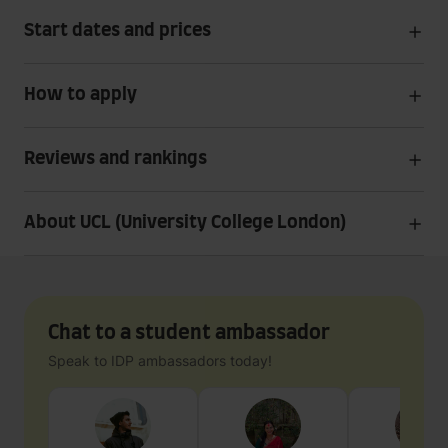
Start dates and prices
How to apply
Reviews and rankings
About UCL (University College London)
Chat to a student ambassador
Speak to IDP ambassadors today!