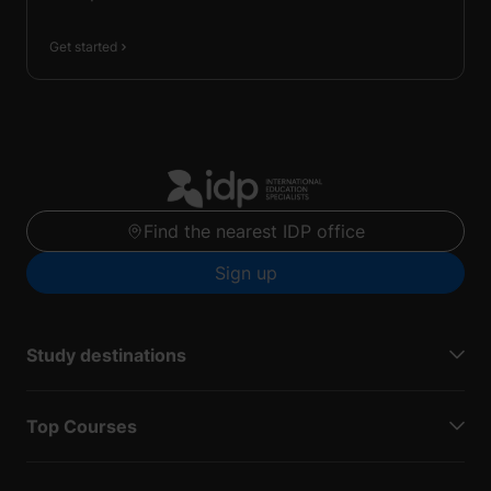
Get started
Find the nearest IDP office
Sign up
Study destinations
Top Courses