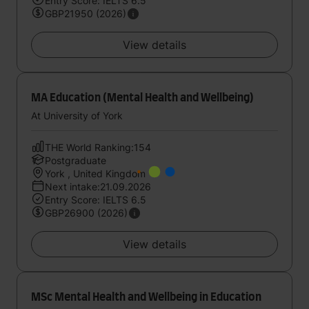
Entry Score: IELTS 6.5
GBP21950 (2026)
View details
MA Education (Mental Health and Wellbeing)
At University of York
THE World Ranking:154
Postgraduate
York , United Kingdom
Next intake:21.09.2026
Entry Score: IELTS 6.5
GBP26900 (2026)
View details
MSc Mental Health and Wellbeing in Education