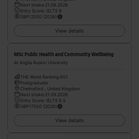
Next intake:21.09.2026
Entry Score: IELTS 6
GBP12500 (2026)
View details
MSc Public Health and Community Wellbeing
At Anglia Ruskin University
THE World Ranking:601
Postgraduate
Chelmsford , United Kingdom
Next intake:21.09.2026
Entry Score: IELTS 6.5
GBP17500 (2026)
View details