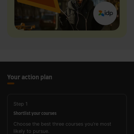
Your action plan
Step
1
Shortlist your courses
Choose the best three courses you’re most
likely to pursue.