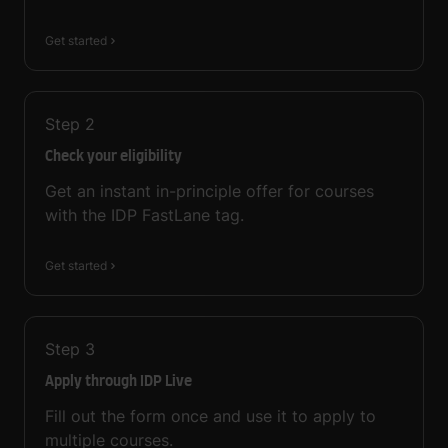
Get started
Step
2
Check your eligibility
Get an instant in-principle offer for courses
with the IDP FastLane tag.
Get started
Step
3
Apply through IDP Live
Fill out the form once and use it to apply to
multiple courses.