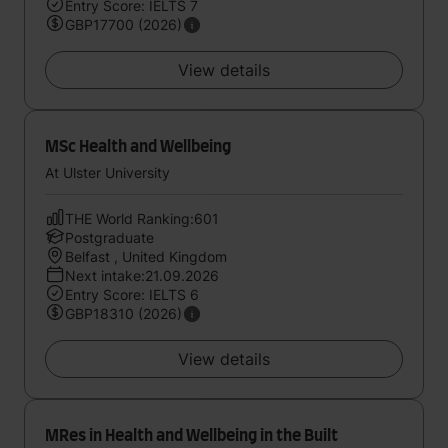
Entry Score: IELTS 7
GBP17700 (2026)
View details
MSc Health and Wellbeing
At Ulster University
THE World Ranking:601
Postgraduate
Belfast , United Kingdom
Next intake:21.09.2026
Entry Score: IELTS 6
GBP18310 (2026)
View details
MRes in Health and Wellbeing in the Built