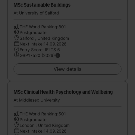
MSc Sustainable Buildings
At University of Salford
THE World Ranking:801
Postgraduate
Salford , United Kingdom
Next intake:14.09.2026
Entry Score: IELTS 6
GBP17520 (2026)
View details
MSc Clinical Health Psychology and Wellbeing
At Middlesex University
THE World Ranking:501
Postgraduate
London , United Kingdom
Next intake:14.09.2026