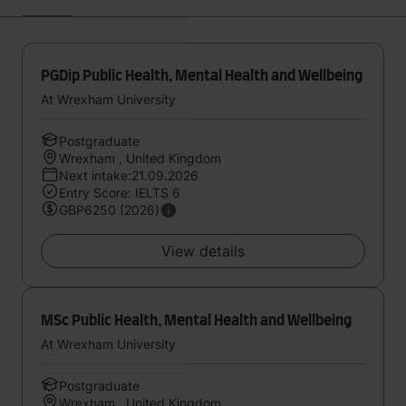
PGDip Public Health, Mental Health and Wellbeing
At Wrexham University
Postgraduate
Wrexham , United Kingdom
Next intake:21.09.2026
Entry Score: IELTS 6
GBP6250 (2026)
View details
MSc Public Health, Mental Health and Wellbeing
At Wrexham University
Postgraduate
Wrexham , United Kingdom