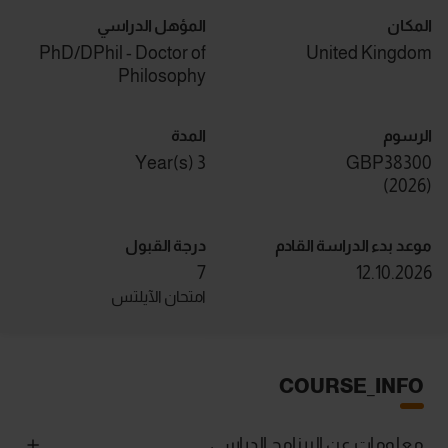
المؤهل الدراسي
المكان
PhD/DPhil - Doctor of
United Kingdom
Philosophy
المدة
الرسوم
3 Year(s)
GBP38300
)
2026
(
درجة القبول
موعد بدء الدراسة القادم
7
12.10.2026
امتحان الآيلتس
COURSE_INFO
معلومات عن البرنامج الدراسي