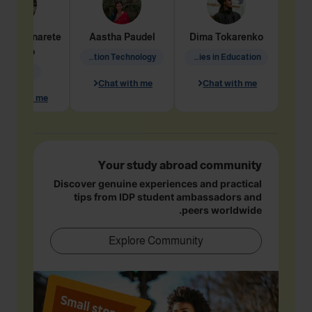
dine
Penarete
Aastha
Paudel
Dima
Tokarenko
Vaquiro
Information Technology
Academic Studies in Education
Geology
Chat with me
Chat with me
hat with me
Your study abroad community
Discover genuine experiences and practical
tips from IDP student ambassadors and
peers worldwide.
Explore Community