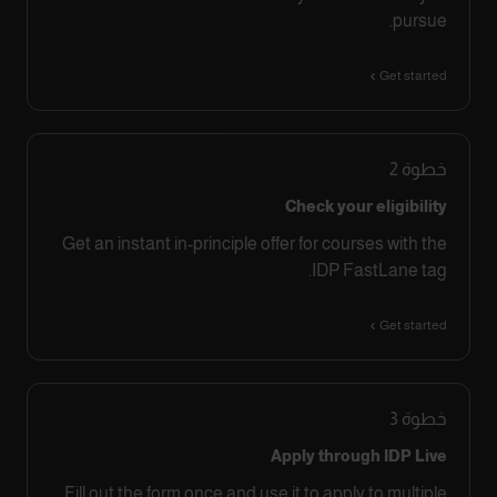
pursue.
Get started
2
خطوة
Check your eligibility
Get an instant in-principle offer for courses with the
IDP FastLane tag.
Get started
3
خطوة
Apply through IDP Live
Fill out the form once and use it to apply to multiple