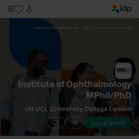
IDP Education
Institute of Ophthalmology ...
/
UCL (University College Lon...
Institute of Ophthalmology
MPhil/PhD
At UCL (University College London)
قدّم مع آي دي بي