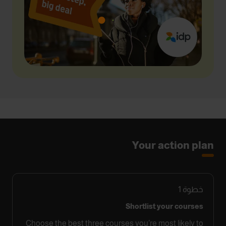
Your action plan
1
خطوة
Shortlist your courses
Choose the best three courses you’re most likely to