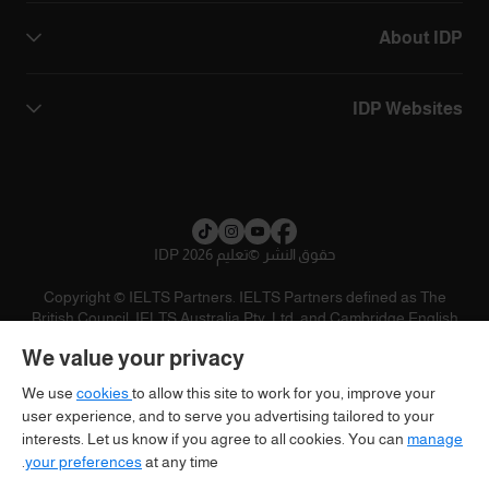
About IDP
IDP Websites
تعليم IDP 2026
©
حقوق النشر
Copyright © IELTS Partners. IELTS Partners defined as The
British Council, IELTS Australia Pty. Ltd. and Cambridge English
(part of Cambridge University Press & Assessment)
We value your privacy
تنويه
سياسية الخصوصية
شروط الاستخدام
المستثمرين
We use
cookies
to allow this site to work for you, improve your
user experience, and to serve you advertising tailored to your
interests. Let us know if you agree to all cookies. You can
manage
your preferences
at any time.