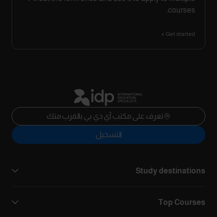
courses.
Get started
تعرف على مكتب آي دي بي بالقرب منك
التسجيل
Study destinations
Top Courses