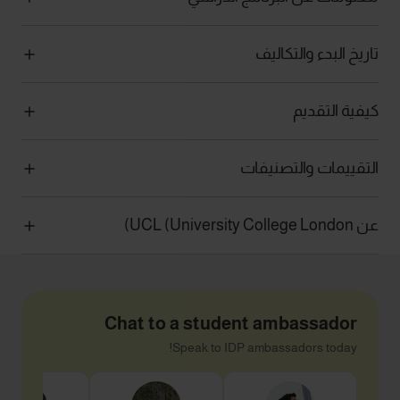
تاريخ البدء والتكاليف
كيفية التقديم
التقييمات والتصنيفات
عن UCL (University College London)
Chat to a student ambassador
Speak to IDP ambassadors today!