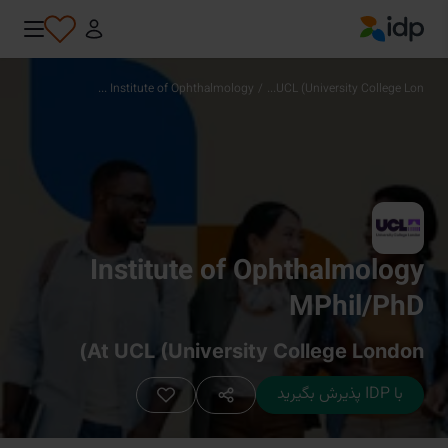
IDP Education
Institute of Ophthalmology ...
/
UCL (University College Lon...
Institute of Ophthalmology
MPhil/PhD
At UCL (University College London)
با IDP پذیرش بگیرید