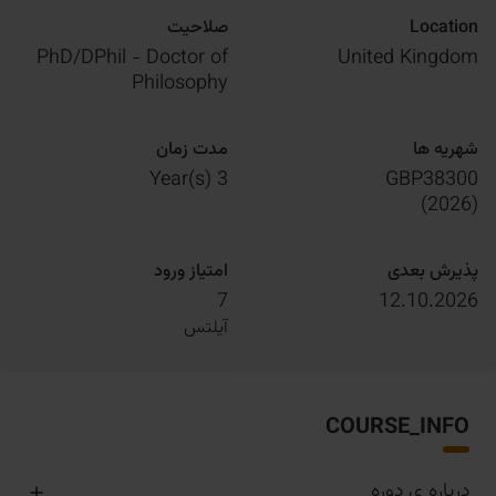
صلاحیت
Location
PhD/DPhil - Doctor of
United Kingdom
Philosophy
مدت زمان
شهریه ها
3 Year(s)
GBP38300
)
2026
(
امتیاز ورود
پذیرش بعدی
7
12.10.2026
آیلتس
COURSE_INFO
درباره ی دوره