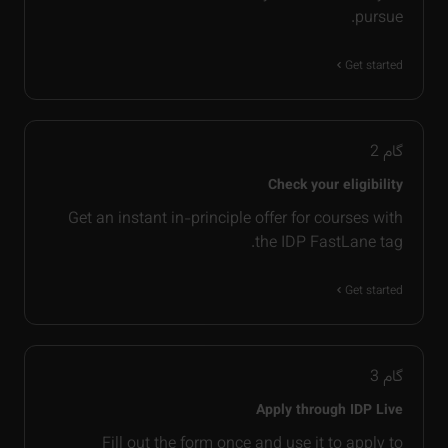
pursue.
Get started
2
گام
Check your eligibility
Get an instant in-principle offer for courses with
the IDP FastLane tag.
Get started
3
گام
Apply through IDP Live
Fill out the form once and use it to apply to