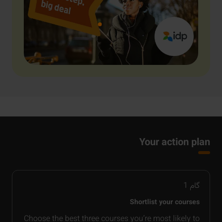
Your action plan
1
گام
Shortlist your courses
Choose the best three courses you’re most likely to