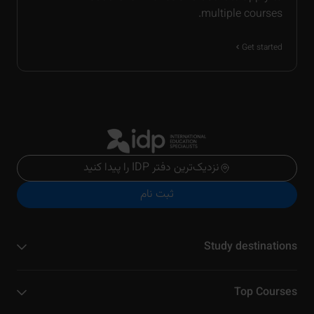
multiple courses.
Get started
نزدیک‌ترین دفتر IDP را پیدا کنید
ثبت نام
Study destinations
Top Courses