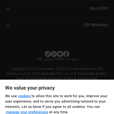
About IDP
IDP Websites
2026 آموزش IDP
©
حق نشر
Copyright © IELTS Partners. IELTS Partners defined as The
British Council, IELTS Australia Pty. Ltd. and Cambridge English
(part of Cambridge University Press & Assessment)
We value your privacy
شرایط و مقررات سرویس‌دهی
سرمایه‌گذران
سلب مسئولیت
سیاست حفظ حریم خصوصی
We use
cookies
to allow this site to work for you, improve your
user experience, and to serve you advertising tailored to your
interests. Let us know if you agree to all cookies. You can
manage your preferences
at any time.