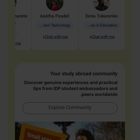
dine
Penarete
Aastha
Paudel
Dima
Tokarenko
Vaquiro
Information Technology
Academic Studies in Education
Geology
Chat with me
Chat with me
hat with me
Your study abroad community
Discover genuine experiences and practical
tips from IDP student ambassadors and
peers worldwide.
Explore Community