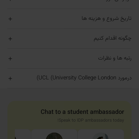
تاریخ شروع و هزینه ها
چگونه اقدام کنیم
رتبه ها و نظرات
درمورد UCL (University College London)
Chat to a student ambassador
Speak to IDP ambassadors today!