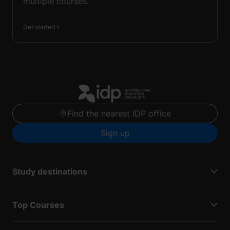
multiple courses.
Get started
Find the nearest IDP office
Sign up
Study destinations
Top Courses