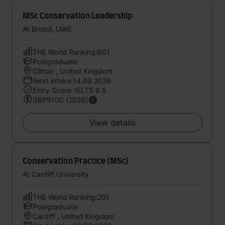
MSc Conservation Leadership
At Bristol, UWE
THE World Ranking:601
Postgraduate
Clifton , United Kingdom
Next intake:14.09.2026
Entry Score: IELTS 6.5
GBP9100 (2026)
View details
Conservation Practice (MSc)
At Cardiff University
THE World Ranking:201
Postgraduate
Cardiff , United Kingdom