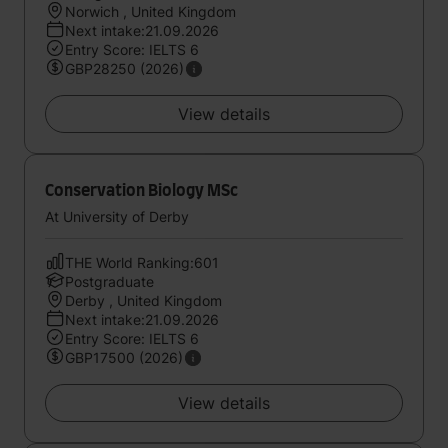
Norwich , United Kingdom
Next intake:21.09.2026
Entry Score: IELTS 6
GBP28250 (2026)
View details
Conservation Biology MSc
At University of Derby
THE World Ranking:601
Postgraduate
Derby , United Kingdom
Next intake:21.09.2026
Entry Score: IELTS 6
GBP17500 (2026)
View details