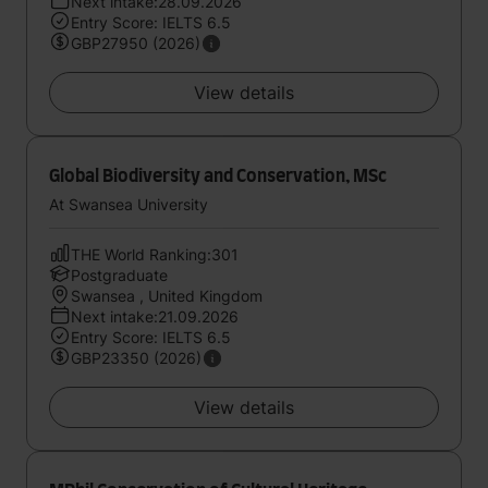
Next intake:28.09.2026
Entry Score: IELTS 6.5
GBP27950 (2026)
View details
Global Biodiversity and Conservation, MSc
At Swansea University
THE World Ranking:301
Postgraduate
Swansea , United Kingdom
Next intake:21.09.2026
Entry Score: IELTS 6.5
GBP23350 (2026)
View details