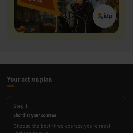
Your action plan
Step
1
Shortlist your courses
Choose the best three courses you’re most