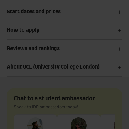
Start dates and prices
How to apply
Reviews and rankings
About UCL (University College London)
Chat to a student ambassador
Speak to IDP ambassadors today!