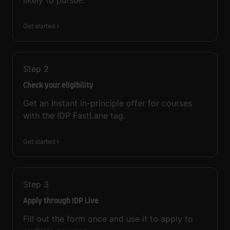
likely to pursue.
Get started
Step
2
Check your eligibility
Get an instant in-principle offer for courses
with the IDP FastLane tag.
Get started
Step
3
Apply through IDP Live
Fill out the form once and use it to apply to