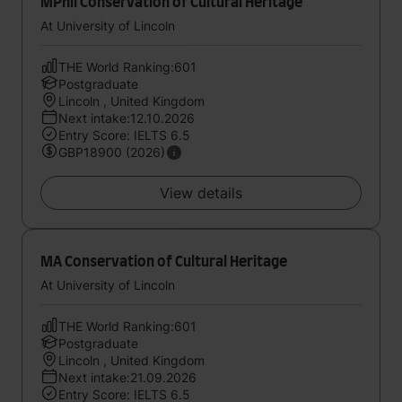
MPhil Conservation of Cultural Heritage
At University of Lincoln
THE World Ranking:601
Postgraduate
Lincoln , United Kingdom
Next intake:12.10.2026
Entry Score: IELTS 6.5
GBP18900 (2026)
View details
MA Conservation of Cultural Heritage
At University of Lincoln
THE World Ranking:601
Postgraduate
Lincoln , United Kingdom
Next intake:21.09.2026
Entry Score: IELTS 6.5