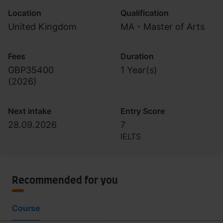
Location
Qualification
United Kingdom
MA - Master of Arts
Fees
Duration
GBP35400
1 Year(s)
(
2026
)
Next intake
Entry Score
28.09.2026
7
IELTS
Recommended for you
Course