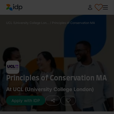
IDP Education
UCL (University College Lon...
/
Principles of Conservation MA
Principles of Conservation MA
At UCL (University College London)
Apply with IDP