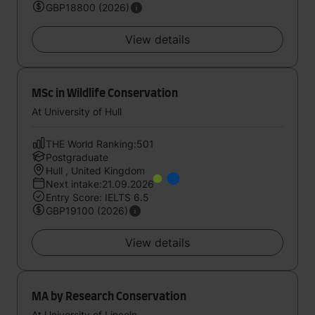
GBP18800 (2026)
View details
MSc in Wildlife Conservation
At University of Hull
THE World Ranking:501
Postgraduate
Hull , United Kingdom
Next intake:21.09.2026
Entry Score: IELTS 6.5
GBP19100 (2026)
View details
MA by Research Conservation
At University of Lincoln