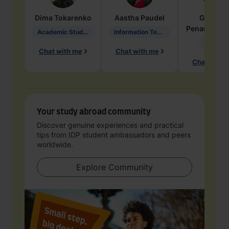
Dima
Tokarenko
Aastha
Paudel
Geraldi
Penarete Va
Academic Studies in Education
Information Technology
Geology
Chat with me
Chat with me
Chat with 
Your study abroad community
Discover genuine experiences and practical
tips from IDP student ambassadors and peers
worldwide.
Explore Community