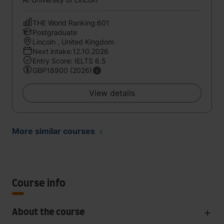
THE World Ranking:601
Postgraduate
Lincoln , United Kingdom
Next intake:12.10.2026
Entry Score: IELTS 6.5
GBP18900 (2026)
View details
More similar courses
Course info
About the course