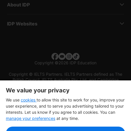
About IDP
IDP Websites
Copyright
©
2026 IDP Education
Copyright © IELTS Partners. IELTS Partners defined as The
British Council, IELTS Australia Pty. Ltd. and Cambridge
English (part of Cambridge University Press & Assessment)
We value your privacy
Investors
Terms of use
Privacy policy
Disclaimer
We use
cookies
to allow this site to work for you, improve your
user experience, and to serve you advertising tailored to your
interests. Let us know if you agree to all cookies. You can
manage your preferences
at any time.