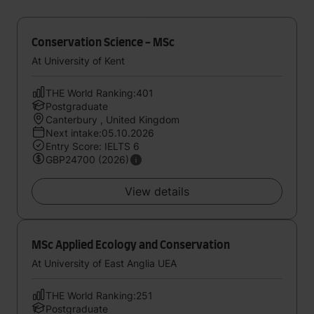
Conservation Science - MSc
At University of Kent
THE World Ranking:401
Postgraduate
Canterbury , United Kingdom
Next intake:05.10.2026
Entry Score: IELTS 6
GBP24700 (2026)
View details
MSc Applied Ecology and Conservation
At University of East Anglia UEA
THE World Ranking:251
Postgraduate