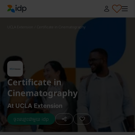
IDP Education
UCLA Extension
/
Certificate in Cinematography
Certificate in
Cinematography
At UCLA Extension
ចុះឈ្មោះជាមួយ idp