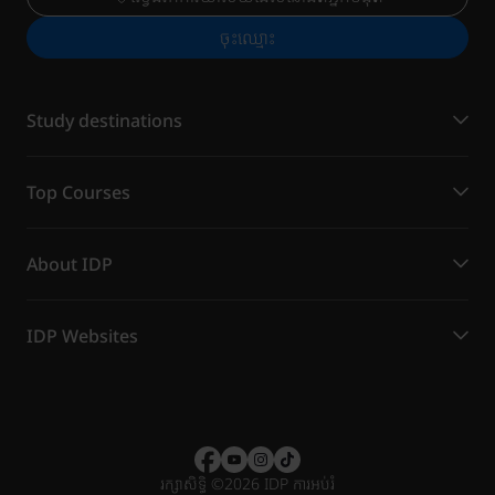
ចុះ​ឈ្មោះ
Study destinations
Top Courses
About IDP
IDP Websites
រក្សាសិទ្ធិ
©
2026 IDP ការអប់រំ