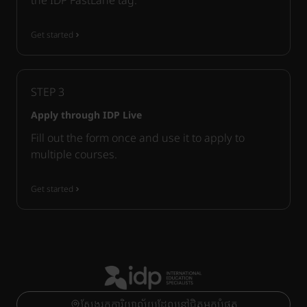
the IDP FastLane tag.
Get started
STEP
3
Apply through IDP Live
Fill out the form once and use it to apply to
multiple courses.
Get started
ស្វែងរកការិយាល័យដែលនៅជិតអ្នកបំផុត