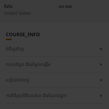
ទីតាំង
រយៈពេល
United States
COURSE_INFO
អំពីវគ្គសិក្សា
កាលបរិច្ឆេទ និងតម្លៃចាប់ផ្តើម
របៀបដាក់ពាក្យ
ការពិនិត្យលើនិយមន័យ និងចំណាត់ថ្នាក់