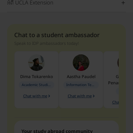
អំពី UCLA Extension
Chat to a student ambassador
Speak to IDP ambassadors today!
Dima
Tokarenko
Aastha
Paudel
Geraldi
Penarete Va
Academic Studies in Education
Information Technology
Geology
Chat with me
Chat with me
Chat with 
Your study abroad community