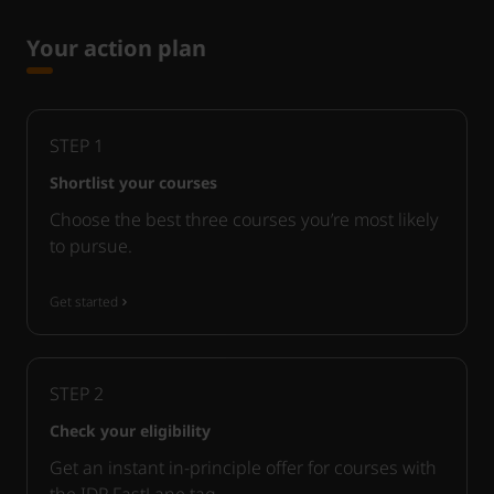
Your action plan
STEP
1
Shortlist your courses
Choose the best three courses you’re most likely
to pursue.
Get started
STEP
2
Check your eligibility
Get an instant in-principle offer for courses with