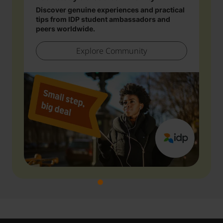
Discover genuine experiences and practical
tips from IDP student ambassadors and
peers worldwide.
Explore Community