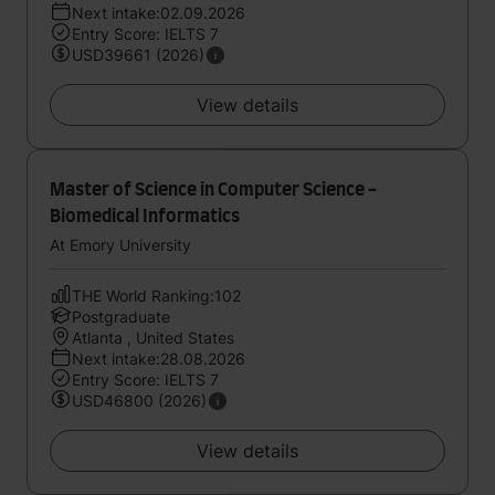
Next intake:02.09.2026
Entry Score: IELTS 7
USD39661 (2026)
View details
Master of Science in Computer Science -
Biomedical Informatics
At Emory University
THE World Ranking:102
Postgraduate
Atlanta , United States
Next intake:28.08.2026
Entry Score: IELTS 7
USD46800 (2026)
View details