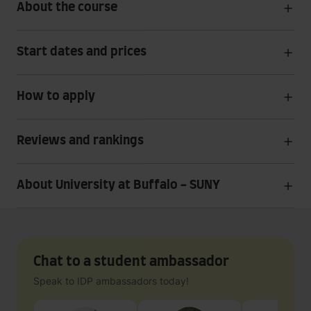
About the course
Start dates and prices
How to apply
Reviews and rankings
About University at Buffalo - SUNY
Chat to a student ambassador
Speak to IDP ambassadors today!