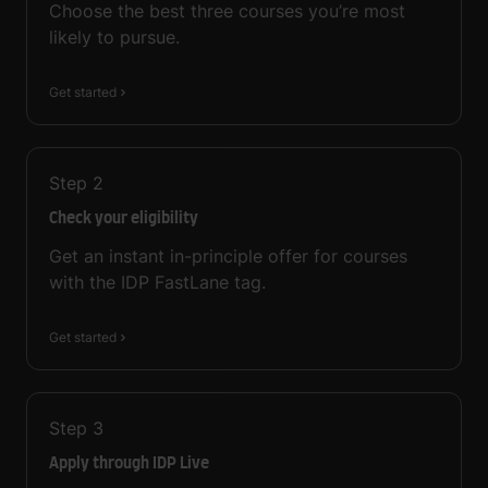
Choose the best three courses you’re most
likely to pursue.
Get started
Step
2
Check your eligibility
Get an instant in-principle offer for courses
with the IDP FastLane tag.
Get started
Step
3
Apply through IDP Live