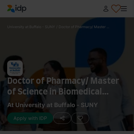
IDP Education
University at Buffalo - SUNY
/
Doctor of Pharmacy/ Master ...
Doctor of Pharmacy/ Master
of Science in Biomedical
Informatics
At University at Buffalo - SUNY
Apply with IDP