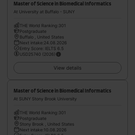
Master of Science in Biomedical Informatics
At University at Buffalo - SUNY
THE World Ranking:301
Postgraduate
Buffalo , United States
Next intake:24.08.2026
Entry Score: IELTS 6.5
USD25740 (2026)
View details
Master of Science in Biomedical Informatics
At SUNY Stony Brook University
THE World Ranking:301
Postgraduate
Stony Brook , United States
Next intake:10.08.2026