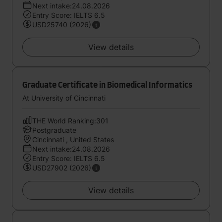
Next intake:24.08.2026
Entry Score: IELTS 6.5
USD25740 (2026)
View details
Graduate Certificate in Biomedical Informatics
At University of Cincinnati
THE World Ranking:301
Postgraduate
Cincinnati , United States
Next intake:24.08.2026
Entry Score: IELTS 6.5
USD27902 (2026)
View details