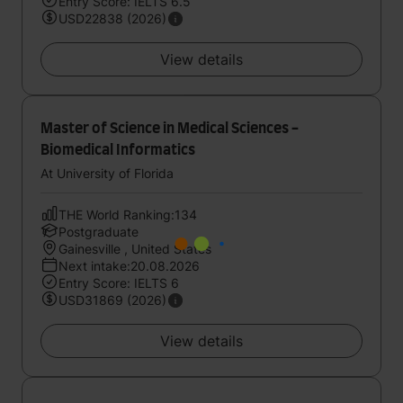
Entry Score: IELTS 6.5
USD22838 (2026)
View details
Master of Science in Medical Sciences -
Biomedical Informatics
At University of Florida
THE World Ranking:134
Postgraduate
Gainesville , United States
Next intake:20.08.2026
Entry Score: IELTS 6
USD31869 (2026)
View details