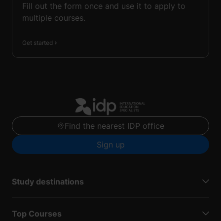
Fill out the form once and use it to apply to
multiple courses.
Get started
Find the nearest IDP office
Sign up
Study destinations
Top Courses