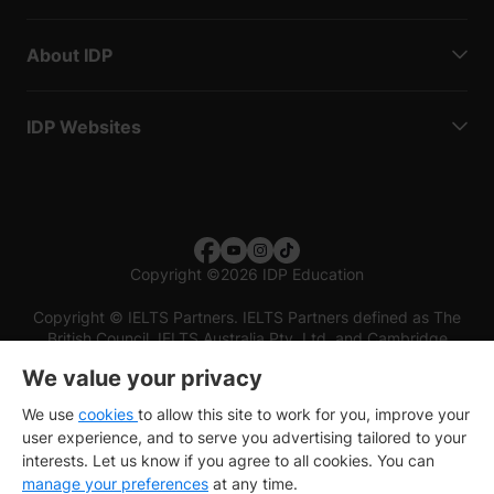
About IDP
IDP Websites
Copyright
©
2026 IDP Education
Copyright © IELTS Partners. IELTS Partners defined as The
British Council, IELTS Australia Pty. Ltd. and Cambridge
English (part of Cambridge University Press & Assessment)
We value your privacy
Investors
Terms of use
Privacy policy
Disclaimer
We use
cookies
to allow this site to work for you, improve your
user experience, and to serve you advertising tailored to your
interests. Let us know if you agree to all cookies. You can
manage your preferences
at any time.