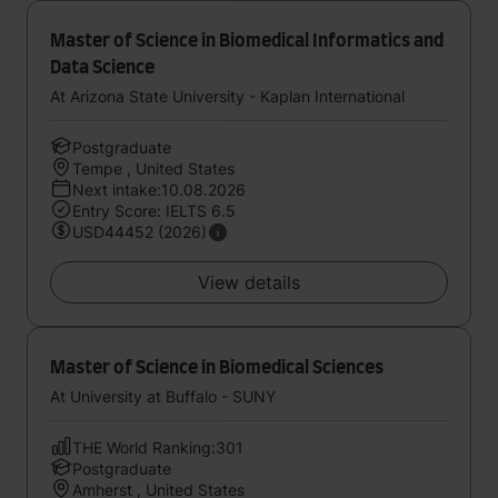
Master of Science in Biomedical Informatics and
Data Science
At Arizona State University - Kaplan International
Postgraduate
Tempe , United States
Next intake:10.08.2026
Entry Score: IELTS 6.5
USD44452 (2026)
View details
Master of Science in Biomedical Sciences
At University at Buffalo - SUNY
THE World Ranking:301
Postgraduate
Amherst , United States