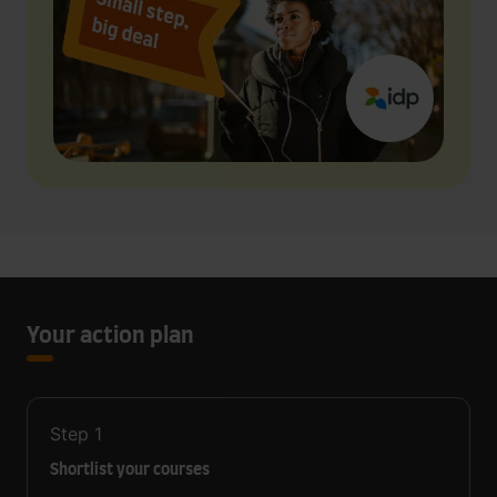
Your action plan
Step
1
Shortlist your courses