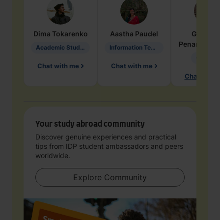
Dima
Tokarenko
Aastha
Paudel
Geraldi
Penarete Va
Academic Studies in Education
Information Technology
Geology
Chat with me
Chat with me
Chat with 
Your study abroad community
Discover genuine experiences and practical
tips from IDP student ambassadors and peers
worldwide.
Explore Community