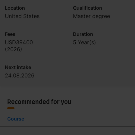
Location
Qualification
United States
Master degree
Fees
Duration
USD39400
5 Year(s)
(
2026
)
Next intake
24.08.2026
Recommended for you
Course