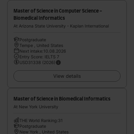
Master of Science in Computer Science -
Biomedical Informatics
At Arizona State University - Kaplan International
Postgraduate
Tempe , United States
Next intake:10.08.2026
Entry Score: IELTS 7
USD31338 (2026)
View details
Master of Science in Biomedical Informatics
At New York University
THE World Ranking:31
Postgraduate
New York , United States