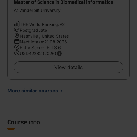
Master of Science in Biomedical Informatics
At Vanderbilt University
THE World Ranking:92
Postgraduate
Nashville , United States
Next intake:21.08.2026
Entry Score: IELTS 6
USD42282 (2026)
View details
More similar courses
Course info