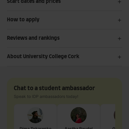
Start dates and prices
How to apply
Reviews and rankings
About University College Cork
Chat to a student ambassador
Speak to IDP ambassadors today!
Dima
Tokarenko
Aastha
Paudel
Geraldi