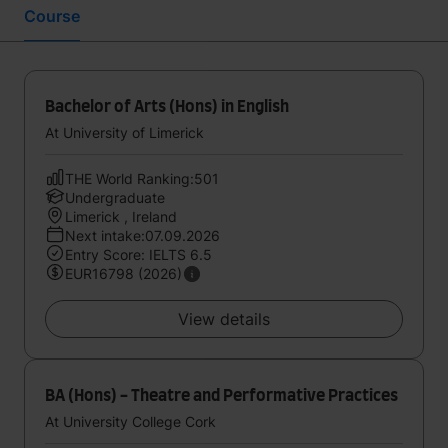
Course
Bachelor of Arts (Hons) in English
At University of Limerick
THE World Ranking:501
Undergraduate
Limerick , Ireland
Next intake:07.09.2026
Entry Score: IELTS 6.5
EUR16798 (2026)
View details
BA (Hons) - Theatre and Performative Practices
At University College Cork