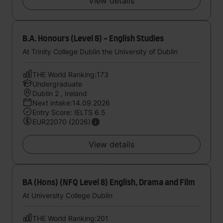
View details
B.A. Honours (Level 8) - English Studies
At Trinity College Dublin the University of Dublin
THE World Ranking:173
Undergraduate
Dublin 2 , Ireland
Next intake:14.09.2026
Entry Score: IELTS 6.5
EUR22070 (2026)
View details
BA (Hons) (NFQ Level 8) English, Drama and Film
At University College Dublin
THE World Ranking:201