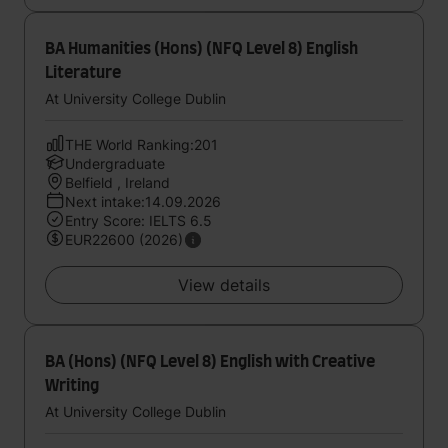
BA Humanities (Hons) (NFQ Level 8) English
Literature
At University College Dublin
THE World Ranking:201
Undergraduate
Belfield , Ireland
Next intake:14.09.2026
Entry Score: IELTS 6.5
EUR22600 (2026)
View details
BA (Hons) (NFQ Level 8) English with Creative
Writing
At University College Dublin