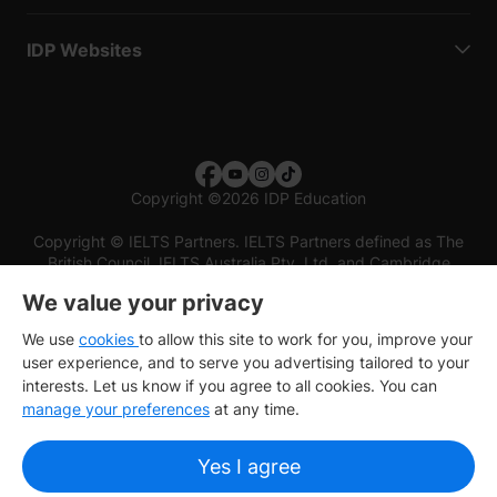
IDP Websites
Copyright
©
2026 IDP Education
Copyright © IELTS Partners. IELTS Partners defined as The
British Council, IELTS Australia Pty. Ltd. and Cambridge
English (part of Cambridge University Press & Assessment)
We value your privacy
Investors
Terms of use
Privacy policy
Disclaimer
We use
cookies
to allow this site to work for you, improve your
user experience, and to serve you advertising tailored to your
interests. Let us know if you agree to all cookies. You can
manage your preferences
at any time.
Yes I agree