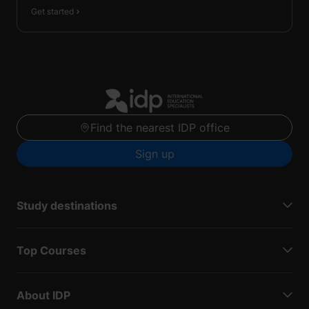
Get started
Find the nearest IDP office
Sign up
Study destinations
Top Courses
About IDP