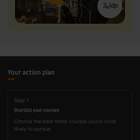
Your action plan
Step
1
Shortlist your courses
Choose the best three courses you’re most
likely to pursue.