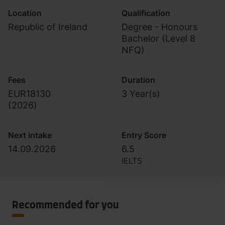
Location
Qualification
Republic of Ireland
Degree - Honours
Bachelor (Level 8
NFQ)
Fees
Duration
EUR18130
3 Year(s)
(
2026
)
Next intake
Entry Score
14.09.2026
6.5
IELTS
Recommended for you