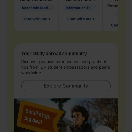
Penarete Va
Academic Studies in Education
Information Technology
Geology
Chat with me
Chat with me
Chat with 
Your study abroad community
Discover genuine experiences and practical
tips from IDP student ambassadors and peers
worldwide.
Explore Community