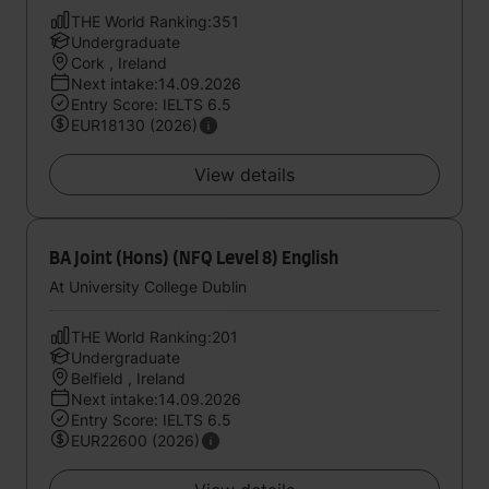
THE World Ranking:351
Undergraduate
Cork , Ireland
Next intake:14.09.2026
Entry Score: IELTS 6.5
EUR18130 (2026)
View details
BA Joint (Hons) (NFQ Level 8) English
At University College Dublin
THE World Ranking:201
Undergraduate
Belfield , Ireland
Next intake:14.09.2026
Entry Score: IELTS 6.5
EUR22600 (2026)