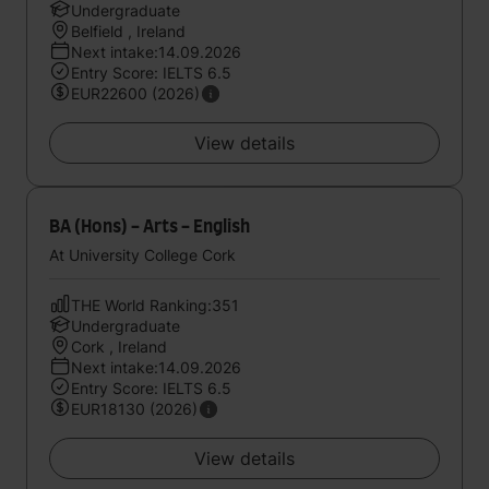
Undergraduate
Belfield , Ireland
Next intake:14.09.2026
Entry Score: IELTS 6.5
EUR22600 (2026)
View details
BA (Hons) - Arts - English
At University College Cork
THE World Ranking:351
Undergraduate
Cork , Ireland
Next intake:14.09.2026
Entry Score: IELTS 6.5
EUR18130 (2026)
View details