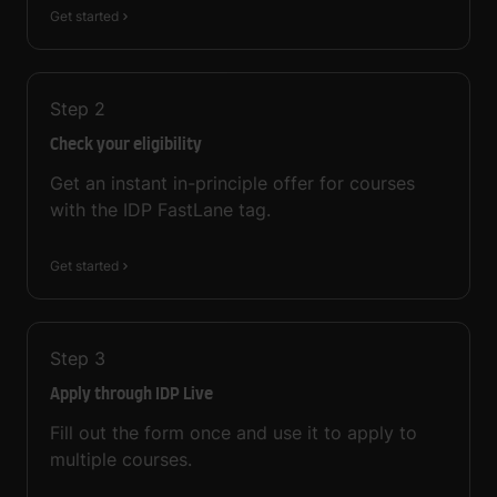
Get started
Step
2
Check your eligibility
Get an instant in-principle offer for courses
with the IDP FastLane tag.
Get started
Step
3
Apply through IDP Live
Fill out the form once and use it to apply to
multiple courses.