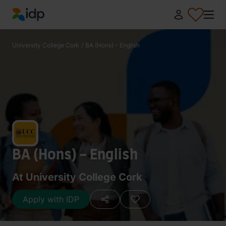
IDP Education
University College Cork
/
BA (Hons) - English
BA (Hons) - English
At University College Cork
Apply with IDP