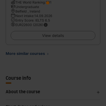
THE World Ranking:201
Undergraduate
Belfield , Ireland
Next intake:14.09.2026
Entry Score: IELTS 6.5
EUR22600 (2026)
View details
More similar courses
Course info
About the course