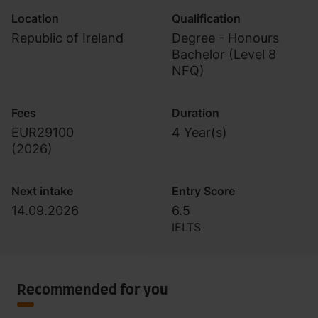
Location
Qualification
Republic of Ireland
Degree - Honours
Bachelor (Level 8
NFQ)
Fees
Duration
EUR29100
4 Year(s)
(
2026
)
Next intake
Entry Score
14.09.2026
6.5
IELTS
Recommended for you