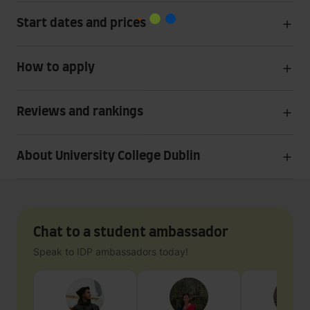
Start dates and prices
How to apply
Reviews and rankings
About University College Dublin
Chat to a student ambassador
Speak to IDP ambassadors today!