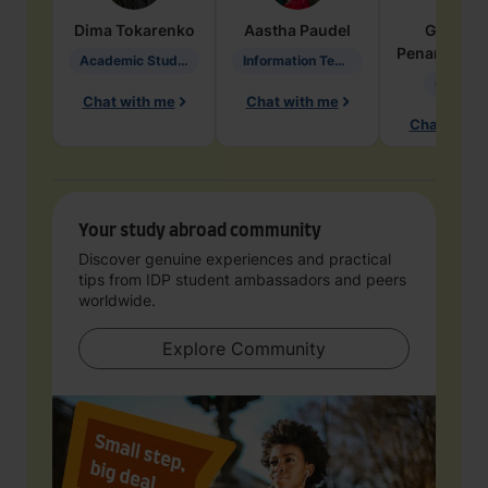
Dima
Tokarenko
Aastha
Paudel
Geraldi
Penarete Va
Academic Studies in Education
Information Technology
Geology
Chat with me
Chat with me
Chat with 
Your study abroad community
Discover genuine experiences and practical
tips from IDP student ambassadors and peers
worldwide.
Explore Community