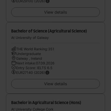
EUR29100 (2026)
View details
Bachelor of Science (Agricultural Science)
At University of Galway
THE World Ranking:351
Undergraduate
Galway , Ireland
Next intake:07.09.2026
Entry Score: IELTS 6.5
EUR27140 (2026)
View details
Bachelor in Agricultural Science (Hons)
At University College Cork