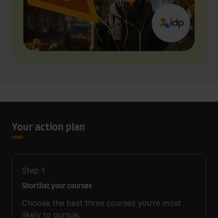
Your action plan
Step
1
Shortlist your courses
Choose the best three courses you’re most
likely to pursue.