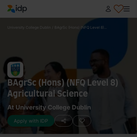
IDP Education
University College Dublin
/
BAgrSc (Hons) (NFQ Level 8)...
BAgrSc (Hons) (NFQ Level 8)
Agricultural Science
At University College Dublin
Apply with IDP