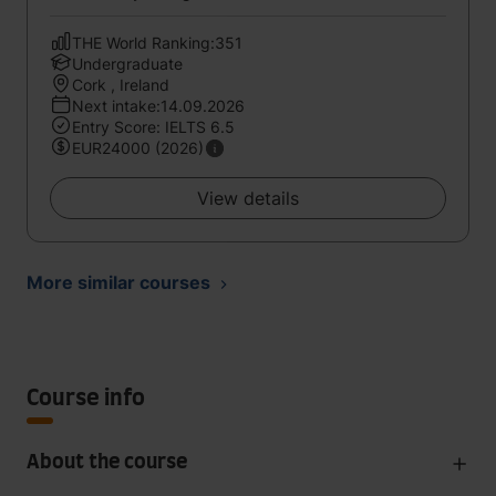
THE World Ranking:351
Undergraduate
Cork , Ireland
Next intake:14.09.2026
Entry Score: IELTS 6.5
EUR24000 (2026)
View details
More similar courses
Course info
About the course