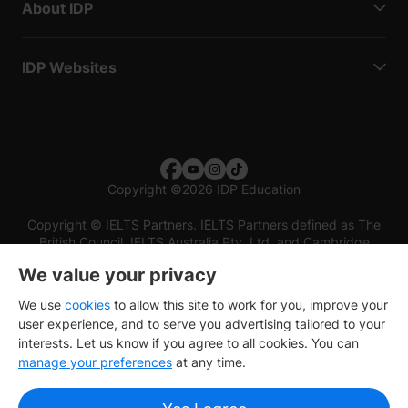
About IDP
IDP Websites
Copyright
©
2026 IDP Education
Copyright © IELTS Partners. IELTS Partners defined as The
British Council, IELTS Australia Pty. Ltd. and Cambridge
English (part of Cambridge University Press & Assessment)
We value your privacy
Investors
Terms of use
Privacy policy
Disclaimer
We use
cookies
to allow this site to work for you, improve your
user experience, and to serve you advertising tailored to your
interests. Let us know if you agree to all cookies. You can
manage your preferences
at any time.