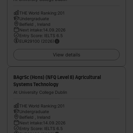
THE World Ranking:201
Undergraduate
Belfield , Ireland
Next intake:14.09.2026
Entry Score: IELTS 6.5
EUR29100 (2026)
View details
BAgrSc (Hons) (NFQ Level 8) Agricultural
Systems Technology
At University College Dublin
THE World Ranking:201
Undergraduate
Belfield , Ireland
Next intake:14.09.2026
Entry Score: IELTS 6.5