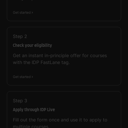
Get started
Step
2
Check your eligibility
Get an instant in-principle offer for courses
with the IDP FastLane tag.
Get started
Step
3
Apply through IDP Live
Fill out the form once and use it to apply to
multiple courses.