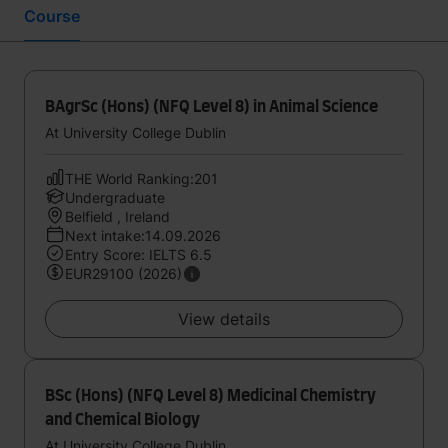
Course
BAgrSc (Hons) (NFQ Level 8) in Animal Science
At University College Dublin
THE World Ranking:201
Undergraduate
Belfield , Ireland
Next intake:14.09.2026
Entry Score: IELTS 6.5
EUR29100 (2026)
View details
BSc (Hons) (NFQ Level 8) Medicinal Chemistry
and Chemical Biology
At University College Dublin