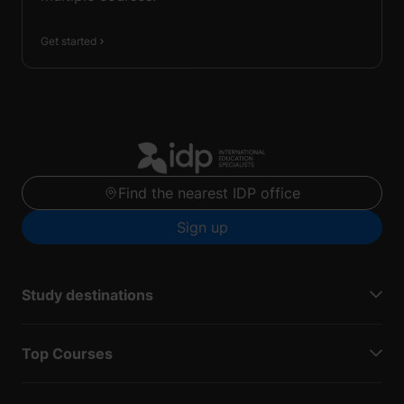
Get started
Find the nearest IDP office
Sign up
Study destinations
Top Courses