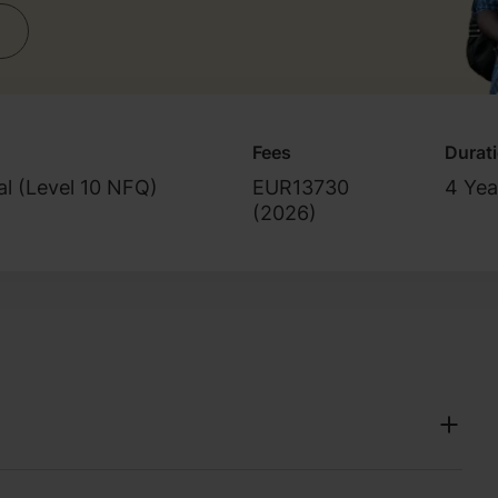
Fees
Durat
al (Level 10 NFQ)
EUR13730
4 Yea
(
2026
)