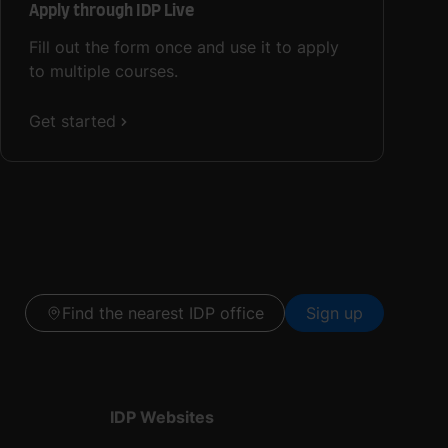
Apply through IDP Live
Fill out the form once and use it to apply
to multiple courses.
Get started
Find the nearest IDP office
Sign up
IDP Websites