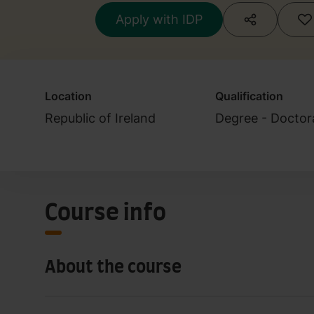
Apply with IDP
Location
Qualification
Republic of Ireland
Degree - Doctor
Course info
About the course