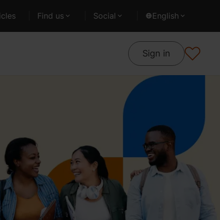
cles
Find us
Social
English
Sign in