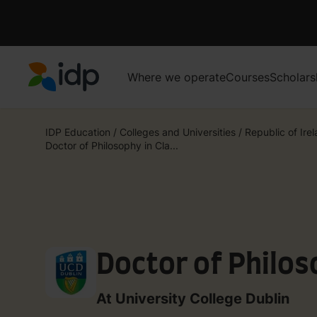
Where we operate
Courses
Scholars
IDP Education
IDP Education
/
Colleges and Universities
/
Republic of Ire
Doctor of Philosophy in Cla...
Doctor of Philos
At University College Dublin