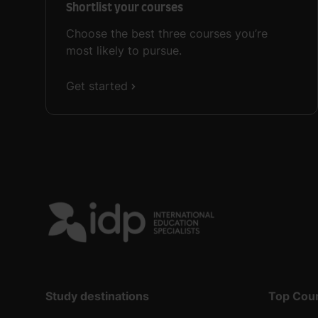
Shortlist your courses
Choose the best three courses you’re
most likely to pursue.
Get started
Study destinations
Top Cou