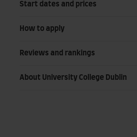
Start dates and prices
How to apply
Reviews and rankings
About University College Dublin