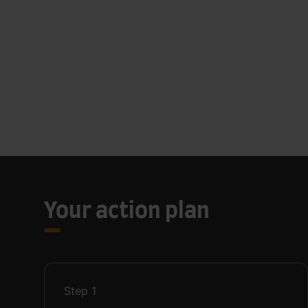
Your action plan
Step
1