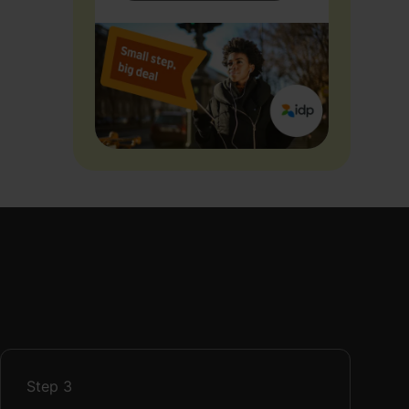
Step
3