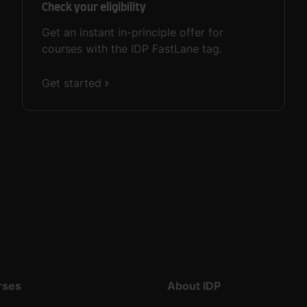
Check your eligibility
Get an instant in-principle offer for
courses with the IDP FastLane tag.
Get started
rses
About IDP