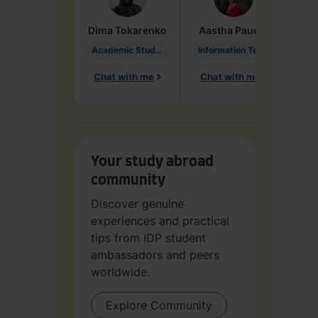
Dima
Tokarenko
Aastha
Paudel
Pen
Academic Studies in Education
Information Technology
Chat with me
Chat with me
Ch
Your study abroad
community
Discover genuine
experiences and practical
tips from IDP student
ambassadors and peers
worldwide.
Explore Community