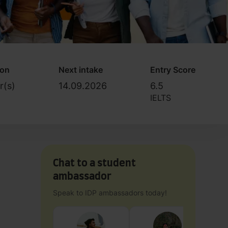
ion
Next intake
Entry Score
r(s)
14.09.2026
6.5
IELTS
Chat to a student
ambassador
Speak to IDP ambassadors today!