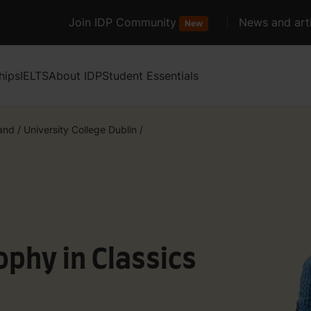
Join IDP Community
News and arti
New
hips
IELTS
About IDP
Student Essentials
land
/
University College Dublin
/
ophy in Classics