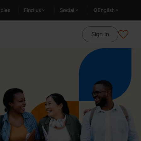
cles
Find us
Social
English
Sign in