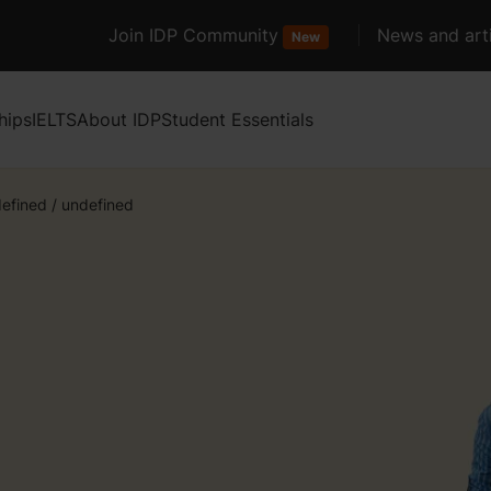
Join IDP Community
News and arti
New
hips
IELTS
About IDP
Student Essentials
efined
/
undefined