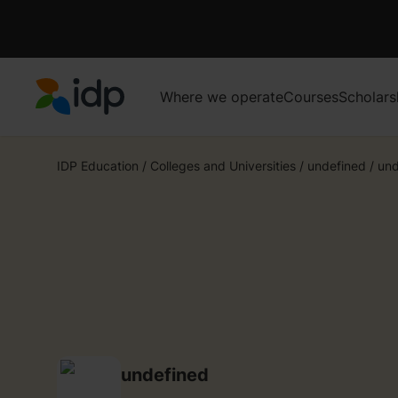
Where we operate
Courses
Scholars
IDP Education
IDP Education
/
Colleges and Universities
/
undefined
/
und
undefined