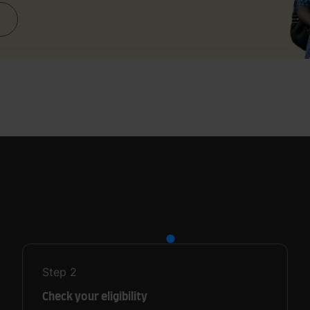
Step
2
Check your eligibility