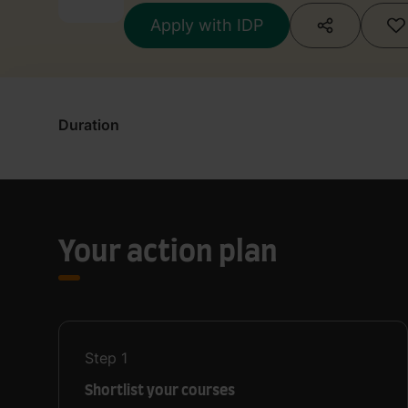
Apply with IDP
Duration
Your action plan
Step
1
Shortlist your courses