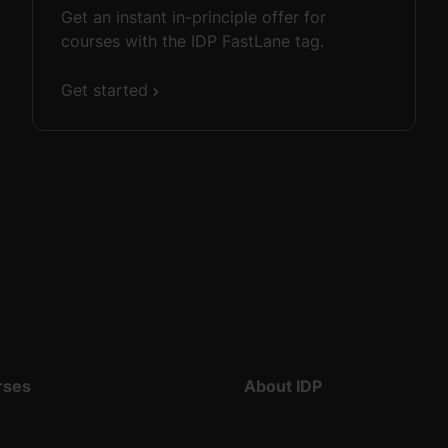
Get an instant in-principle offer for
courses with the IDP FastLane tag.
Get started
rses
About IDP