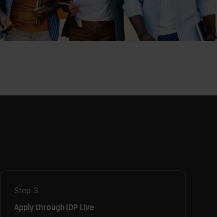
Step
3
Apply through IDP Live