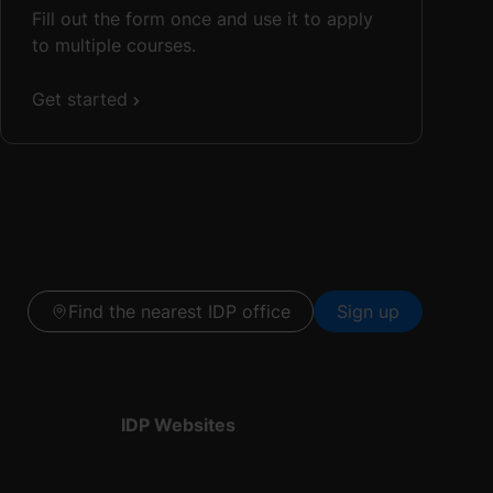
Fill out the form once and use it to apply
to multiple courses.
Get started
Find the nearest IDP office
Sign up
IDP Websites