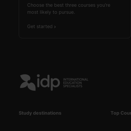
Choose the best three courses you’re
most likely to pursue.
Get started
Study destinations
Top Cou