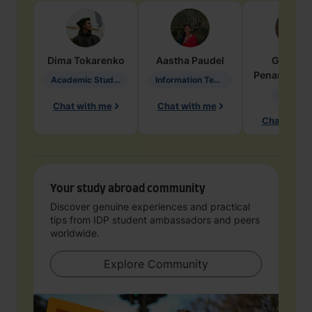
Dima
Tokarenko
Aastha
Paudel
Geraldi
Penarete Va
Academic Studies in Education
Information Technology
Geology
Chat with me
Chat with me
Chat with 
Your study abroad community
Discover genuine experiences and practical
tips from IDP student ambassadors and peers
worldwide.
Explore Community