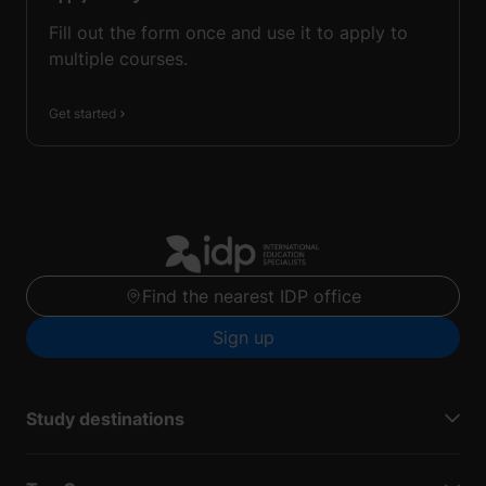
Fill out the form once and use it to apply to
multiple courses.
Get started
Find the nearest IDP office
Sign up
Study destinations