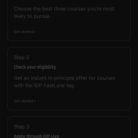
Choose the best three courses you’re most
likely to pursue.
Get started
Step
2
Check your eligibility
Get an instant in-principle offer for courses
with the IDP FastLane tag.
Get started
Step
3
Apply through IDP Live