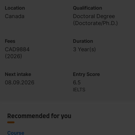
Location
Qualification
Canada
Doctoral Degree
(Doctorate/Ph.D.)
Fees
Duration
CAD9884
3 Year(s)
(
2026
)
Next intake
Entry Score
08.09.2026
6.5
IELTS
Recommended for you
Course