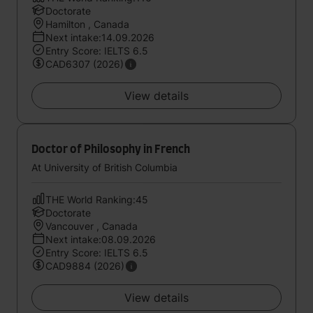
Doctorate
Hamilton , Canada
Next intake:14.09.2026
Entry Score: IELTS 6.5
CAD6307 (2026)
View details
Doctor of Philosophy in French
At University of British Columbia
THE World Ranking:45
Doctorate
Vancouver , Canada
Next intake:08.09.2026
Entry Score: IELTS 6.5
CAD9884 (2026)
View details