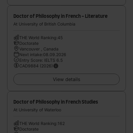
Doctor of Philosophy in French - Literature
At University of British Columbia
THE World Ranking:45
Doctorate
Vancouver , Canada
Next intake:08.09.2026
Entry Score: IELTS 6.5
CAD9884 (2026)
View details
Doctor of Philosophy in French Studies
At University of Waterloo
THE World Ranking:162
Doctorate