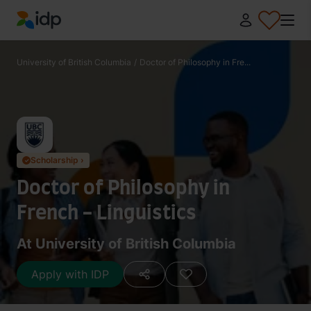
IDP Education
University of British Columbia
/
Doctor of Philosophy in Fre...
Scholarship ›
✓
Doctor of Philosophy in
French - Linguistics
At University of British Columbia
Apply with IDP