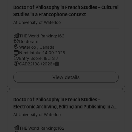
Doctor of Philosophy in French Studies - Cultural
Studies in a Francophone Context
At University of Waterloo
THE World Ranking:162
Doctorate
Waterloo , Canada
Next intake:14.09.2026
Entry Score: IELTS 7
CAD22188 (2026)
View details
Doctor of Philosophy in French Studies -
Electronic Archiving, Editing and Publishing in a
Francophone Context
At University of Waterloo
THE World Ranking:162