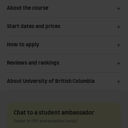
About the course
Start dates and prices
How to apply
Reviews and rankings
About University of British Columbia
Chat to a student ambassador
Speak to IDP ambassadors today!