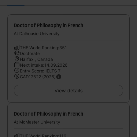
Doctor of Philosophy in French
At Dalhousie University
THE World Ranking:351
Doctorate
Halifax , Canada
Next intake:14.09.2026
Entry Score: IELTS 7
CAD12522 (2026)
View details
Doctor of Philosophy in French
At McMaster University
THE World Ranking:116