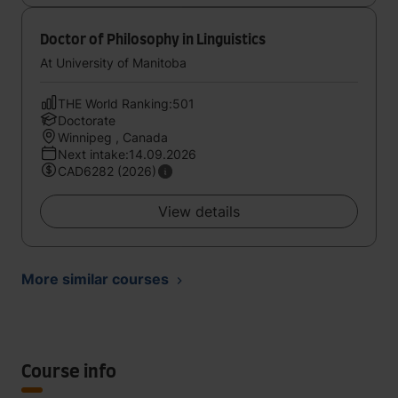
Doctor of Philosophy in Linguistics
At University of Manitoba
THE World Ranking:501
Doctorate
Winnipeg , Canada
Next intake:14.09.2026
CAD6282 (2026)
View details
More similar courses
Course info