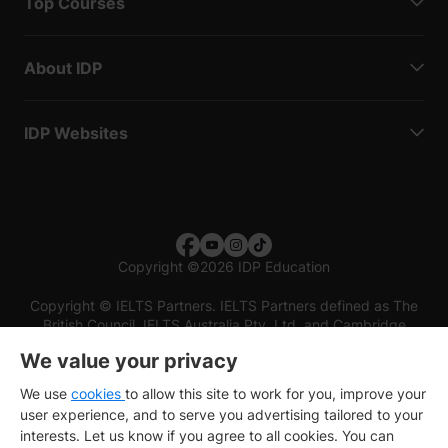
Top Courses
About IDP
IDP Websites
Copyright
©
2026 IDP Education
Copyright © IELTS Partners. IELTS Partners defined as The
British Council, IELTS Australia Pty. Ltd. and Cambridge
English (part of Cambridge University Press & Assessment)
We value your privacy
Investors
Terms of use
Privacy policy
Disclaimer
We use
cookies
to allow this site to work for you, improve your
user experience, and to serve you advertising tailored to your
interests. Let us know if you agree to all cookies. You can