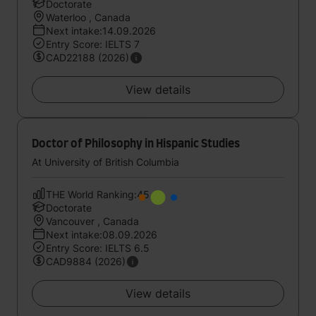
Doctorate
Waterloo , Canada
Next intake:14.09.2026
Entry Score: IELTS 7
CAD22188 (2026)
View details
Doctor of Philosophy in Hispanic Studies
At University of British Columbia
THE World Ranking:45
Doctorate
Vancouver , Canada
Next intake:08.09.2026
Entry Score: IELTS 6.5
CAD9884 (2026)
View details