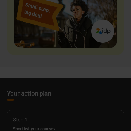
Your action plan
Step
1
Shortlist your courses