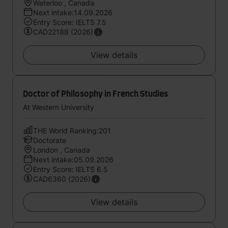
Waterloo , Canada
Next intake:14.09.2026
Entry Score: IELTS 7.5
CAD22188 (2026)
View details
Doctor of Philosophy in French Studies
At Western University
THE World Ranking:201
Doctorate
London , Canada
Next intake:05.09.2026
Entry Score: IELTS 6.5
CAD6360 (2026)
View details