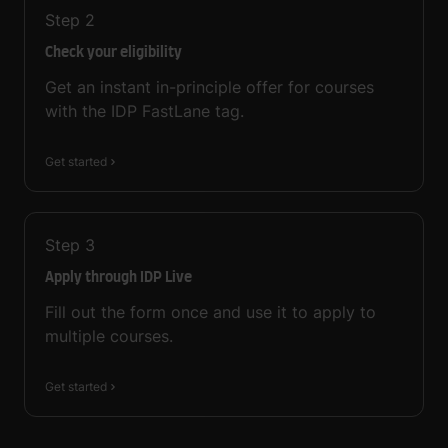
Step
2
Check your eligibility
Get an instant in-principle offer for courses
with the IDP FastLane tag.
Get started
Step
3
Apply through IDP Live
Fill out the form once and use it to apply to
multiple courses.
Get started