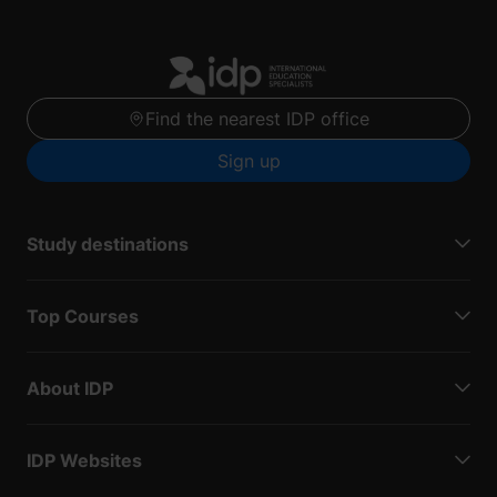
Find the nearest IDP office
Sign up
Study destinations
Top Courses
About IDP
IDP Websites