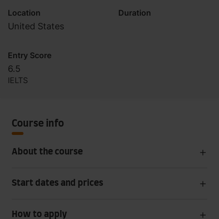
Location
Duration
United States
Entry Score
6.5
IELTS
Course info
About the course
Start dates and prices
How to apply