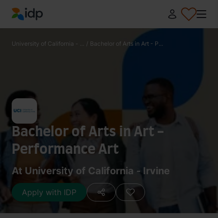
IDP Education
University of California - ...
/
Bachelor of Arts in Art - P...
Bachelor of Arts in Art -
Performance Art
At University of California - Irvine
Apply with IDP