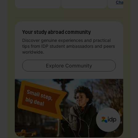
Chat with 
Your study abroad community
Discover genuine experiences and practical
tips from IDP student ambassadors and peers
worldwide.
Explore Community