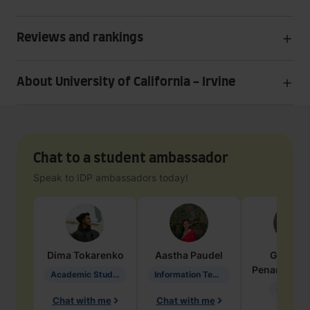
Reviews and rankings
About University of California - Irvine
Chat to a student ambassador
Speak to IDP ambassadors today!
Dima
Tokarenko
Aastha
Paudel
Geraldi
Penarete Va
Academic Studies in Education
Information Technology
Geology
Chat with me
Chat with me