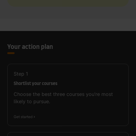
Your action plan
Step
1
Shortlist your courses
Choose the best three courses you’re most
likely to pursue.
Get started