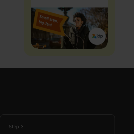
Step
3