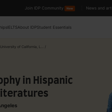
Join IDP Community
News and arti
New
hips
IELTS
About IDP
Student Essentials
University of California, L...
/
ophy in Hispanic
iteratures
 Angeles