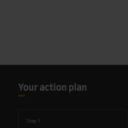
Your action plan
Step
1