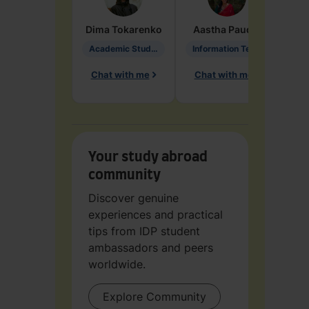
Dima
Tokarenko
Aastha
Paudel
Pen
Academic Studies in Education
Information Technology
Chat with me
Chat with me
Ch
Your study abroad
community
Discover genuine
experiences and practical
tips from IDP student
ambassadors and peers
worldwide.
Explore Community