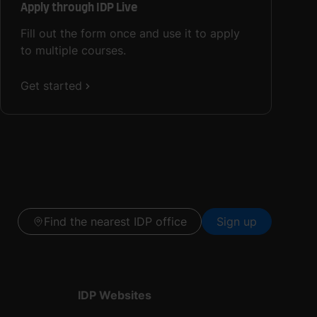
Apply through IDP Live
Fill out the form once and use it to apply
to multiple courses.
Get started
Find the nearest IDP office
Sign up
IDP Websites