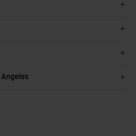
s Angeles