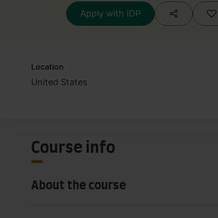
Apply with IDP
Location
United States
Course info
About the course