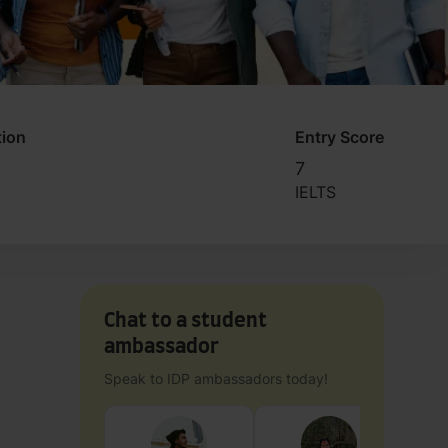
tion
Entry Score
7
IELTS
Chat to a student
ambassador
Speak to IDP ambassadors today!