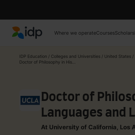
Where we operate
Courses
Scholars
IDP Education
IDP Education
/
Colleges and Universities
/
United States
/
Doctor of Philosophy in His...
Doctor of Philos
Languages and L
At University of California, Los