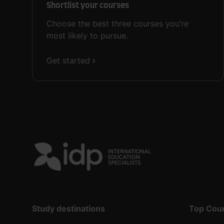
Shortlist your courses
Choose the best three courses you’re
most likely to pursue.
Get started
Study destinations
Top Cou