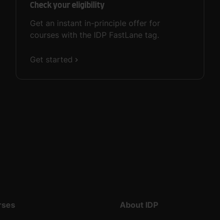
Check your eligibility
Get an instant in-principle offer for
courses with the IDP FastLane tag.
Get started
rses
About IDP