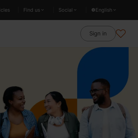
cles
Find us
Social
English
Sign in