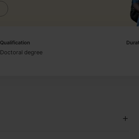
Qualification
Dura
Doctoral degree