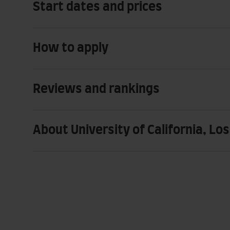
Start dates and prices
How to apply
Reviews and rankings
About University of California, Lo