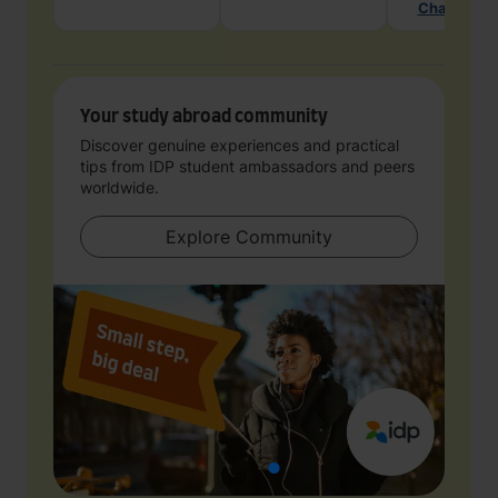
Chat with 
Your study abroad community
Discover genuine experiences and practical
tips from IDP student ambassadors and peers
worldwide.
Explore Community