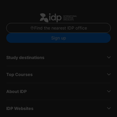
Find the nearest IDP office
Sign up
Study destinations
Top Courses
About IDP
IDP Websites