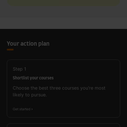
Your action plan
Step
1
Shortlist your courses
Choose the best three courses you’re most
likely to pursue.
Get started