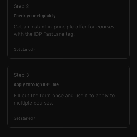
Step
2
Check your eligibility
Get an instant in-principle offer for courses
with the IDP FastLane tag.
Get started
Step
3
Apply through IDP Live
Fill out the form once and use it to apply to
multiple courses.
Get started