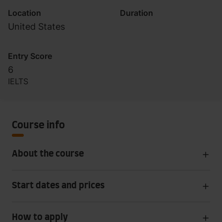
Location
Duration
United States
Entry Score
6
IELTS
Course info
About the course
Start dates and prices
How to apply