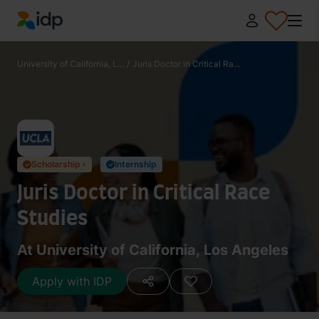
IDP Education
University of California, L...
/
Juris Doctor in Critical Ra...
Scholarship ›
Internship
✓
✓
Juris Doctor in Critical Race
Studies
At University of California, Los Angeles
Apply with IDP