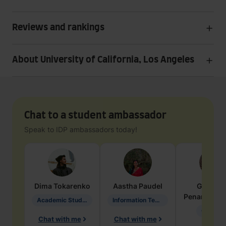
Reviews and rankings
About University of California, Los Angeles
Chat to a student ambassador
Speak to IDP ambassadors today!
Dima
Tokarenko
Aastha
Paudel
Geraldi
Penarete Va
Academic Studies in Education
Information Technology
Geology
Chat with me
Chat with me