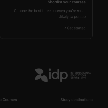
Shortlist your courses
Choose the best three courses you’re most
likely to pursue.
Get started
p Courses
Study destinations