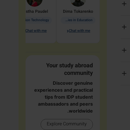
arete
Aastha
Paudel
Dima
Tokarenko
Information Technology
Academic Studies in Education
Chat with me
Chat with me
me
Your study abroad
community
Discover genuine
experiences and practical
tips from IDP student
ambassadors and peers
worldwide.
Explore Community