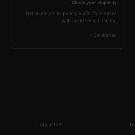
Check your eligibility
Get an instant in-principle offer for courses
with the IDP FastLane tag.
Get started
About IDP
To