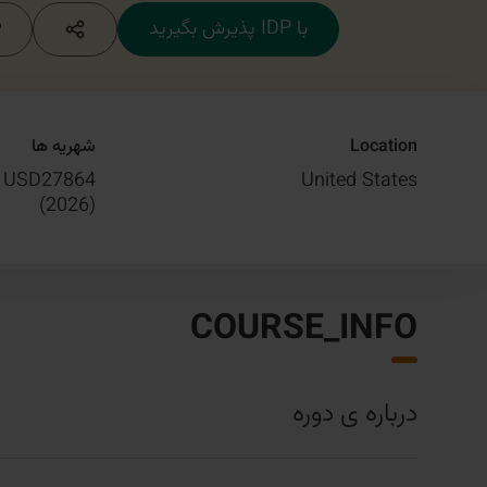
با IDP پذیرش بگیرید
شهریه ها
Location
USD27864
United States
)
2026
(
COURSE_INFO
درباره ی دوره