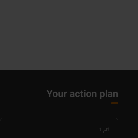
Your action plan
1
گام