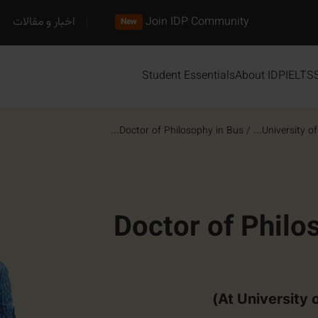
اخبار و مقالات
Join IDP Community
New
Student Essentials
About IDP
IELTS
Doctor of Philosophy in Bus...
/
University of C
Doctor of Philo
At University o