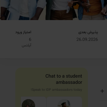
امتیاز ورود
پذیرش بعدی
6
26.09.2026
آیلتس
Chat to a student
ambassador
Speak to IDP ambassadors today!