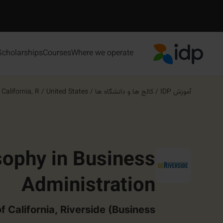
Scholarships
Courses
Where we operate
IDP Education
alifornia, R...
/
United States
/
کالج ها و دانشگاه ها
/
آموزش IDP
sophy in Business
Administration
f California, Riverside (Business)