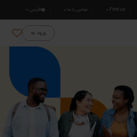
فارسی
تماس با ما
Find us
ورود به