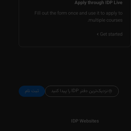
Apply through IDP Live
Fill out the form once and use it to apply to
multiple courses.
Get started
ثبت نام
نزدیک‌ترین دفتر IDP را پیدا کنید
IDP Websites