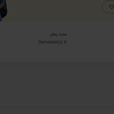
مدت زمان
6 Semester(s)