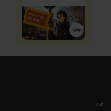
3
گام