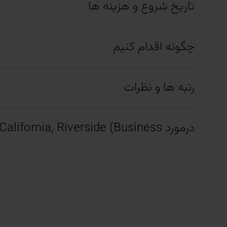
تاریخ شروع و هزینه ها
چگونه اقدام کنیم
رتبه ها و نظرات
درمورد University of California, Riverside (Business)