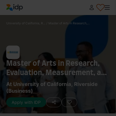
IDP Education
University of California, R...
/
Master of Arts in Research,...
Master of Arts in Research,
Evaluation, Measurement, and
Statistics
At University of California, Riverside
(Business)
Apply with IDP