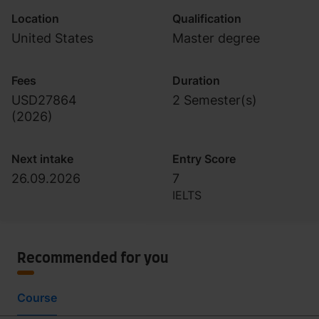
Location
Qualification
United States
Master degree
Fees
Duration
USD27864
2 Semester(s)
(
2026
)
Next intake
Entry Score
26.09.2026
7
IELTS
Recommended for you
Course