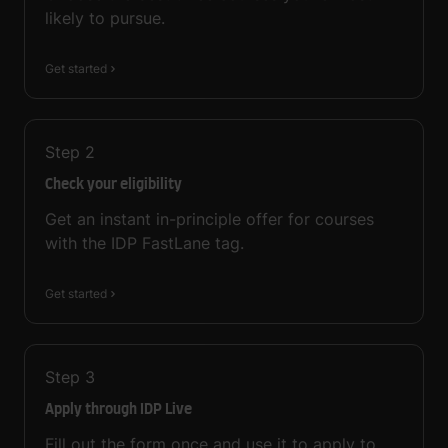
likely to pursue.
Get started
Step
2
Check your eligibility
Get an instant in-principle offer for courses
with the IDP FastLane tag.
Get started
Step
3
Apply through IDP Live
Fill out the form once and use it to apply to