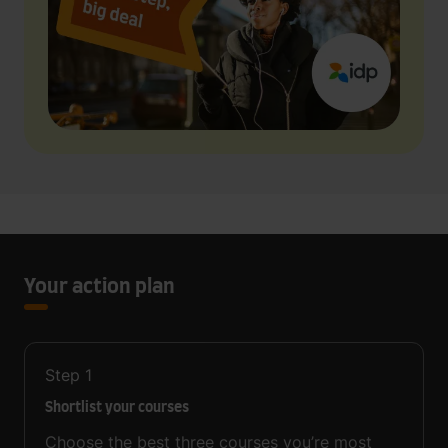
Your action plan
Step
1
Shortlist your courses
Choose the best three courses you’re most