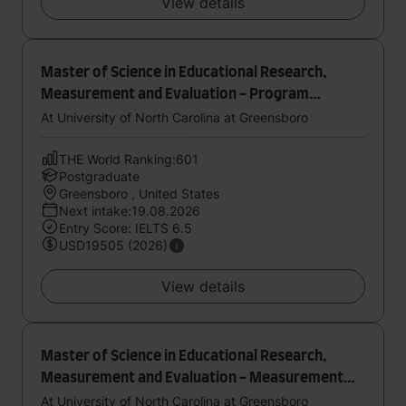
View details
Master of Science in Educational Research,
Measurement and Evaluation - Program
Evaluation
At University of North Carolina at Greensboro
THE World Ranking:601
Postgraduate
Greensboro , United States
Next intake:19.08.2026
Entry Score: IELTS 6.5
USD19505 (2026)
View details
Master of Science in Educational Research,
Measurement and Evaluation - Measurement
and Quantitative Methods
At University of North Carolina at Greensboro