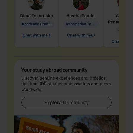
Dima
Tokarenko
Aastha
Paudel
Geraldi
Penarete Va
Academic Studies in Education
Information Technology
Geology
Chat with me
Chat with me
Chat with 
Your study abroad community
Discover genuine experiences and practical
tips from IDP student ambassadors and peers
worldwide.
Explore Community