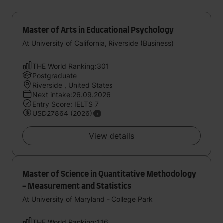
Master of Arts in Educational Psychology
At University of California, Riverside (Business)
THE World Ranking:301
Postgraduate
Riverside , United States
Next intake:26.09.2026
Entry Score: IELTS 7
USD27864 (2026)
View details
Master of Science in Quantitative Methodology
- Measurement and Statistics
At University of Maryland - College Park
THE World Ranking:116