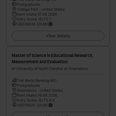
Postgraduate
College Park , United States
Next intake:31.08.2026
Entry Score: IELTS 7
USD26824 (2026)
View details
Master of Science in Educational Research,
Measurement and Evaluation
At University of North Carolina at Greensboro
THE World Ranking:601
Postgraduate
Greensboro , United States
Next intake:19.08.2026
Entry Score: IELTS 6.5
USD19505 (2026)