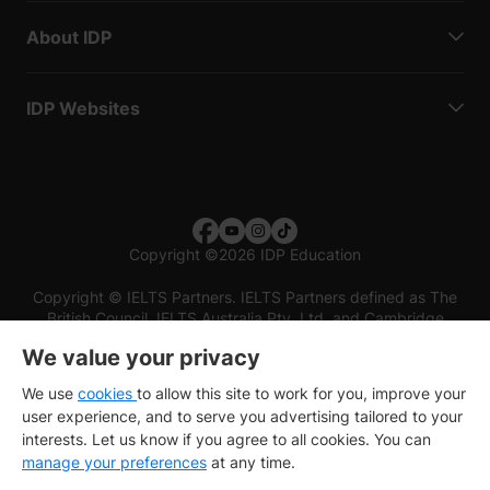
About IDP
IDP Websites
Copyright
©
2026 IDP Education
Copyright © IELTS Partners. IELTS Partners defined as The
British Council, IELTS Australia Pty. Ltd. and Cambridge
English (part of Cambridge University Press & Assessment)
We value your privacy
Investors
Terms of use
Privacy policy
Disclaimer
We use
cookies
to allow this site to work for you, improve your
user experience, and to serve you advertising tailored to your
interests. Let us know if you agree to all cookies. You can
manage your preferences
at any time.