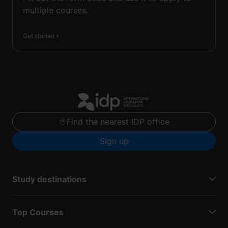
multiple courses.
Get started
Find the nearest IDP office
Sign up
Study destinations
Top Courses