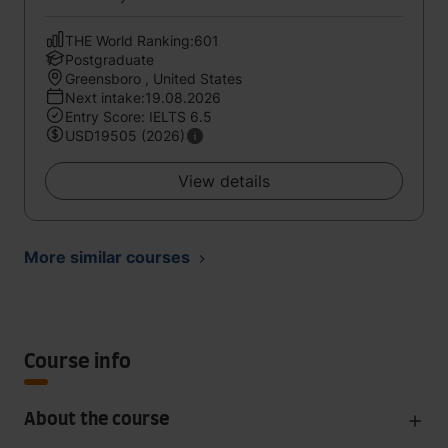
THE World Ranking:601
Postgraduate
Greensboro , United States
Next intake:19.08.2026
Entry Score: IELTS 6.5
USD19505 (2026)
View details
More similar courses
Course info
About the course