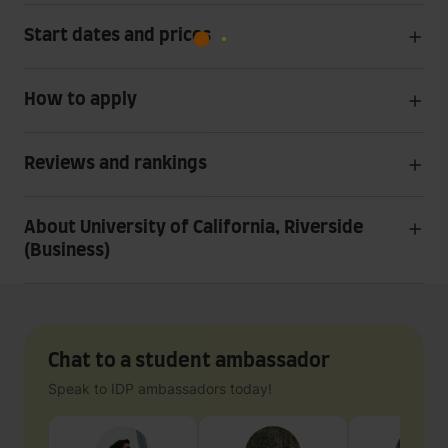
Start dates and prices
How to apply
Reviews and rankings
About University of California, Riverside
(Business)
Chat to a student ambassador
Speak to IDP ambassadors today!