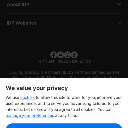
About IDP
IDP Websites
Telif Hakkı
©
2026 IDP Eğitim
Copyright © IELTS Partners. IELTS Partners defined as The
British Council, IELTS Australia Pty. Ltd. and Cambridge
English (part of Cambridge University Press & Assessment)
We value your privacy
Investors
Terms of use
Privacy policy
Disclaimer
We use
cookies
to allow this site to work for you, improve your
user experience, and to serve you advertising tailored to your
interests. Let us know if you agree to all cookies. You can
manage your preferences
at any time.