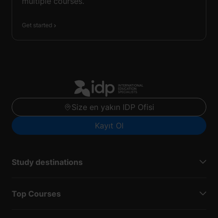
multiple courses.
Get started
Size en yakın IDP Ofisi
Kayıt Ol
Study destinations
Top Courses