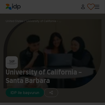
IDP Education
United States
/
University of California - ...
University of California -
Santa Barbara
IDP ile başvurun