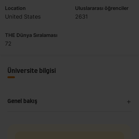
Location
Uluslararası öğrenciler
United States
2631
THE Dünya Sıralaması
72
Üniversite bilgisi
Genel bakış