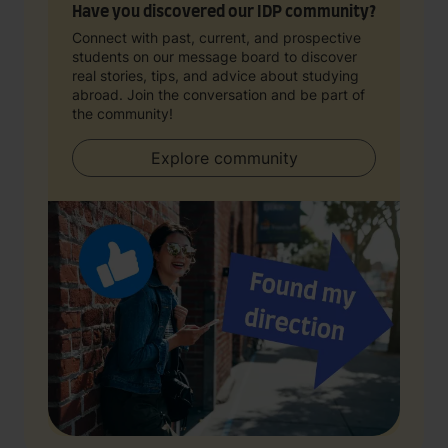
Have you discovered our IDP community?
Connect with past, current, and prospective
students on our message board to discover
real stories, tips, and advice about studying
abroad. Join the conversation and be part of
the community!
Explore community