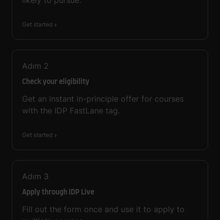
Get started
Adım
2
Check your eligibility
Get an instant in-principle offer for courses
with the IDP FastLane tag.
Get started
Adım
3
Apply through IDP Live
Fill out the form once and use it to apply to