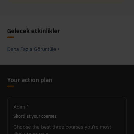
Gelecek etkinlikler
Daha Fazla Görüntüle
Your action plan
Adım
1
Shortlist your courses
Choose the best three courses you’re most
likely to pursue.