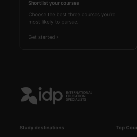
Shortlist your courses
Choose the best three courses you’re
most likely to pursue.
Get started
Study destinations
Top Cou