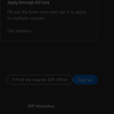
Apply through IDP Live
Fill out the form once and use it to apply
to multiple courses.
Get started
Find the nearest IDP office
Sign up
IDP Websites