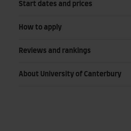
Start dates and prices
How to apply
Reviews and rankings
About University of Canterbury