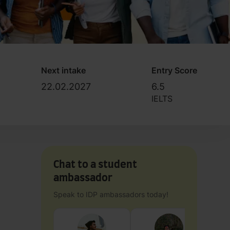
Next intake
Entry Score
22.02.2027
6.5
IELTS
Chat to a student
ambassador
Speak to IDP ambassadors today!