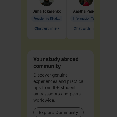
Dima
Tokarenko
Aastha
Paudel
Pen
Academic Studies in Education
Information Technology
Chat with me
Chat with me
Ch
Your study abroad
community
Discover genuine
experiences and practical
tips from IDP student
ambassadors and peers
worldwide.
Explore Community