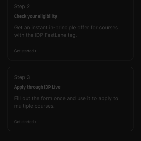
Step
2
Check your eligibility
Get an instant in-principle offer for courses
with the IDP FastLane tag.
Get started
Step
3
Apply through IDP Live
Fill out the form once and use it to apply to
multiple courses.
Get started