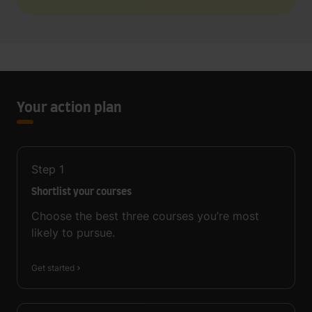
Your action plan
Step
1
Shortlist your courses
Choose the best three courses you’re most
likely to pursue.
Get started