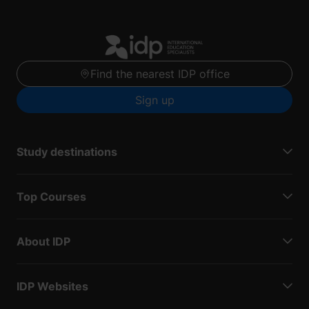
Find the nearest IDP office
Sign up
Study destinations
Top Courses
About IDP
IDP Websites