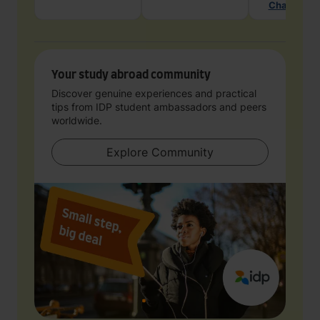
Chat with 
Your study abroad community
Discover genuine experiences and practical
tips from IDP student ambassadors and peers
worldwide.
Explore Community