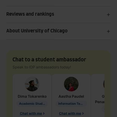
Reviews and rankings
About University of Chicago
Chat to a student ambassador
Speak to IDP ambassadors today!
Dima
Tokarenko
Aastha
Paudel
Geraldi
Penarete Va
Academic Studies in Education
Information Technology
Geology
Chat with me
Chat with me