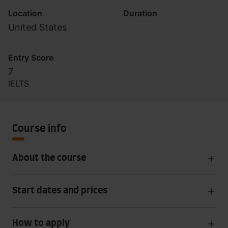
Location
Duration
United States
Entry Score
7
IELTS
Course info
About the course
Start dates and prices
How to apply