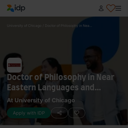
IDP Education
University of Chicago
/
Doctor of Philosophy in Nea...
Doctor of Philosophy in Near
Eastern Languages and
Civilizations - Egyptology
At University of Chicago
Apply with IDP