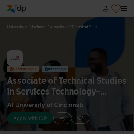
IDP Education
University of Cincinnati
/
Associate of Technical Stud...
Scholarship ›
Internship
✓
✓
Associate of Technical Studies
in Services Technology-
History
At University of Cincinnati
Apply with IDP