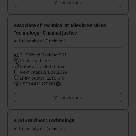
View details
Associate of Technical Studies in Services
Technology- Criminal Justice
At University of Cincinnati
THE World Ranking:301
Undergraduate
Batavia , United States
Next intake:24.08.2026
Entry Score: IELTS 6.5
USD14412 (2026)
View details
ATS in Business Technology
At University of Cincinnati