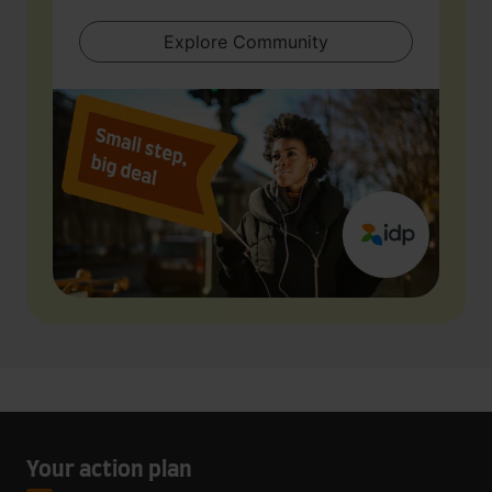
Explore Community
Your action plan