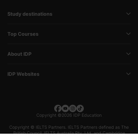
Study destinations
Top Courses
About IDP
IDP Websites
Copyright
©
2026 IDP Education
Copyright © IELTS Partners. IELTS Partners defined as The
British Council, IELTS Australia Pty. Ltd. and Cambridge