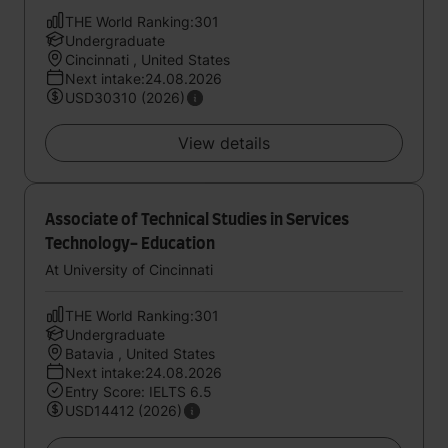
THE World Ranking:301
Undergraduate
Cincinnati , United States
Next intake:24.08.2026
USD30310 (2026)
View details
Associate of Technical Studies in Services
Technology- Education
At University of Cincinnati
THE World Ranking:301
Undergraduate
Batavia , United States
Next intake:24.08.2026
Entry Score: IELTS 6.5
USD14412 (2026)