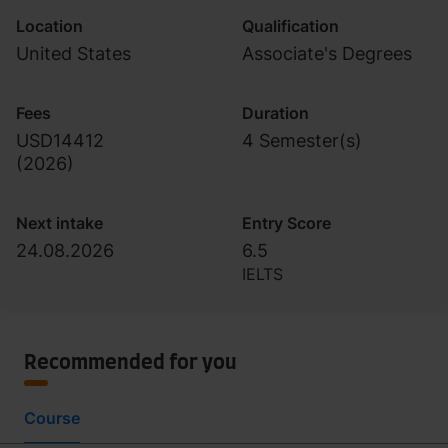
Location
Qualification
United States
Associate's Degrees
Fees
Duration
USD14412
4 Semester(s)
(
2026
)
Next intake
Entry Score
24.08.2026
6.5
IELTS
Recommended for you
Course