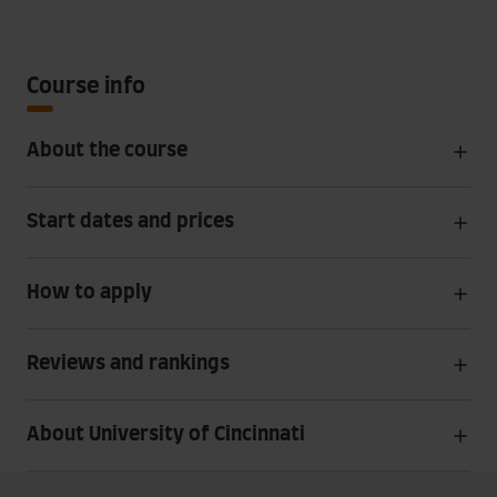
Course info
About the course
Start dates and prices
How to apply
Reviews and rankings
About University of Cincinnati