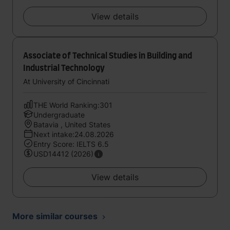
View details
Associate of Technical Studies in Building and
Industrial Technology
At University of Cincinnati
THE World Ranking:301
Undergraduate
Batavia , United States
Next intake:24.08.2026
Entry Score: IELTS 6.5
USD14412 (2026)
View details
More similar courses