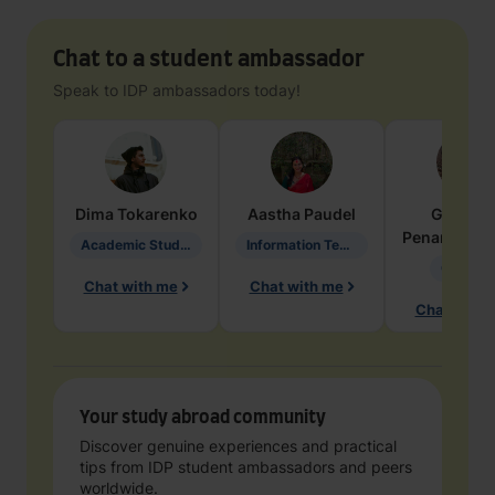
Chat to a student ambassador
Speak to IDP ambassadors today!
Dima
Tokarenko
Aastha
Paudel
Geraldi
Penarete Va
Academic Studies in Education
Information Technology
Geology
Chat with me
Chat with me
Chat with 
Your study abroad community
Discover genuine experiences and practical
tips from IDP student ambassadors and peers
worldwide.