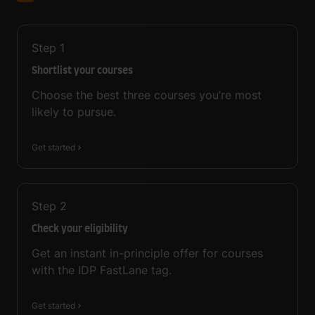
Step
1
Shortlist your courses
Choose the best three courses you’re most
likely to pursue.
Get started
Step
2
Check your eligibility
Get an instant in-principle offer for courses
with the IDP FastLane tag.
Get started