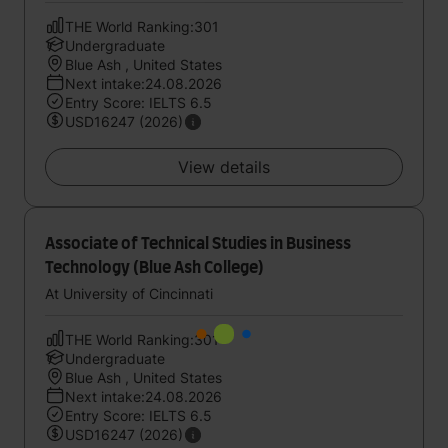
THE World Ranking:301
Undergraduate
Blue Ash , United States
Next intake:24.08.2026
Entry Score: IELTS 6.5
USD16247 (2026)
View details
Associate of Technical Studies in Business
Technology (Blue Ash College)
At University of Cincinnati
THE World Ranking:301
Undergraduate
Blue Ash , United States
Next intake:24.08.2026
Entry Score: IELTS 6.5
USD16247 (2026)