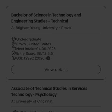
Bachelor of Science in Technology and
Engineering Studies - Technical
At Brigham Young University - Provo
Undergraduate
Provo , United States
Next intake:04.09.2026
Entry Score: IELTS 6.5
USD12992 (2026)
View details
Associate of Technical Studies in Services
Technology- Psychology
At University of Cincinnati