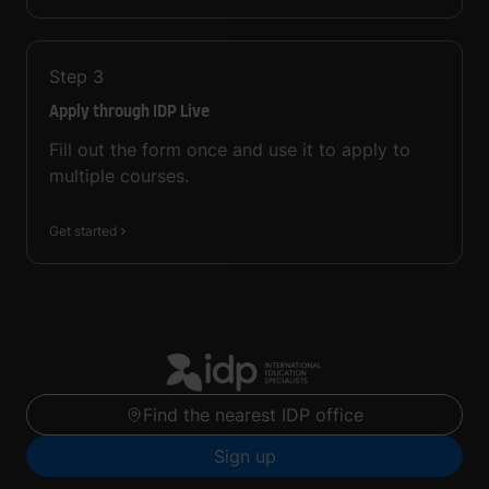
Step
3
Apply through IDP Live
Fill out the form once and use it to apply to
multiple courses.
Get started
Find the nearest IDP office
Sign up