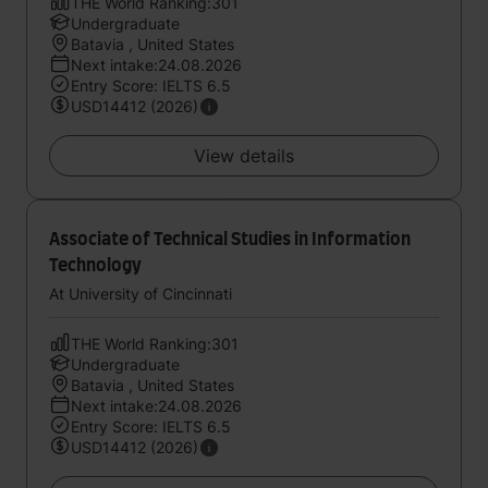
THE World Ranking:301
Undergraduate
Batavia , United States
Next intake:24.08.2026
Entry Score: IELTS 6.5
USD14412 (2026)
View details
Associate of Technical Studies in Information
Technology
At University of Cincinnati
THE World Ranking:301
Undergraduate
Batavia , United States
Next intake:24.08.2026
Entry Score: IELTS 6.5
USD14412 (2026)