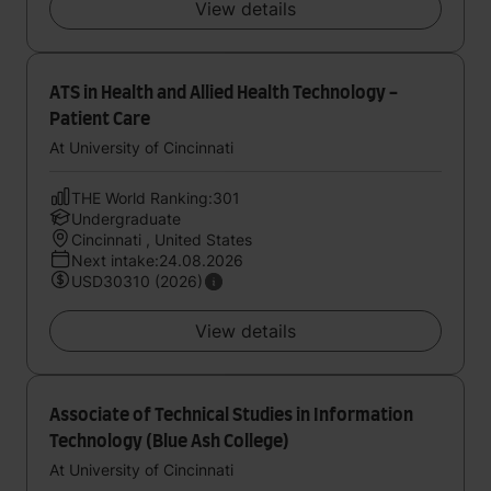
View details
ATS in Health and Allied Health Technology -
Patient Care
At University of Cincinnati
THE World Ranking:301
Undergraduate
Cincinnati , United States
Next intake:24.08.2026
USD30310 (2026)
View details
Associate of Technical Studies in Information
Technology (Blue Ash College)
At University of Cincinnati