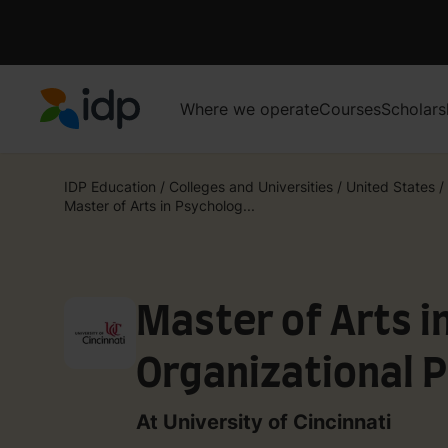
Where we operate
Courses
Scholars
IDP Education
IDP Education
/
Colleges and Universities
/
United States
/
Master of Arts in Psycholog...
Master of Arts i
Organizational 
At University of Cincinnati