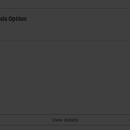
sis Option
View details