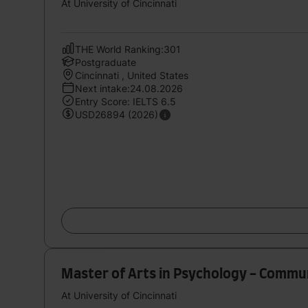
At University of Cincinnati
THE World Ranking:301
Postgraduate
Cincinnati , United States
Next intake:24.08.2026
Entry Score: IELTS 6.5
USD26894 (2026)
Master of Arts in Psychology - Commu
At University of Cincinnati