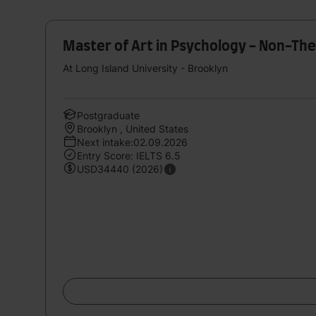
Master of Art in Psychology - Non-The
At Long Island University - Brooklyn
Postgraduate
Brooklyn , United States
Next intake:02.09.2026
Entry Score: IELTS 6.5
USD34440 (2026)