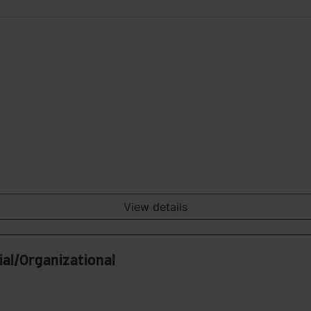
View details
ial/Organizational