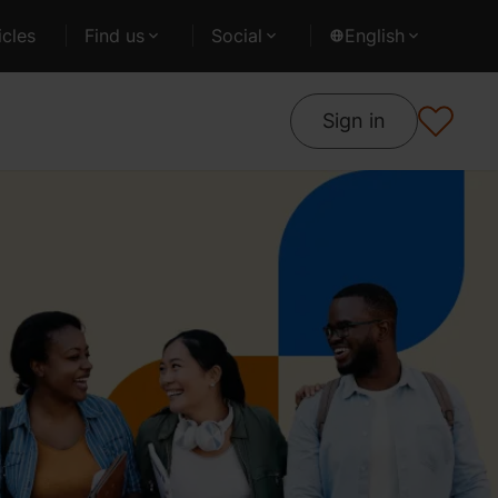
cles
Find us
Social
English
Sign in