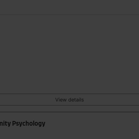
View details
nity Psychology