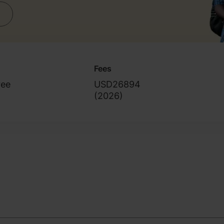
Fees
ree
USD26894
(
2026
)