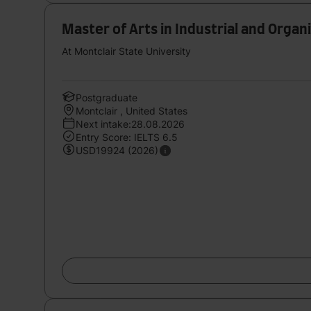
Master of Arts in Industrial and Organ
At Montclair State University
Postgraduate
Montclair , United States
Next intake:28.08.2026
Entry Score: IELTS 6.5
USD19924 (2026)