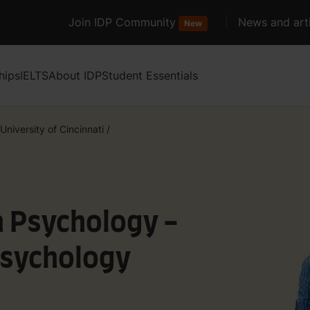
Join IDP Community
News and arti
New
hips
IELTS
About IDP
Student Essentials
University of Cincinnati
/
n Psychology -
Psychology