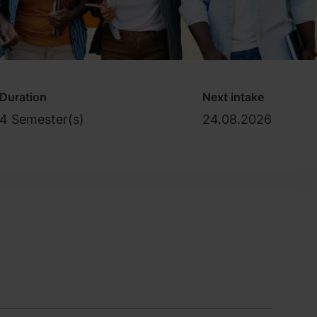
Duration
Next intake
4 Semester(s)
24.08.2026