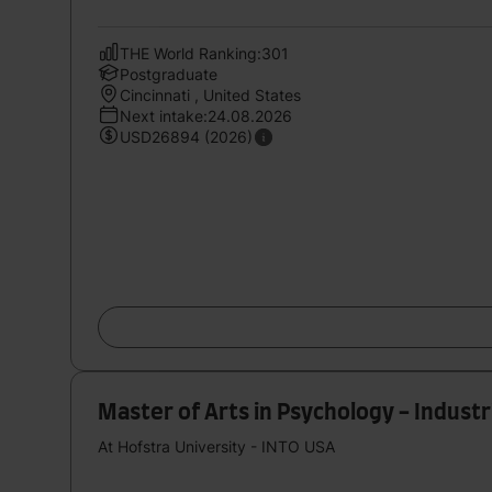
THE World Ranking:301
Postgraduate
Cincinnati , United States
Next intake:24.08.2026
USD26894 (2026)
Master of Arts in Psychology - Industr
At Hofstra University - INTO USA