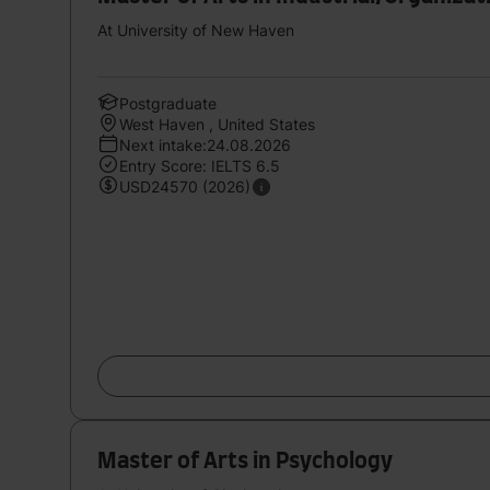
At University of New Haven
Postgraduate
West Haven , United States
Next intake:24.08.2026
Entry Score: IELTS 6.5
USD24570 (2026)
Master of Arts in Psychology