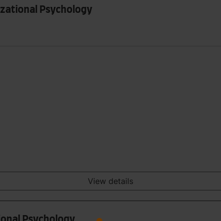
izational Psychology
View details
tional Psychology