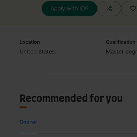
Apply with IDP
Location
Qualification
United States
Master deg
Recommended for you
Course