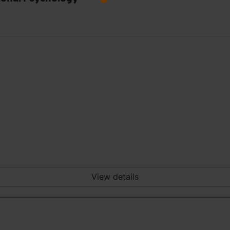
View details