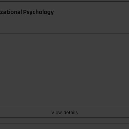
izational Psychology
View details