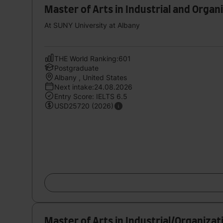
Master of Arts in Industrial and Organ
At SUNY University at Albany
THE World Ranking:601
Postgraduate
Albany , United States
Next intake:24.08.2026
Entry Score: IELTS 6.5
USD25720 (2026)
Master of Arts in Industrial/Organiza