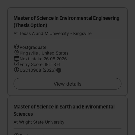
Master of Science in Environmental Engineering
(Thesis Option)
At Texas A and M University - Kingsville
Postgraduate
Kingsville , United States
Next intake:26.08.2026
Entry Score: IELTS 6
USD10968 (2026)
View details
Master of Science in Earth and Environmental
Sciences
At Wright State University