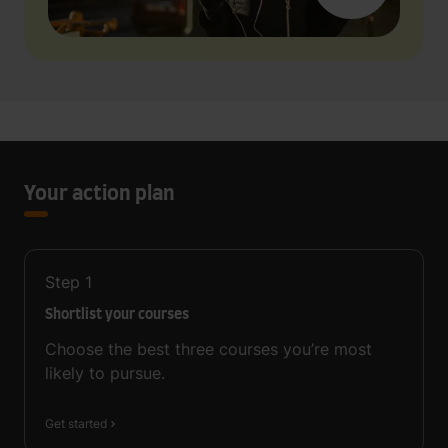
Your action plan
Step
1
Shortlist your courses
Choose the best three courses you’re most
likely to pursue.
Get started