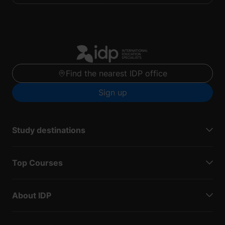
Find the nearest IDP office
Sign up
Study destinations
Top Courses
About IDP