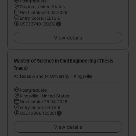
Postgraduate
Dayton , United States
Next intake:24.08.2026
Entry Score: IELTS 6
USD13740 (2026)
View details
Master of Science in Civil Engineering (Thesis
Track)
At Texas A and M University - Kingsville
Postgraduate
Kingsville , United States
Next intake:26.08.2026
Entry Score: IELTS 6
USD10968 (2026)
View details