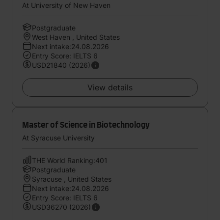
At University of New Haven
Postgraduate
West Haven , United States
Next intake:24.08.2026
Entry Score: IELTS 6
USD21840 (2026)
View details
Master of Science in Biotechnology
At Syracuse University
THE World Ranking:401
Postgraduate
Syracuse , United States
Next intake:24.08.2026
Entry Score: IELTS 6
USD36270 (2026)