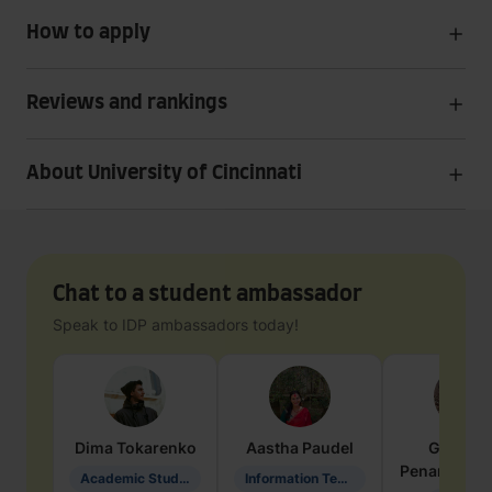
How to apply
Reviews and rankings
About University of Cincinnati
Chat to a student ambassador
Speak to IDP ambassadors today!
Dima
Tokarenko
Aastha
Paudel
Geraldi
Penarete Va
Academic Studies in Education
Information Technology