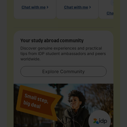
Geology
Chat with me
Chat with me
Chat with 
Your study abroad community
Discover genuine experiences and practical
tips from IDP student ambassadors and peers
worldwide.
Explore Community