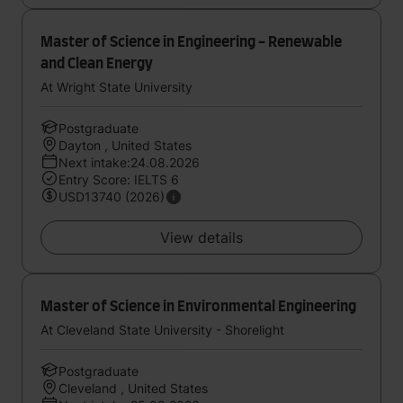
Master of Science in Engineering - Renewable
and Clean Energy
At Wright State University
Postgraduate
Dayton , United States
Next intake:24.08.2026
Entry Score: IELTS 6
USD13740 (2026)
View details
Master of Science in Environmental Engineering
At Cleveland State University - Shorelight
Postgraduate
Cleveland , United States