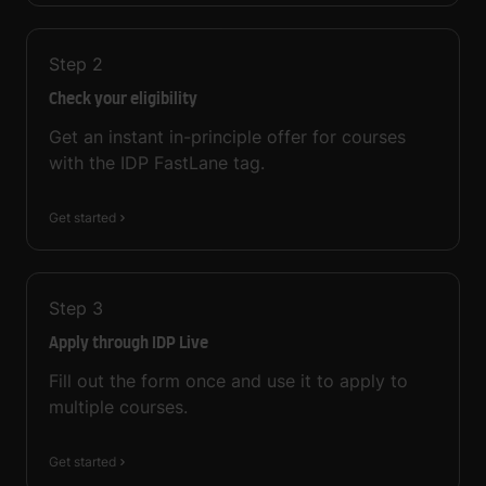
Step
2
Check your eligibility
Get an instant in-principle offer for courses
with the IDP FastLane tag.
Get started
Step
3
Apply through IDP Live
Fill out the form once and use it to apply to
multiple courses.
Get started