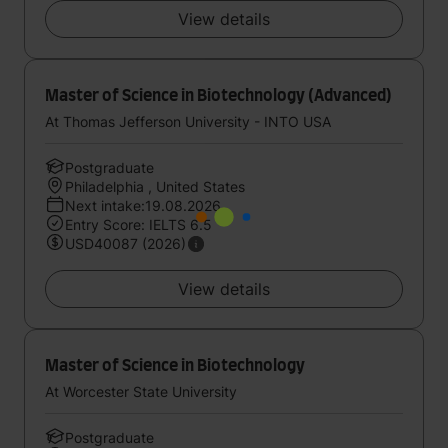
View details
Master of Science in Biotechnology (Advanced)
At Thomas Jefferson University - INTO USA
Postgraduate
Philadelphia , United States
Next intake:19.08.2026
Entry Score: IELTS 6.5
USD40087 (2026)
View details
Master of Science in Biotechnology
At Worcester State University
Postgraduate