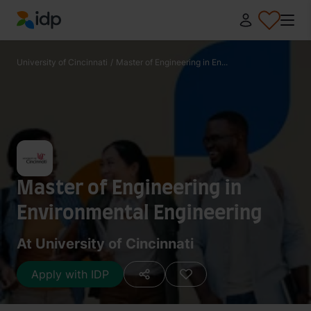
IDP Education
University of Cincinnati
/
Master of Engineering in En...
Master of Engineering in
Environmental Engineering
At University of Cincinnati
Apply with IDP