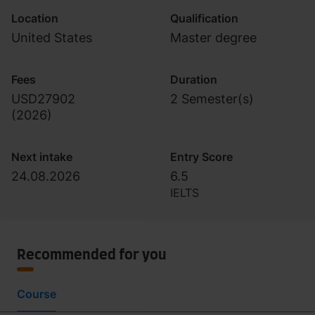
Location
Qualification
United States
Master degree
Fees
Duration
USD27902
2 Semester(s)
(
2026
)
Next intake
Entry Score
24.08.2026
6.5
IELTS
Recommended for you
Course