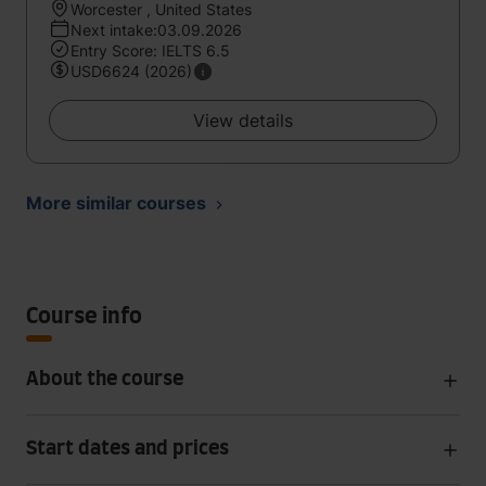
Worcester , United States
Next intake:03.09.2026
Entry Score: IELTS 6.5
USD6624 (2026)
View details
More similar courses
Course info
About the course
Start dates and prices