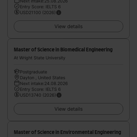
Next intake:25.08.2026
Entry Score: IELTS 6
USD21100 (2026)
View details
Master of Science in Biomedical Engineering
At Wright State University
Postgraduate
Dayton , United States
Next intake:24.08.2026
Entry Score: IELTS 6
USD13740 (2026)
View details
Master of Science in Environmental Engineering