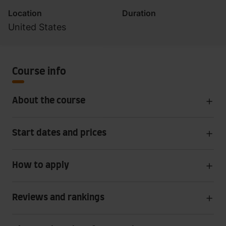
Location
Duration
United States
Course info
About the course
Start dates and prices
How to apply
Reviews and rankings