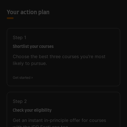
Your action plan
Step
1
Shortlist your courses
Choose the best three courses you’re most
likely to pursue.
Get started
Step
2
Check your eligibility
Get an instant in-principle offer for courses