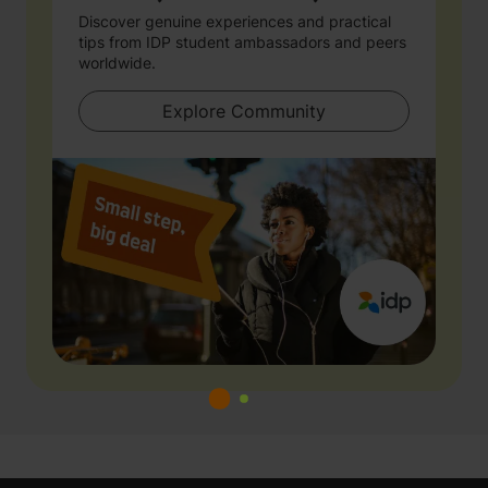
Discover genuine experiences and practical
tips from IDP student ambassadors and peers
worldwide.
Explore Community