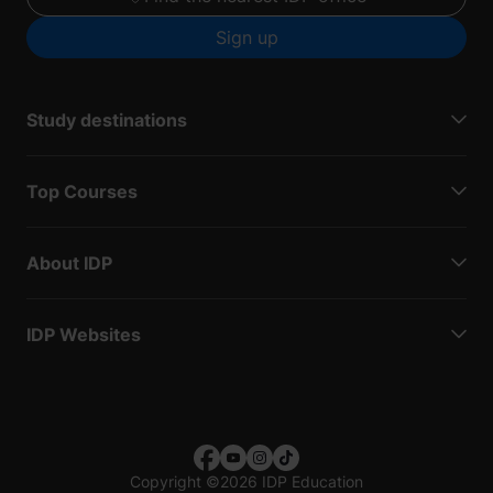
Sign up
Study destinations
Top Courses
About IDP
IDP Websites
Copyright
©
2026 IDP Education