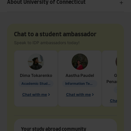
About University of Connecticut
Chat to a student ambassador
Speak to IDP ambassadors today!
Dima
Tokarenko
Aastha
Paudel
Geraldi
Penarete Va
Academic Studies in Education
Information Technology
Geology
Chat with me
Chat with me
Chat with 
Your study abroad community