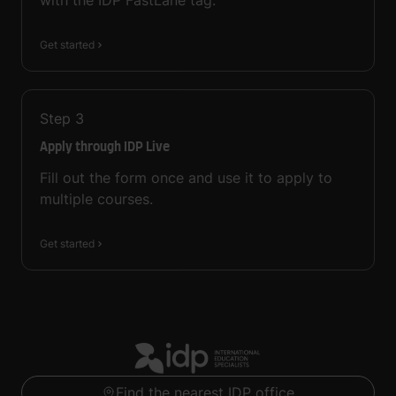
with the IDP FastLane tag.
Get started
Step
3
Apply through IDP Live
Fill out the form once and use it to apply to
multiple courses.
Get started
Find the nearest IDP office