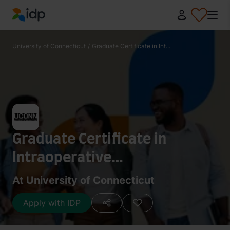
IDP Education
University of Connecticut
/
Graduate Certificate in Int...
Graduate Certificate in
Intraoperative
Neuromonitoring
At University of Connecticut
Apply with IDP