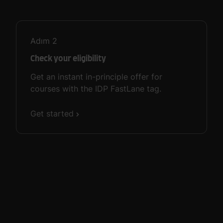
Adım
2
Check your eligibility
Get an instant in-principle offer for
courses with the IDP FastLane tag.
Get started