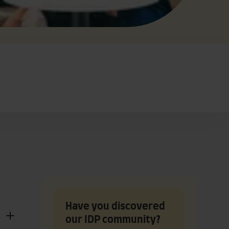
Have you discovered
our IDP community?