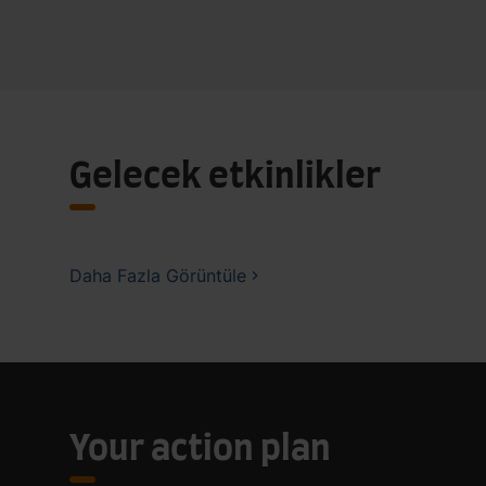
Gelecek etkinlikler
Daha Fazla Görüntüle
Your action plan