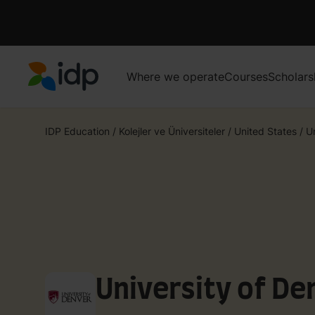
Where we operate
Courses
Scholars
IDP Education
IDP Education
/
Kolejler ve Üniversiteler
/
United States
/
U
University of De