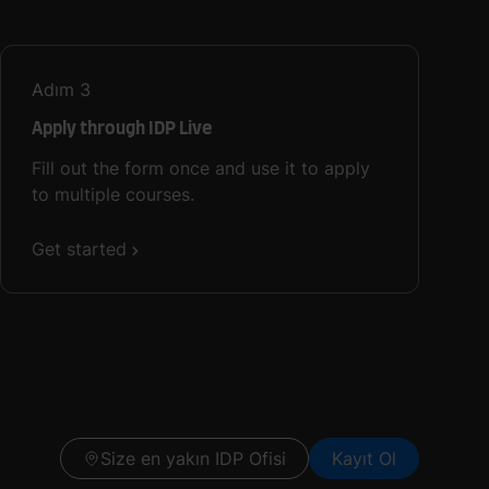
Adım
3
Apply through IDP Live
Fill out the form once and use it to apply
to multiple courses.
Get started
Size en yakın IDP Ofisi
Kayıt Ol