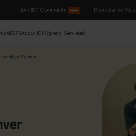
Join IDP Community
Duyurular ve Maka
New
hips
IELTS
About IDP
Öğrenci Servisleri
niversity of Denver
nver