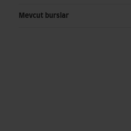
Mevcut burslar