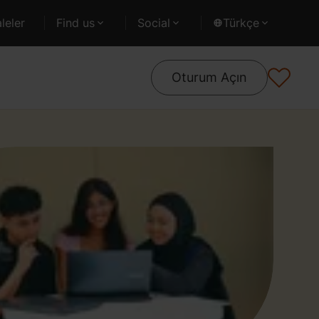
leler
Find us
Social
Türkçe
Oturum Açın