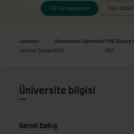
IDP ile başvurun
Tüm bölüml
Location
Uluslararası öğrenciler
THE Dünya S
United States
900
501
Üniversite bilgisi
Genel bakış