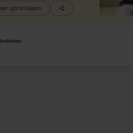
eri görüntüleyin
ıralaması