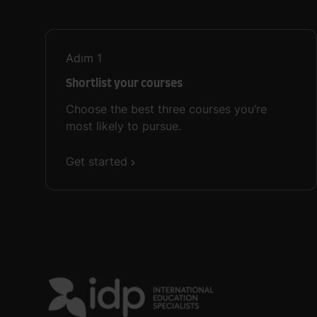
Adım
1
Shortlist your courses
Choose the best three courses you’re
most likely to pursue.
Get started