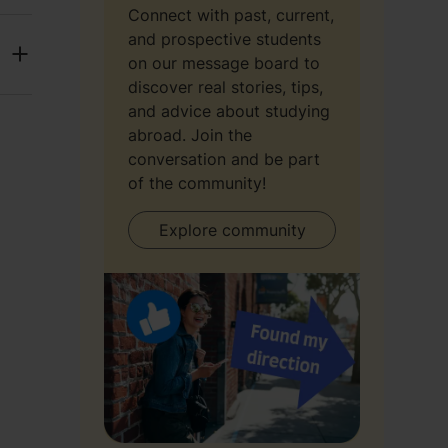
Connect with past, current,
and prospective students
on our message board to
discover real stories, tips,
and advice about studying
abroad. Join the
conversation and be part
of the community!
Explore community