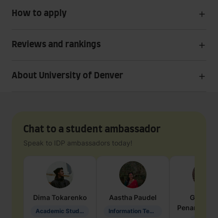
How to apply
Reviews and rankings
About University of Denver
Chat to a student ambassador
Speak to IDP ambassadors today!
Dima
Tokarenko
Aastha
Paudel
Geraldi
Penarete Va
Academic Studies in Education
Information Technology