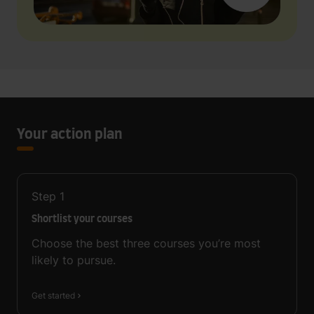
Your action plan
Step
1
Shortlist your courses
Choose the best three courses you’re most
likely to pursue.
Get started