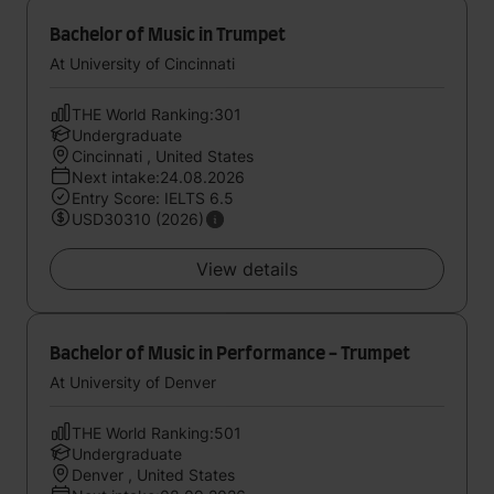
Bachelor of Music in Trumpet
At University of Cincinnati
THE World Ranking:301
Undergraduate
Cincinnati , United States
Next intake:24.08.2026
Entry Score: IELTS 6.5
USD30310 (2026)
View details
Bachelor of Music in Performance - Trumpet
At University of Denver
THE World Ranking:501
Undergraduate
Denver , United States