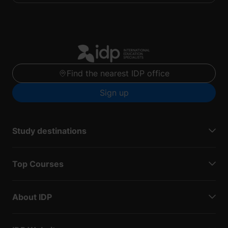
Find the nearest IDP office
Sign up
Study destinations
Top Courses
About IDP