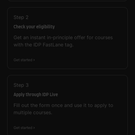
Step
2
Check your eligibility
Get an instant in-principle offer for courses
with the IDP FastLane tag.
Get started
Step
3
Apply through IDP Live
Fill out the form once and use it to apply to
multiple courses.
Get started