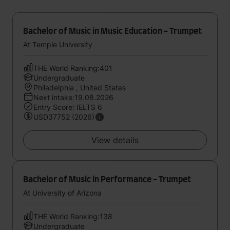
Bachelor of Music in Music Education - Trumpet
At Temple University
THE World Ranking:401
Undergraduate
Philadelphia , United States
Next intake:19.08.2026
Entry Score: IELTS 6
USD37752 (2026)
View details
Bachelor of Music in Performance - Trumpet
At University of Arizona
THE World Ranking:138
Undergraduate