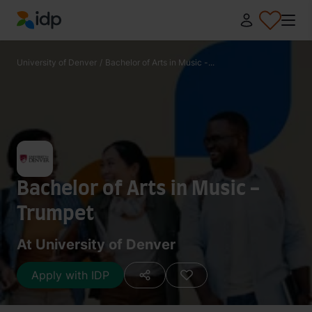
IDP Education
University of Denver
/
Bachelor of Arts in Music -...
Bachelor of Arts in Music -
Trumpet
At University of Denver
Apply with IDP