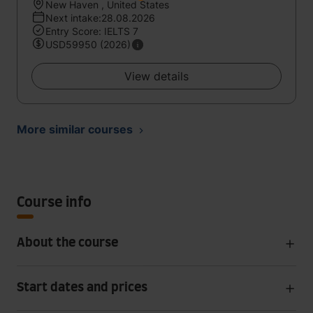
New Haven , United States
Next intake:28.08.2026
Entry Score: IELTS 7
USD59950 (2026)
View details
More similar courses
Course info
About the course
Start dates and prices