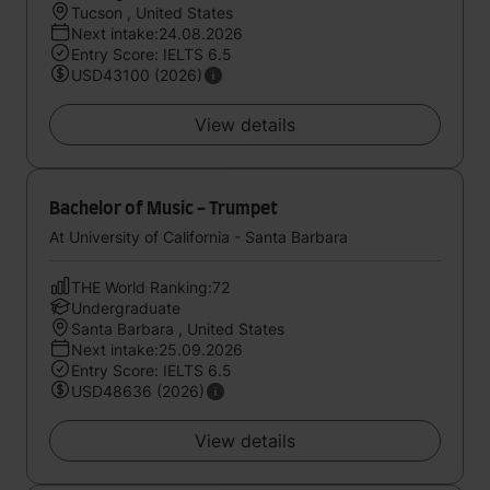
Tucson , United States
Next intake:24.08.2026
Entry Score: IELTS 6.5
USD43100 (2026)
View details
Bachelor of Music - Trumpet
At University of California - Santa Barbara
THE World Ranking:72
Undergraduate
Santa Barbara , United States
Next intake:25.09.2026
Entry Score: IELTS 6.5
USD48636 (2026)
View details