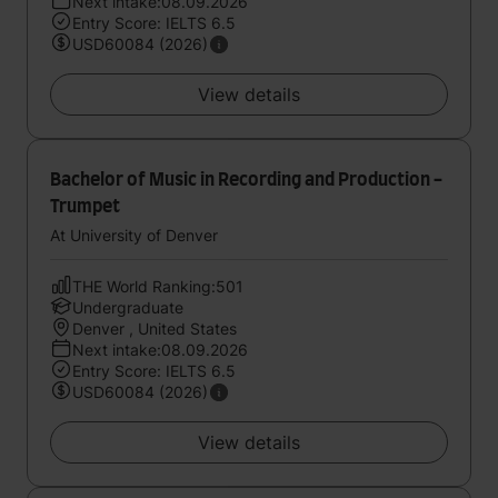
Next intake:08.09.2026
Entry Score: IELTS 6.5
USD60084 (2026)
View details
Bachelor of Music in Recording and Production -
Trumpet
At University of Denver
THE World Ranking:501
Undergraduate
Denver , United States
Next intake:08.09.2026
Entry Score: IELTS 6.5
USD60084 (2026)
View details