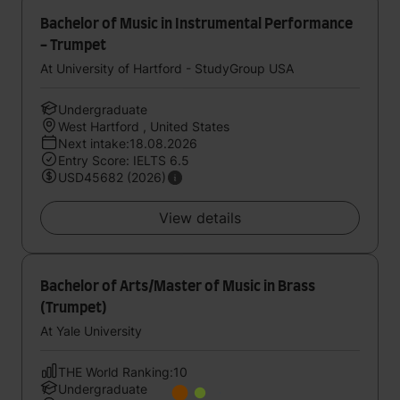
Bachelor of Music in Instrumental Performance
- Trumpet
At University of Hartford - StudyGroup USA
Undergraduate
West Hartford , United States
Next intake:18.08.2026
Entry Score: IELTS 6.5
USD45682 (2026)
View details
Bachelor of Arts/Master of Music in Brass
(Trumpet)
At Yale University
THE World Ranking:10
Undergraduate