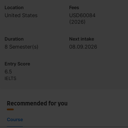
Location
Fees
United States
USD60084
(
2026
)
Duration
Next intake
8 Semester(s)
08.09.2026
Entry Score
6.5
IELTS
Recommended for you
Course