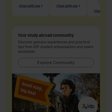
Geology
Chat with me
Chat with me
Chat with 
Your study abroad community
Discover genuine experiences and practical
tips from IDP student ambassadors and peers
worldwide.
Explore Community